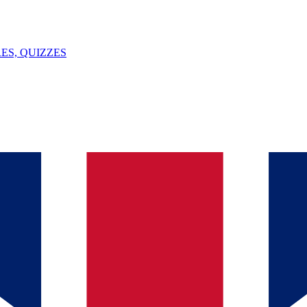
ES, QUIZZES