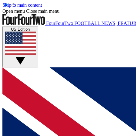
Skip to main content
Open menu
Close main menu
FourFourTwo
FOOTBALL NEWS, FEATUR
US Edition