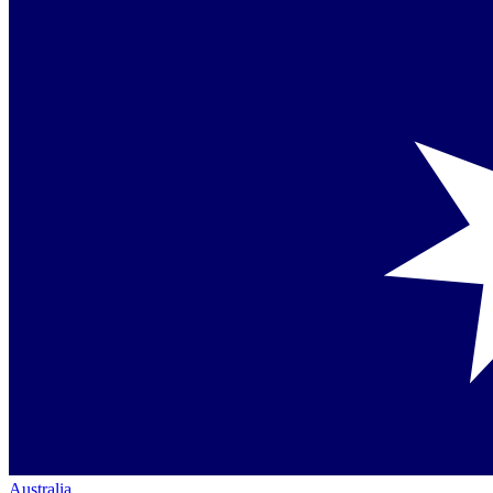
Australia