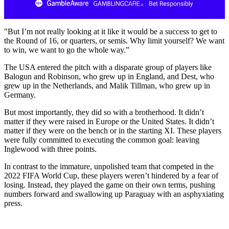
"But I’m not really looking at it like it would be a success to get to
the Round of 16, or quarters, or semis. Why limit yourself? We want
to win, we want to go the whole way.”
The USA entered the pitch with a disparate group of players like
Balogun and Robinson, who grew up in England, and Dest, who
grew up in the Netherlands, and Malik Tillman, who grew up in
Germany.
But most importantly, they did so with a brotherhood. It didn’t
matter if they were raised in Europe or the United States. It didn’t
matter if they were on the bench or in the starting XI. These players
were fully committed to executing the common goal: leaving
Inglewood with three points.
In contrast to the immature, unpolished team that competed in the
2022 FIFA World Cup, these players weren’t hindered by a fear of
losing. Instead, they played the game on their own terms, pushing
numbers forward and swallowing up Paraguay with an asphyxiating
press.