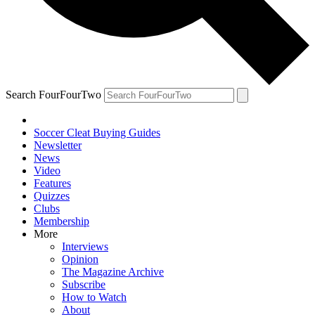
Search FourFourTwo
Soccer Cleat Buying Guides
Newsletter
News
Video
Features
Quizzes
Clubs
Membership
More
Interviews
Opinion
The Magazine Archive
Subscribe
How to Watch
About