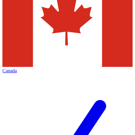
Canada