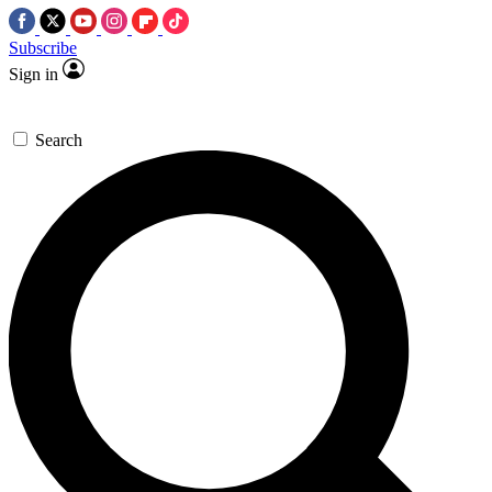
Subscribe
Sign in
Search