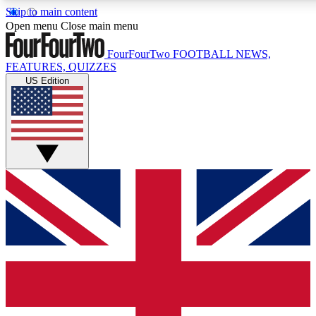
Skip to main content
17
24/7
5K+
Open menu
Close main menu
MEMBER FEATURES
ACCESS AVAILABLE
ACTIVE MEMBERS
FourFourTwo
FOOTBALL NEWS,
FEATURES, QUIZZES
US Edition
Live Q&A Sessions
Member Compet
Weekly interactive sessions
Win exclusive p
GET CLUB ACCESS QUICK
For the quickest way to join, simply enter your email below
and get access. We will send a confirmation and sign you
up to our newsletter to keep you updated on all your
football news.