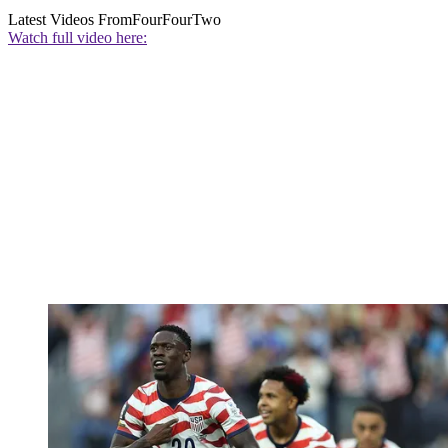
Latest Videos From
FourFourTwo
Watch full video here: