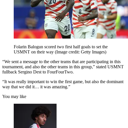
Folarin Balogun scored two first half goals to set the
USMNT on their way
(Image credit: Getty Images)
“We sent a message to the other teams that are participating in this
tournament, and also the other teams in this group,” stated USMNT
fullback Sergino Dest to FourFourTwo.
“It was really important to win the first game, but also the dominant
way that we did it… it was amazing.”
You may like