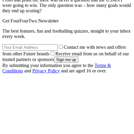
were going to win. The only question was – how many goals would
they end up scoring?
Get FourFourTwo Newsletter
The best features, fun and footballing quizzes, straight to your inbox
every week.
Contact me with news and offers
from other Future brands
Receive email from us on behalf of our
trusted partners or sponsors
By submitting your information you agree to the
Terms &
Conditions
and
Privacy Policy
and are aged 16 or over.