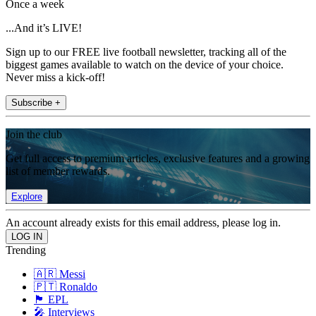
Once a week
...And it’s LIVE!
Sign up to our FREE live football newsletter, tracking all of the
biggest games available to watch on the device of your choice.
Never miss a kick-off!
Subscribe +
Join the club
Get full access to premium articles, exclusive features and a growing
list of member rewards.
Explore
An account already exists for this email address, please log in.
Trending
🇦🇷 Messi
🇵🇹 Ronaldo
🏴󠁧󠁢󠁥󠁮󠁧󠁿 EPL
🎤 Interviews