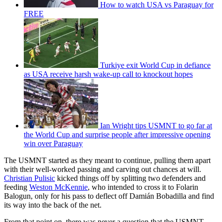
How to watch USA vs Paraguay for
FREE
Turkiye exit World Cup in defiance
as USA receive harsh wake-up call to knockout hopes
Ian Wright tips USMNT to go far at
the World Cup and surprise people after impressive opening
win over Paraguay
The USMNT started as they meant to continue, pulling them apart
with their well-worked passing and carving out chances at will.
Christian Pulisic
kicked things off by splitting two defenders and
feeding
Weston McKennie
, who intended to cross it to Folarin
Balogun, only for his pass to deflect off Damián Bobadilla and find
its way into the back of the net.
From that point on, there was never a question that the USMNT