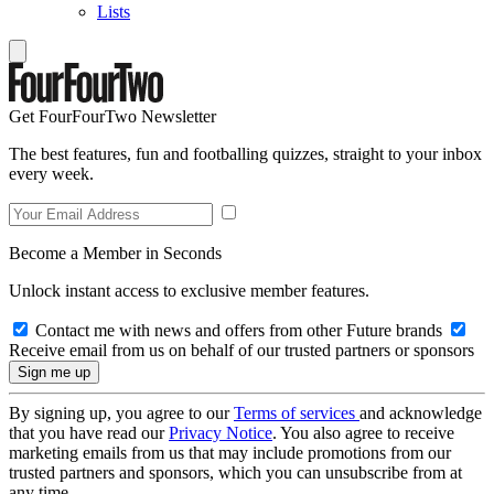
Lists
Get FourFourTwo Newsletter
The best features, fun and footballing quizzes, straight to your inbox
every week.
Become a Member in Seconds
Unlock instant access to exclusive member features.
Contact me with news and offers from other Future brands
Receive email from us on behalf of our trusted partners or sponsors
By signing up, you agree to our
Terms of services
and acknowledge
that you have read our
Privacy Notice
. You also agree to receive
marketing emails from us that may include promotions from our
trusted partners and sponsors, which you can unsubscribe from at
any time.