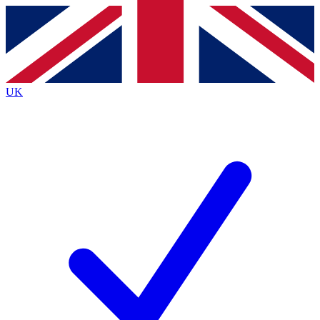
Contact me with news and offers from other Future brands
By submitting your information you agree to the
Terms & Conditions
and
Privacy Policy
and are aged 16 or over.
UK