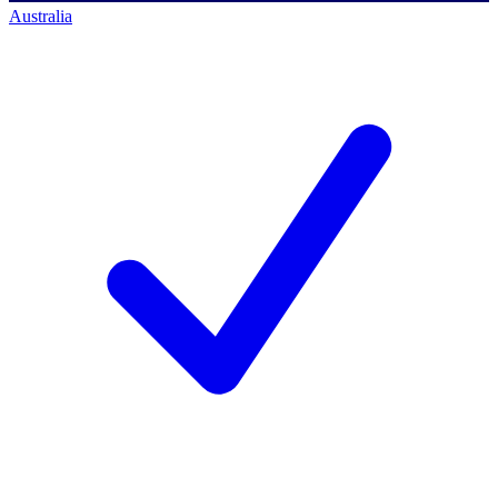
Australia