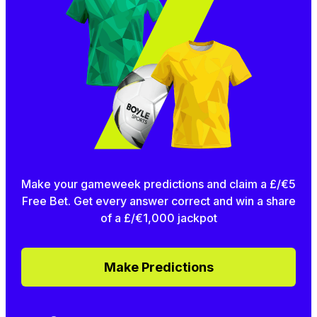
Make your gameweek predictions and claim a £/€5
Free Bet. Get every answer correct and win a share
of a £/€1,000 jackpot
Make Predictions