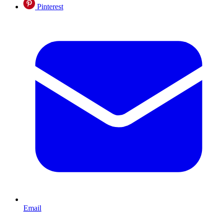
Pinterest
Email