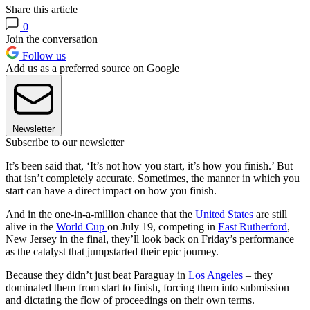
Share this article
0
Join the conversation
Follow us
Add us as a preferred source on Google
Newsletter
Subscribe to our newsletter
It’s been said that, ‘It’s not how you start, it’s how you finish.’ But
that isn’t completely accurate. Sometimes, the manner in which you
start can have a direct impact on how you finish.
And in the one-in-a-million chance that the
United States
are still
alive in the
World Cup
on July 19, competing in
East Rutherford
,
New Jersey in the final, they’ll look back on Friday’s performance
as the catalyst that jumpstarted their epic journey.
Because they didn’t just beat Paraguay in
Los Angeles
– they
dominated them from start to finish, forcing them into submission
and dictating the flow of proceedings on their own terms.