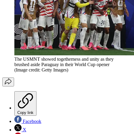
The USMNT showed togetherness and unity as they
brushed aside Paraguay in their World Cup opener
(Image credit: Getty Images)
Copy link
Facebook
X