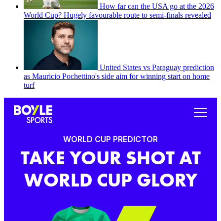
How far can the USA go at the 2026
World Cup? Hugely favourable route to semi-finals revealed
United States vs Paraguay prediction
as Mauricio Pochettino's side aim for winning start on home
turf
WORLD CUP PREDICTOR
TAKE YOUR SHOT AT
WORLD CUP GLORY