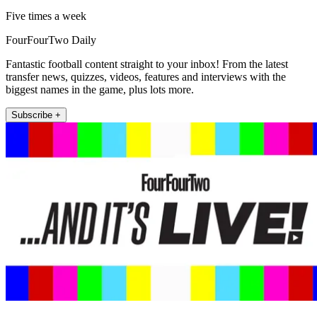
Five times a week
FourFourTwo Daily
Fantastic football content straight to your inbox! From the latest
transfer news, quizzes, videos, features and interviews with the
biggest names in the game, plus lots more.
Subscribe +