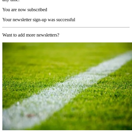
You are now subscribed
Your newsletter sign-up was successful
Want to add more newsletters?