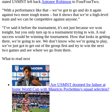
stated USMNT left back
Antonee Robinson
to FourFourTwo.
“With a performance like that – we’ve got to go and do it again
against two more tough teams – but it shows that we’re a high-level
team and we can be competitive against anyone.”
“I’ve said it before the tournament, it’s not just because we won
tonight, but you only turn up to a tournament trying to win. A real
success would be winning the tournament. How that looks in getting
there, we’re going to see. We don’t know who we’re going to play,
we’ve just got to get out of the group first and try to win the next
two games and see where we go from there.
What to read next
Are USMNT doomed for failure at
home World Cup with Mauricio Pochettino's squad selection?