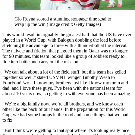
Gio Reyna scored a stunning stoppage time goal to
wrap up the win
(Image credit: Getty Images)
This would result in arguably the greatest half that the US have ever
played in a World Cup, with Balogun doubling the lead before
stretching the advantage to three with a thunderbolt at the interval.
The naivete and friction that plagued them in Qatar was no longer:
for 90 minutes, this team looked like a group of soldiers ready to
ride into battle and carry out the mission.
“We can talk about a lot of the field stuff, but this team has gelled
together so well,” stated USMNT winger Timothy Weah to
FourFourTwo. “I know my brothers just like I know my mom and
dad, and I love these guys. I’ve been with the national team for
almost 10 years now, so getting in with everyone has been amazing.
“We’re a big family now, we’re all brothers, and we know each
other like the back of our hands. In the preparation for this World
Cup, we had some bumps in the road and some things that we had
to fix.
“But I think we’re getting to that spot where it’s looking really nice.