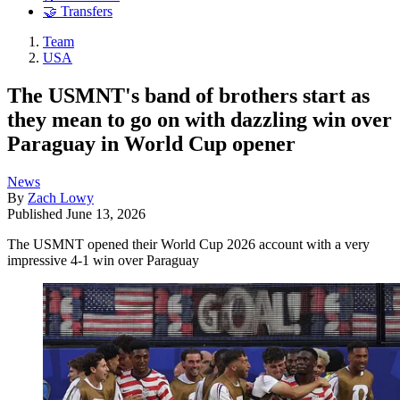
🤝 Transfers
Team
USA
The USMNT's band of brothers start as
they mean to go on with dazzling win over
Paraguay in World Cup opener
News
By
Zach Lowy
Published
June 13, 2026
The USMNT opened their World Cup 2026 account with a very
impressive 4-1 win over Paraguay