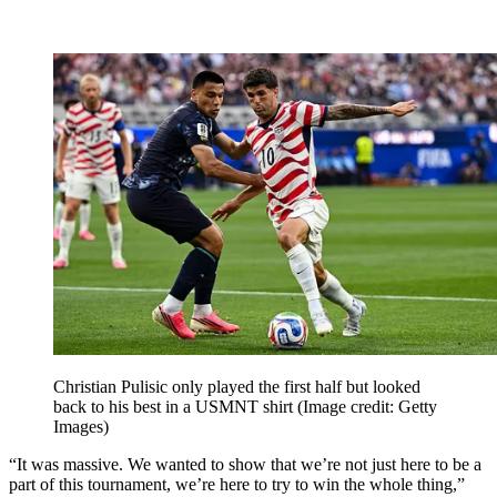
Christian Pulisic only played the first half but looked
back to his best in a USMNT shirt
(Image credit: Getty
Images)
“It was massive. We wanted to show that we’re not just here to be a
part of this tournament, we’re here to try to win the whole thing,”