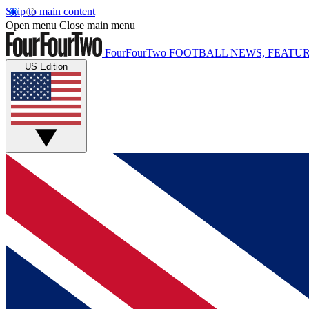
Skip to main content
Open menu
Close main menu
FourFourTwo
FOOTBALL NEWS, FEATUR
US Edition