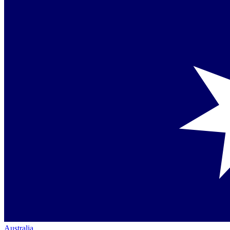
Australia