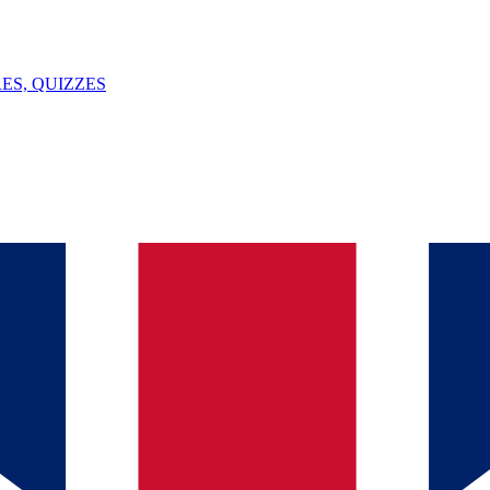
ES, QUIZZES