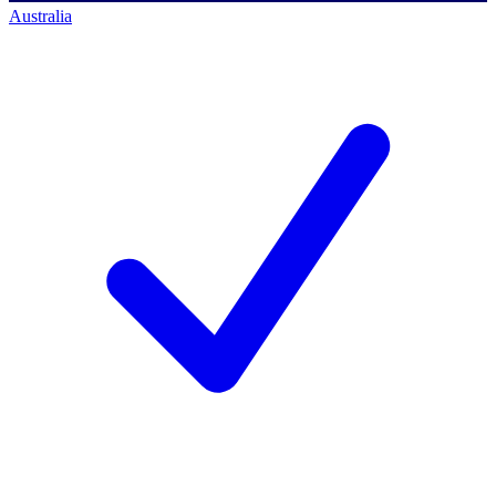
Australia