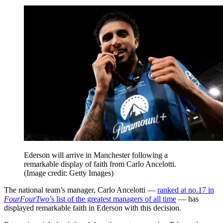
Ederson will arrive in Manchester following a
remarkable display of faith from Carlo Ancelotti.
(Image credit: Getty Images)
The national team’s manager, Carlo Ancelotti —
ranked at no.17 in
FourFourTwo
’s list of the greatest managers of all time
— has
displayed remarkable faith in Ederson with this decision.