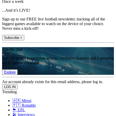
Once a week
...And it’s LIVE!
Sign up to our FREE live football newsletter, tracking all of the
biggest games available to watch on the device of your choice.
Never miss a kick-off!
Subscribe +
Join the club
Get full access to premium articles, exclusive features and a growing
list of member rewards.
Explore
An account already exists for this email address, please log in.
Trending
🇦🇷 Messi
🇵🇹 Ronaldo
🏴󠁧󠁢󠁥󠁮󠁧󠁿 EPL
🎤 Interviews