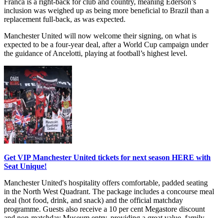
Franca is a right-back for club and country, meaning Ederson’s
inclusion was weighed up as being more beneficial to Brazil than a
replacement full-back, as was expected.
Manchester United will now welcome their signing, on what is
expected to be a four-year deal, after a World Cup campaign under
the guidance of Ancelotti, playing at football’s highest level.
Get VIP Manchester United tickets for next season HERE with
Seat Unique!
Manchester United's hospitality offers comfortable, padded seating
in the North West Quadrant. The package includes a concourse meal
deal (hot food, drink, and snack) and the official matchday
programme. Guests also receive a 10 per cent Megastore discount
and non-matchday Museum entry, providing a great value, family-