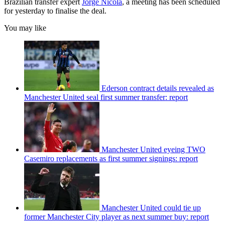
Brazilian transfer expert
Jorge Nicola
, a meeting has been scheduled
for yesterday to finalise the deal.
You may like
Ederson contract details revealed as
Manchester United seal first summer transfer: report
Manchester United eyeing TWO
Casemiro replacements as first summer signings: report
Manchester United could tie up
former Manchester City player as next summer buy: report