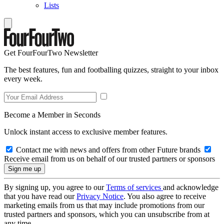
Lists
Get FourFourTwo Newsletter
The best features, fun and footballing quizzes, straight to your inbox
every week.
Become a Member in Seconds
Unlock instant access to exclusive member features.
Contact me with news and offers from other Future brands
Receive email from us on behalf of our trusted partners or sponsors
By signing up, you agree to our
Terms of services
and acknowledge
that you have read our
Privacy Notice
. You also agree to receive
marketing emails from us that may include promotions from our
trusted partners and sponsors, which you can unsubscribe from at
any time.