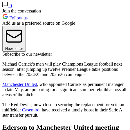
0
Join the conversation
Follow us
Add us as a preferred source on Google
Newsletter
Subscribe to our newsletter
Michael Carrick’s men will play Champions League football next
season, after jumping up twelve Premier League table positions
between the 2024/25 and 2025/26 campaigns.
Manchester United
, who appointed Carrick as permanent manager
in late May, are preparing for a significant summer rebuild across all
areas of the pitch.
The Red Devils, now close to securing the replacement for veteran
midfielder
Casemiro
, have received a timely boost in their Serie A
star transfer pursuit.
Ederson to Manchester United meeting