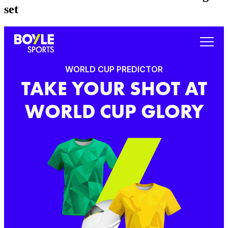
set
WORLD CUP PREDICTOR
TAKE YOUR SHOT AT
WORLD CUP GLORY