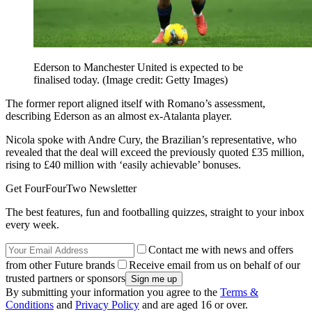
Ederson to Manchester United is expected to be
finalised today.
(Image credit: Getty Images)
The former report aligned itself with Romano’s assessment,
describing Ederson as an almost ex-Atalanta player.
Nicola spoke with Andre Cury, the Brazilian’s representative, who
revealed that the deal will exceed the previously quoted £35 million,
rising to £40 million with ‘easily achievable’ bonuses.
Get FourFourTwo Newsletter
The best features, fun and footballing quizzes, straight to your inbox
every week.
Contact me with news and offers
from other Future brands
Receive email from us on behalf of our
trusted partners or sponsors
By submitting your information you agree to the
Terms &
Conditions
and
Privacy Policy
and are aged 16 or over.