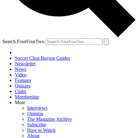
Search FourFourTwo
Soccer Cleat Buying Guides
Newsletter
News
Video
Features
Quizzes
Clubs
Membership
More
Interviews
Opinion
The Magazine Archive
Subscribe
How to Watch
About