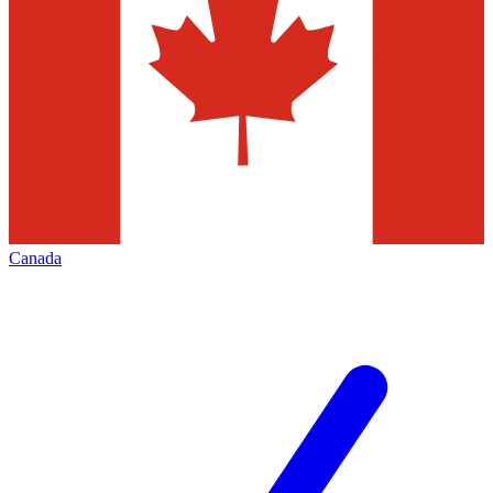
Canada