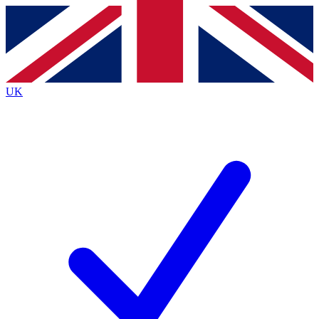
Contact me with news and offers from other Future brands
By submitting your information you agree to the
Terms & Conditions
and
Privacy Policy
and are aged 16 or over.
UK