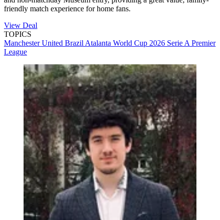
friendly match experience for home fans.
View Deal
TOPICS
Manchester United
Brazil
Atalanta
World Cup 2026
Serie A
Premier
League