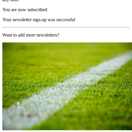
You are now subscribed
Your newsletter sign-up was successful
Want to add more newsletters?