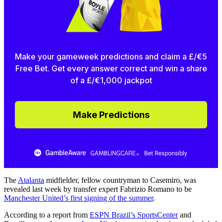
Make your gameweek predictions and claim a £/€5
Free Bet. Get every answer correct and win a share
of a £/€1,000 jackpot
Make Predictions
The
Atalanta
midfielder, fellow countryman to Casemiro, was
revealed last week by transfer expert Fabrizio Romano to be
Manchester United’s first signing of the summer
.
According to a report from
ESPN Brazil’s SportsCenter
and