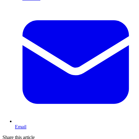
Email
Share this article