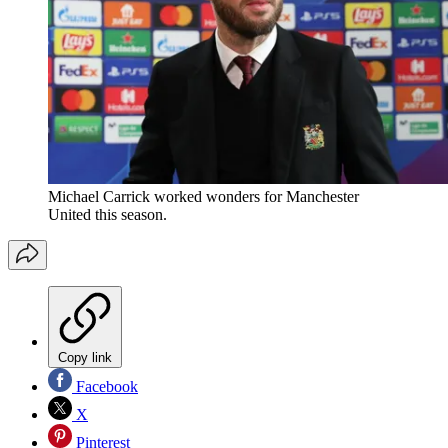
Michael Carrick worked wonders for Manchester
United this season.
Copy link
Facebook
X
Pinterest