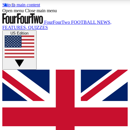
Skip to main content
17
24/7
5K+
Open menu
Close main menu
MEMBER FEATURES
ACCESS AVAILABLE
ACTIVE MEMBERS
FourFourTwo
FOOTBALL NEWS,
FEATURES, QUIZZES
US Edition
Live Q&A Sessions
Member Compet
Weekly interactive sessions
Win exclusive p
GET CLUB ACCESS QUICK
For the quickest way to join, simply enter your email below
and get access. We will send a confirmation and sign you
up to our newsletter to keep you updated on all your
football news.