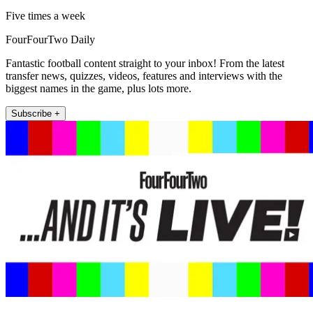
Five times a week
FourFourTwo Daily
Fantastic football content straight to your inbox! From the latest
transfer news, quizzes, videos, features and interviews with the
biggest names in the game, plus lots more.
Subscribe +