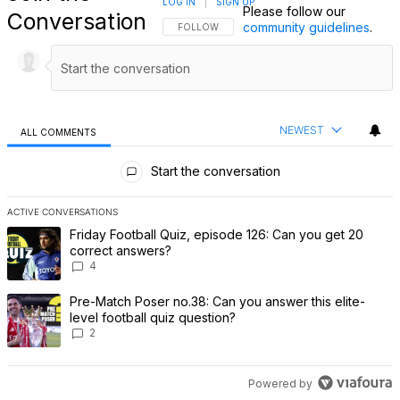
LOG IN
|
SIGN UP
Please follow our
Conversation
community guidelines
.
FOLLOW THIS CONVERSATION TO BE NOTIFI
FOLLOW
NEWEST
ALL COMMENTS
All Comments
Start the conversation
ACTIVE CONVERSATIONS
The following is a list of the most commented articles in the last 7 
A trending article titled "Friday Football Quiz, episode 126: Can 
Friday Football Quiz, episode 126: Can you get 20
correct answers?
4
A trending article titled "Pre-Match Poser no.38: Can you answer th
Pre-Match Poser no.38: Can you answer this elite-
level football quiz question?
2
Powered by