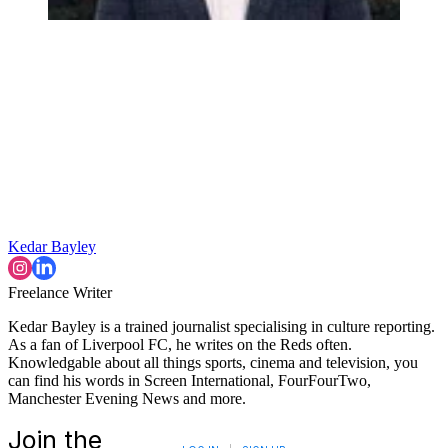
Kedar Bayley
Freelance Writer
Kedar Bayley is a trained journalist specialising in culture reporting.
As a fan of Liverpool FC, he writes on the Reds often.
Knowledgable about all things sports, cinema and television, you
can find his words in Screen International, FourFourTwo,
Manchester Evening News and more.
Join the