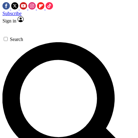
Subscribe
Sign in
Search