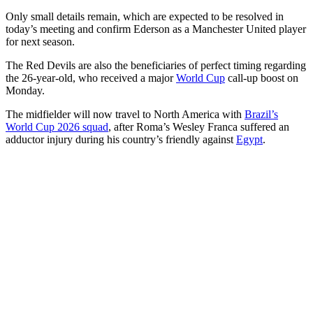
Only small details remain, which are expected to be resolved in
today’s meeting and confirm Ederson as a Manchester United player
for next season.
The Red Devils are also the beneficiaries of perfect timing regarding
the 26-year-old, who received a major
World Cup
call-up boost on
Monday.
The midfielder will now travel to North America with
Brazil’s
World Cup 2026 squad
, after Roma’s Wesley Franca suffered an
adductor injury during his country’s friendly against
Egypt
.