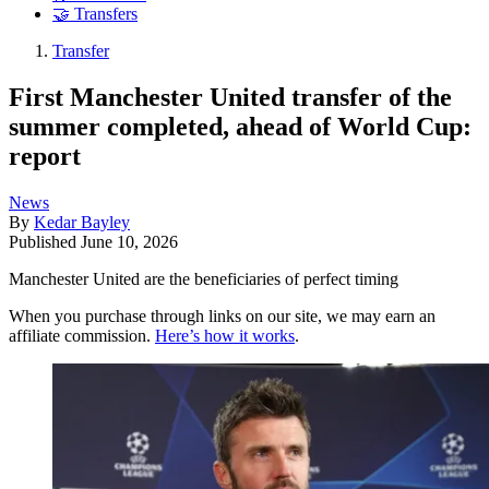
🤝 Transfers
Transfer
First Manchester United transfer of the
summer completed, ahead of World Cup:
report
News
By
Kedar Bayley
Published
June 10, 2026
Manchester United are the beneficiaries of perfect timing
When you purchase through links on our site, we may earn an
affiliate commission.
Here’s how it works
.