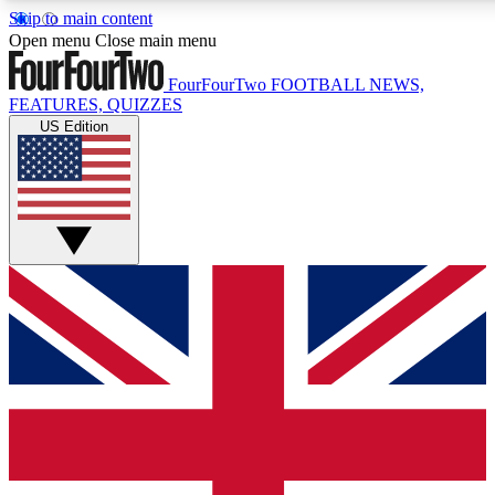
Skip to main content
17
24/7
5K+
Open menu
Close main menu
MEMBER FEATURES
ACCESS AVAILABLE
ACTIVE MEMBERS
FourFourTwo
FOOTBALL NEWS,
FEATURES, QUIZZES
US Edition
Live Q&A Sessions
Member Compet
Weekly interactive sessions
Win exclusive p
GET CLUB ACCESS QUICK
For the quickest way to join, simply enter your email below
and get access. We will send a confirmation and sign you
up to our newsletter to keep you updated on all your
football news.