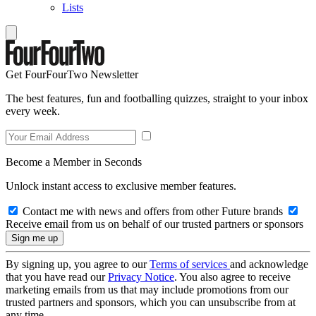
Lists
Get FourFourTwo Newsletter
The best features, fun and footballing quizzes, straight to your inbox
every week.
Become a Member in Seconds
Unlock instant access to exclusive member features.
Contact me with news and offers from other Future brands
Receive email from us on behalf of our trusted partners or sponsors
By signing up, you agree to our
Terms of services
and acknowledge
that you have read our
Privacy Notice
. You also agree to receive
marketing emails from us that may include promotions from our
trusted partners and sponsors, which you can unsubscribe from at
any time.