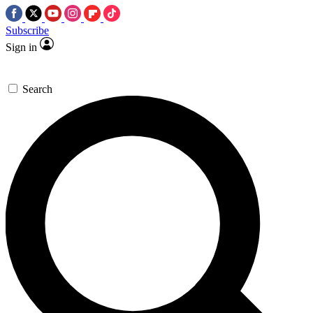
Subscribe
Sign in
Search