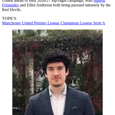
United ahead of their 2026/27 top-flight campaign, with
Mateus
Fernandes
and Elliot Anderson both being pursued intensely by the
Red Devils.
TOPICS
Manchester United
Premier League
Champions League
Serie A