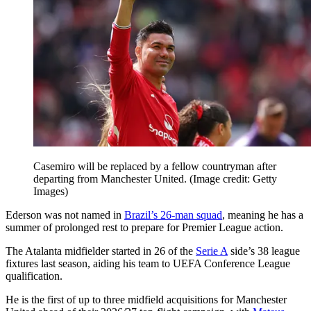
Casemiro will be replaced by a fellow countryman after
departing from Manchester United.
(Image credit: Getty
Images)
Ederson was not named in
Brazil’s 26-man squad
, meaning he has a
summer of prolonged rest to prepare for Premier League action.
The Atalanta midfielder started in 26 of the
Serie A
side’s 38 league
fixtures last season, aiding his team to UEFA Conference League
qualification.
He is the first of up to three midfield acquisitions for Manchester