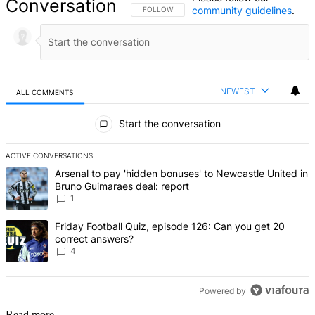
Conversation
community guidelines
.
FOLLOW THIS CONVERSATION TO BE NOTIFIED
FOLLOW
NEWEST
ALL COMMENTS
All Comments
Start the conversation
ACTIVE CONVERSATIONS
The following is a list of the most commented articles in the last 7 d
A trending article titled "Arsenal to pay 'hidden bonuses' to Newca
Arsenal to pay 'hidden bonuses' to Newcastle United in
Bruno Guimaraes deal: report
1
A trending article titled "Friday Football Quiz, episode 126: Can y
Friday Football Quiz, episode 126: Can you get 20
correct answers?
4
Powered by
Read more