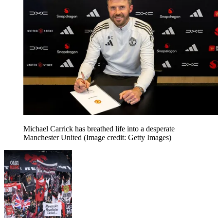
Michael Carrick has breathed life into a desperate
Manchester United
(Image credit: Getty Images)