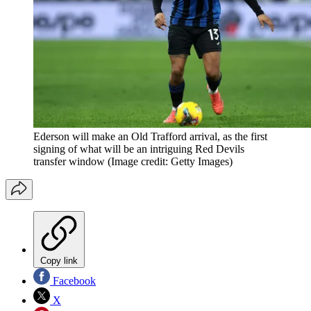
Ederson will make an Old Trafford arrival, as the first
signing of what will be an intriguing Red Devils
transfer window
(Image credit: Getty Images)
Copy link
Facebook
X