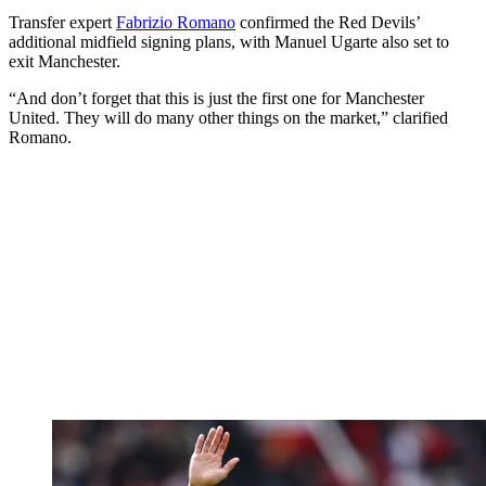
Transfer expert
Fabrizio Romano
confirmed the Red Devils’
additional midfield signing plans, with Manuel Ugarte also set to
exit Manchester.
“And don’t forget that this is just the first one for Manchester
United. They will do many other things on the market,” clarified
Romano.