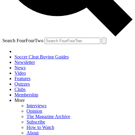
Search FourFourTwo
Soccer Cleat Buying Guides
Newsletter
News
Video
Features
Quizzes
Clubs
Membership
More
Interviews
Opinion
The Magazine Archive
Subscribe
How to Watch
About