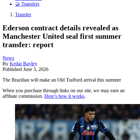
🤝 Transfers
Transfer
Ederson contract details revealed as
Manchester United seal first summer
transfer: report
News
By
Kedar Bayley
Published
June 3, 2026
The Brazilian will make an Old Trafford arrival this summer
When you purchase through links on our site, we may earn an
affiliate commission.
Here’s how it works
.