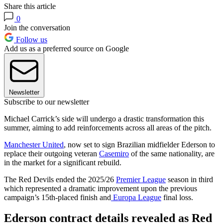
Share this article
0
Join the conversation
Follow us
Add us as a preferred source on Google
Newsletter
Subscribe to our newsletter
Michael Carrick’s side will undergo a drastic transformation this
summer, aiming to add reinforcements across all areas of the pitch.
Manchester United
, now set to sign Brazilian midfielder Ederson to
replace their outgoing veteran
Casemiro
of the same nationality, are
in the market for a significant rebuild.
The Red Devils ended the 2025/26
Premier League
season in third
which represented a dramatic improvement upon the previous
campaign’s 15th-placed finish and
Europa League
final loss.
Ederson contract details revealed as Red