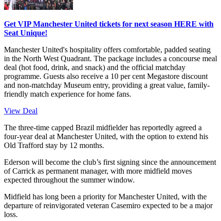
Get VIP Manchester United tickets for next season HERE with
Seat Unique!
Manchester United's hospitality offers comfortable, padded seating
in the North West Quadrant. The package includes a concourse meal
deal (hot food, drink, and snack) and the official matchday
programme. Guests also receive a 10 per cent Megastore discount
and non-matchday Museum entry, providing a great value, family-
friendly match experience for home fans.
View Deal
The three-time capped Brazil midfielder has reportedly agreed a
four-year deal at Manchester United, with the option to extend his
Old Trafford stay by 12 months.
Ederson will become the club’s first signing since the announcement
of Carrick as permanent manager, with more midfield moves
expected throughout the summer window.
Midfield has long been a priority for Manchester United, with the
departure of reinvigorated veteran Casemiro expected to be a major
loss.