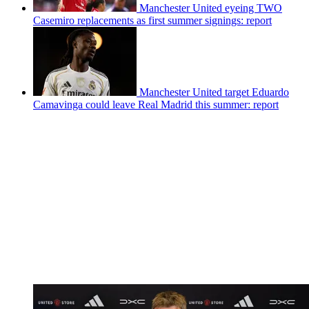
Manchester United eyeing TWO
Casemiro replacements as first summer signings: report
Manchester United target Eduardo
Camavinga could leave Real Madrid this summer: report