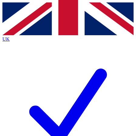
Contact me with news and offers from other Future brands
By submitting your information you agree to the
Terms & Conditions
and
Privacy Policy
and are aged 16 or over.
UK