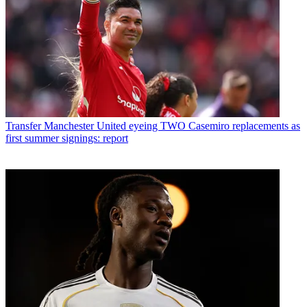
Transfer
Manchester United eyeing TWO Casemiro replacements as
first summer signings: report