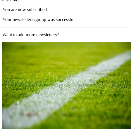
You are now subscribed
Your newsletter sign-up was successful
Want to add more newsletters?