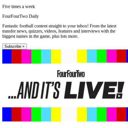
Five times a week
FourFourTwo Daily
Fantastic football content straight to your inbox! From the latest
transfer news, quizzes, videos, features and interviews with the
biggest names in the game, plus lots more.
Subscribe +