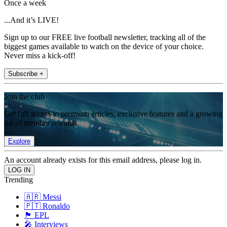
Once a week
...And it’s LIVE!
Sign up to our FREE live football newsletter, tracking all of the
biggest games available to watch on the device of your choice.
Never miss a kick-off!
Subscribe +
Join the club
Get full access to premium articles, exclusive features and a growing
list of member rewards.
Explore
An account already exists for this email address, please log in.
Trending
🇦🇷 Messi
🇵🇹 Ronaldo
🏴󠁧󠁢󠁥󠁮󠁧󠁿 EPL
🎤 Interviews