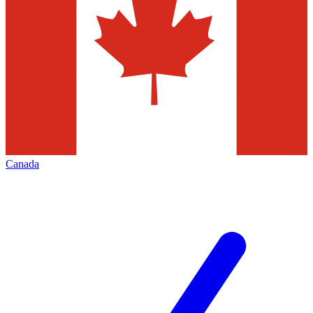
Canada