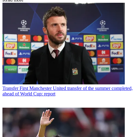
Transfer
First Manchester United transfer of the summer completed,
ahead of World Cup: report