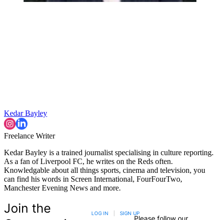
Kedar Bayley
Freelance Writer
Kedar Bayley is a trained journalist specialising in culture reporting.
As a fan of Liverpool FC, he writes on the Reds often.
Knowledgable about all things sports, cinema and television, you
can find his words in Screen International, FourFourTwo,
Manchester Evening News and more.
Join the
LOG IN
|
SIGN UP
Please follow our