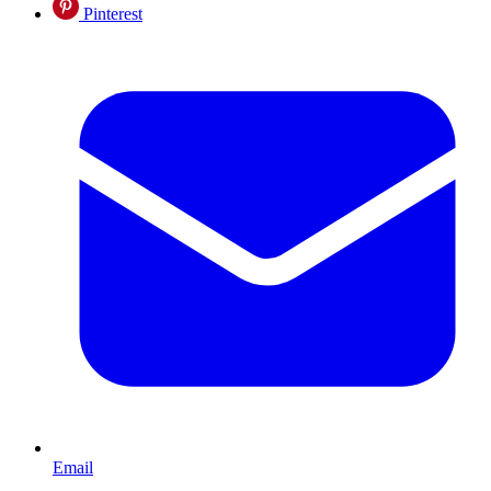
Pinterest
Email