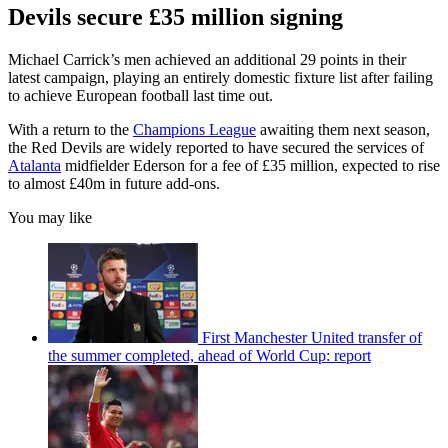
Devils secure £35 million signing
Michael Carrick’s men achieved an additional 29 points in their
latest campaign, playing an entirely domestic fixture list after failing
to achieve European football last time out.
With a return to the
Champions League
awaiting them next season,
the Red Devils are widely reported to have secured the services of
Atalanta
midfielder Ederson for a fee of £35 million, expected to rise
to almost £40m in future add-ons.
You may like
First Manchester United transfer of
the summer completed, ahead of World Cup: report