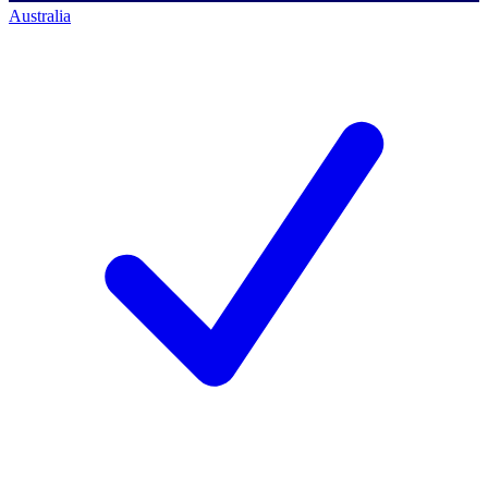
Australia