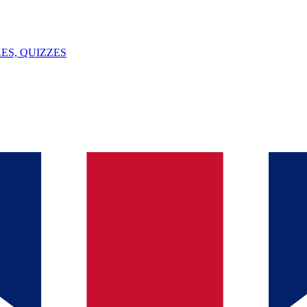
ES, QUIZZES