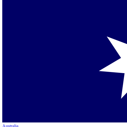
Australia