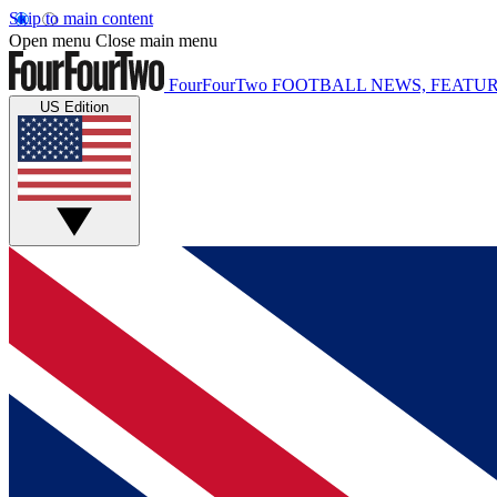
Skip to main content
Open menu
Close main menu
FourFourTwo
FOOTBALL NEWS, FEATUR
US Edition