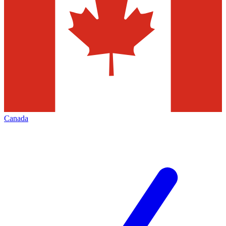
Canada