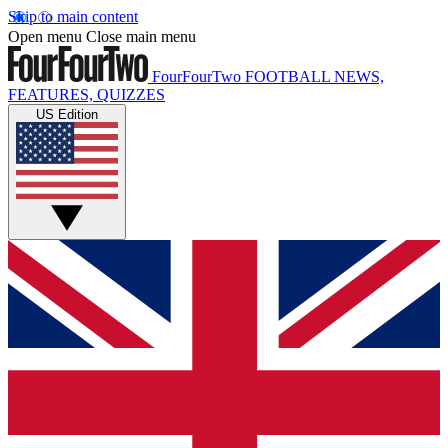
Skip to main content
Open menu
Close main menu
FourFourTwo
FOOTBALL NEWS,
FEATURES, QUIZZES
US Edition