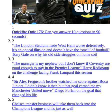
1
Quickfire Quiz 176: Can you answer 10 questions in 90
seconds?
2
“The London Stadium made West Ham worse defensively.
It’s an optical illusion and doesn’t have the ‘smell’ of football”
Tony Gale on why his old side struggles on home soil
3
“The manager is my nephew but I don’t know if Coventry are
good enough to stay in the Premier League” Harry Redknapp
on the challenge facing Frank Lampard this season
4
“Sir Alex Ferguson’s brother watched me score against Boca
Juniors. I didn’t know it then but that goal earned me my
Manchester United move” Diego Forlan on the goal that
changed his life
5
Chelsea transfer business will take them back into the
Champions League and it's just as well