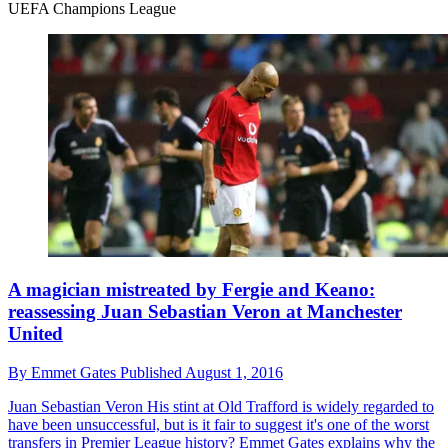
UEFA Champions League
A magician mistreated by Fergie and Keano:
reassessing Juan Sebastian Veron at Manchester
United
By
Emmet Gates
Published
August 1, 2016
Juan Sebastian Veron
His stint at Old Trafford is widely regarded to
have been unsuccessful, but is it fair to suggest it's one of the worst
transfers in Premier League history? Emmet Gates explains why the