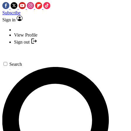
Subscribe
Sign in
View Profile
Sign out
Search