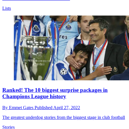
Lists
Ranked! The 10 biggest surprise packages in
Champions League history
By
Emmet Gates
Published
April 27, 2022
The greatest underdog stories from the biggest stage in club football
Stories