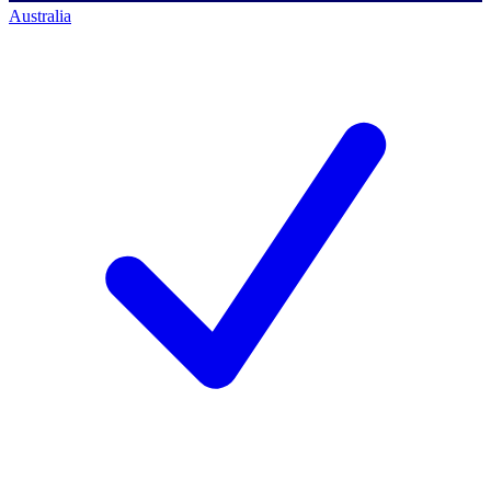
Australia