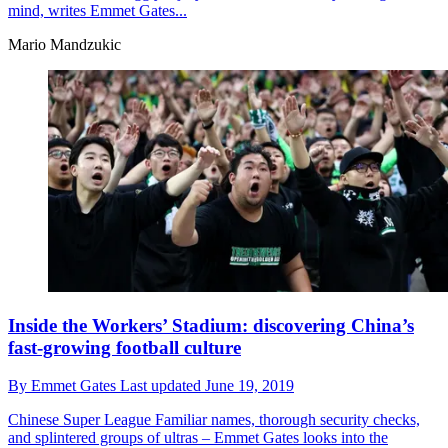
mind, writes Emmet Gates...
Mario Mandzukic
Inside the Workers’ Stadium: discovering China’s
fast-growing football culture
By
Emmet Gates
Last updated
June 19, 2019
Chinese Super League
Familiar names, thorough security checks,
and splintered groups of ultras – Emmet Gates looks into the