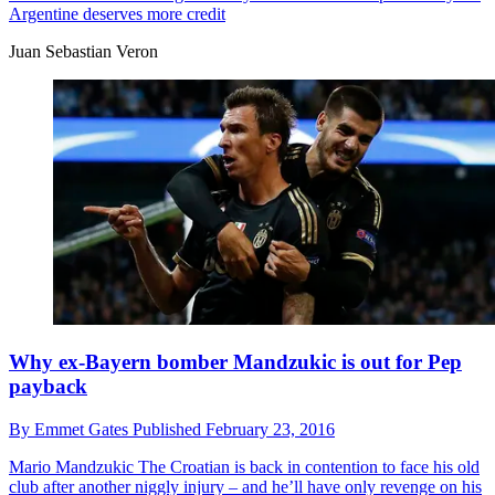
Argentine deserves more credit
Juan Sebastian Veron
Why ex-Bayern bomber Mandzukic is out for Pep
payback
By
Emmet Gates
Published
February 23, 2016
Mario Mandzukic
The Croatian is back in contention to face his old
club after another niggly injury – and he’ll have only revenge on his