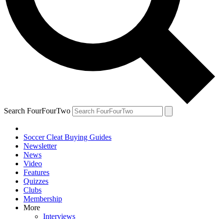
Search FourFourTwo
Soccer Cleat Buying Guides
Newsletter
News
Video
Features
Quizzes
Clubs
Membership
More
Interviews