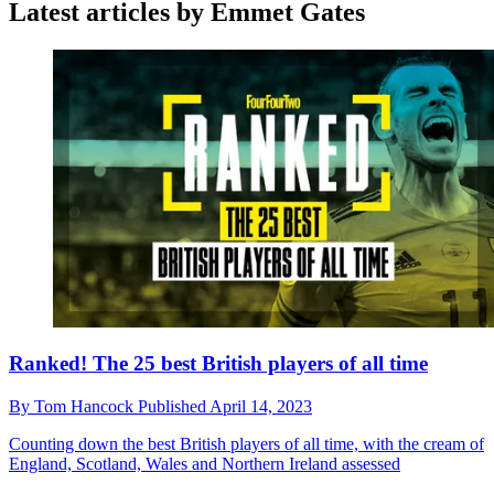
Latest articles by Emmet Gates
Ranked! The 25 best British players of all time
By
Tom Hancock
Published
April 14, 2023
Counting down the best British players of all time, with the cream of
England, Scotland, Wales and Northern Ireland assessed