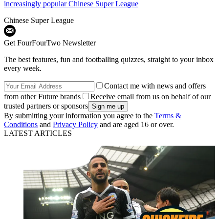
increasingly popular Chinese Super League
Chinese Super League
Get FourFourTwo Newsletter
The best features, fun and footballing quizzes, straight to your inbox
every week.
Contact me with news and offers
from other Future brands
Receive email from us on behalf of our
trusted partners or sponsors
By submitting your information you agree to the
Terms &
Conditions
and
Privacy Policy
and are aged 16 or over.
LATEST ARTICLES