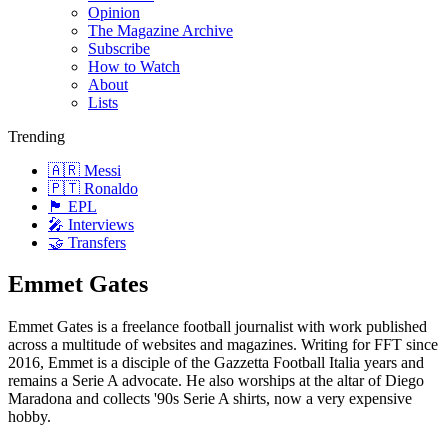
Opinion
The Magazine Archive
Subscribe
How to Watch
About
Lists
Trending
🇦🇷 Messi
🇵🇹 Ronaldo
🏴󠁧󠁢󠁥󠁮󠁧󠁿 EPL
🎤 Interviews
🤝 Transfers
Emmet Gates
Emmet Gates is a freelance football journalist with work published
across a multitude of websites and magazines. Writing for FFT since
2016, Emmet is a disciple of the Gazzetta Football Italia years and
remains a Serie A advocate. He also worships at the altar of Diego
Maradona and collects '90s Serie A shirts, now a very expensive
hobby.