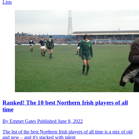
Lists
Ranked! The 10 best Northern Irish players of all
time
By
Emmet Gates
Published
June 8, 2022
The list of the best Northern Irish players of all time is a mix of old
and new – and it's stacked with talent