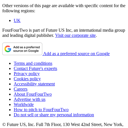
Other versions of this page are available with specific content for the
following regions:
UK
FourFourTwo is part of Future US Inc, an international media group
and leading digital publisher.
Visit our corporate site
.
Add as a preferred source on Google
Terms and conditions
Contact Future's experts
Privacy policy
Cookies policy
Accessibility statement
Careers
About FourFourTwo
Advertise with us
Worldwide
How to pitch to FourFourTwo
Do not sell or share my personal information
© Future US, Inc. Full 7th Floor, 130 West 42nd Street, New York,