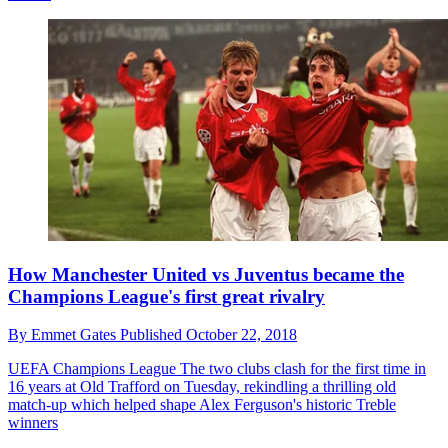
How Manchester United vs Juventus became the
Champions League's first great rivalry
By
Emmet Gates
Published
October 22, 2018
UEFA Champions League
The two clubs clash for the first time in
16 years at Old Trafford on Tuesday, rekindling a thrilling old
match-up which helped shape Alex Ferguson's historic Treble
winners