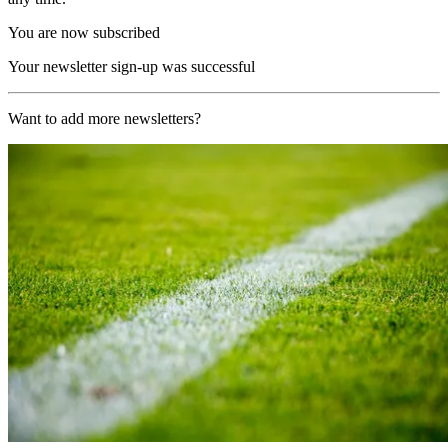
You are now subscribed
Your newsletter sign-up was successful
Want to add more newsletters?