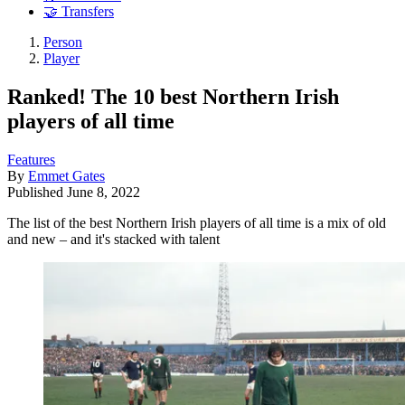
🤝 Transfers
Person
Player
Ranked! The 10 best Northern Irish
players of all time
Features
By
Emmet Gates
Published
June 8, 2022
The list of the best Northern Irish players of all time is a mix of old
and new – and it's stacked with talent