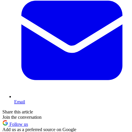
Email
Share this article
Join the conversation
Follow us
Add us as a preferred source on Google