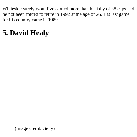
6. Norman Whiteside