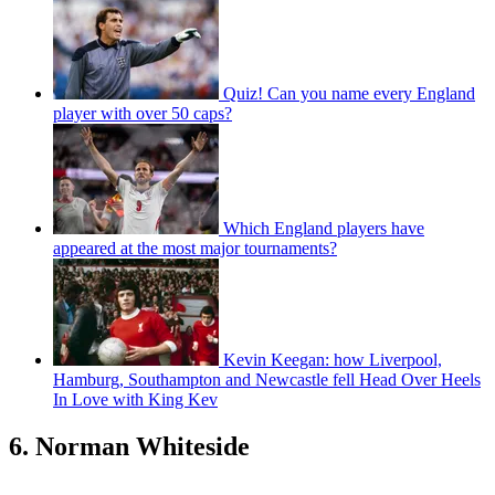
(Image credit: Getty)
Evans made his debut for Northern Ireland in the famous 3-2 Euro
2008 qualifier against Spain in September 2006 and would go on to
win a further 93 caps. One of the most naturally gifted centre backs
Northern Ireland has ever produced, Evans won a spate of honours
at Manchester United before joining Leicester in 2018, where he still
plays today.
Evans played all four games for Northern Ireland at Euro 2016, as