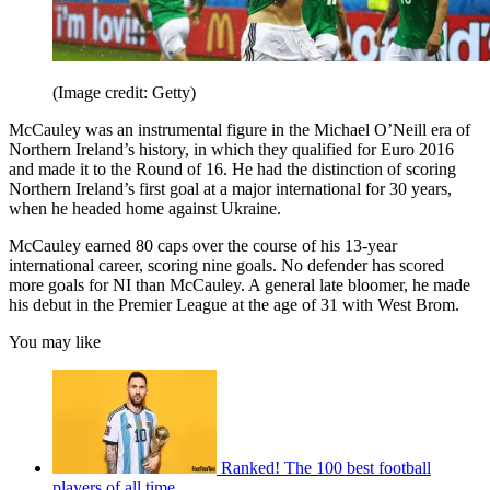
(Image credit: Getty)
McCauley was an instrumental figure in the Michael O’Neill era of
Northern Ireland’s history, in which they qualified for Euro 2016
and made it to the Round of 16. He had the distinction of scoring
Northern Ireland’s first goal at a major international for 30 years,
when he headed home against Ukraine.
McCauley earned 80 caps over the course of his 13-year
international career, scoring nine goals. No defender has scored
more goals for NI than McCauley. A general late bloomer, he made
his debut in the Premier League at the age of 31 with West Brom.
You may like
Ranked! The 100 best football
players of all time