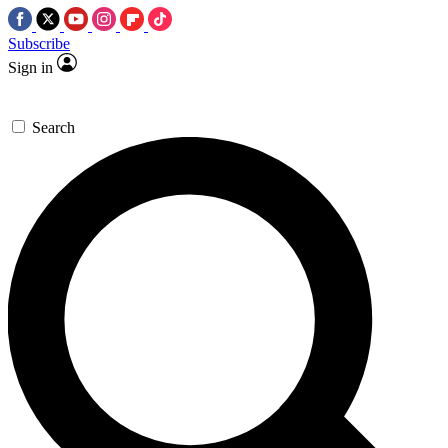
Subscribe
Sign in
Search