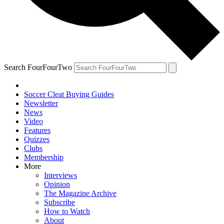
Search FourFourTwo
Soccer Cleat Buying Guides
Newsletter
News
Video
Features
Quizzes
Clubs
Membership
More
Interviews
Opinion
The Magazine Archive
Subscribe
How to Watch
About