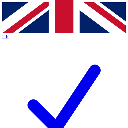
Contact me with news and offers from other Future brands
By submitting your information you agree to the
Terms & Conditions
and
Privacy Policy
and are aged 16 or over.
UK