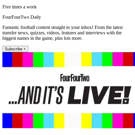
Five times a week
FourFourTwo Daily
Fantastic football content straight to your inbox! From the latest
transfer news, quizzes, videos, features and interviews with the
biggest names in the game, plus lots more.
Subscribe +