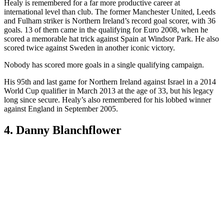
(Image credit: Getty)
Whiteside packed so much into a career that was cut short at the age
of 26 that most believed he played longer. One of Northern Ireland’s
brightest talents of the 1980s, Whiteside broke Pele’s record as the
youngest player ever to appear at a World Cup, when he played at
Spain ’82 at the tender age of 17 years and 41 days. He’d played
just two competitive games at club level before Billy Bingham
decided to throw him at the deep end. He also appeared at Mexico
’86.
Whiteside surely would’ve earned more than his tally of 38 caps had
he not been forced to retire in 1992 at the age of 26. His last game
for his country came in 1989.