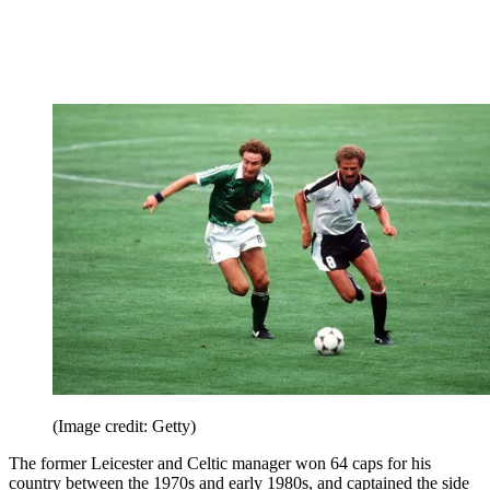
nights, including wins over Spain, England and Sweden during
qualifying for Germany 2006 and Euro 2008. Hughes was captain
of the team from 2003 to 2011.
8. Martin O’Neill