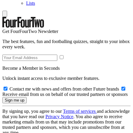
Lists
Get FourFourTwo Newsletter
The best features, fun and footballing quizzes, straight to your inbox
every week.
Become a Member in Seconds
Unlock instant access to exclusive member features.
Contact me with news and offers from other Future brands
Receive email from us on behalf of our trusted partners or sponsors
By signing up, you agree to our
Terms of services
and acknowledge
that you have read our
Privacy Notice
. You also agree to receive
marketing emails from us that may include promotions from our
trusted partners and sponsors, which you can unsubscribe from at
any time.