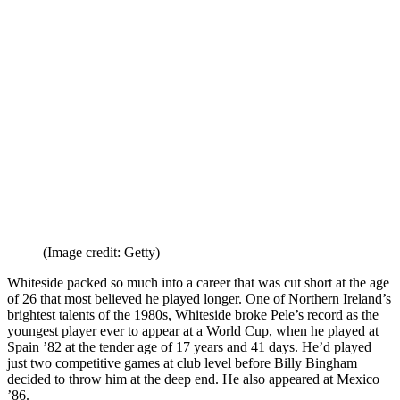
they qualified for their first major tournament since 1986.
What to read next
Quiz! Can you name every England
player with over 50 caps?
Which England players have
appeared at the most major tournaments?
Kevin Keegan: how Liverpool,
Hamburg, Southampton and Newcastle fell Head Over Heels
In Love with King Kev