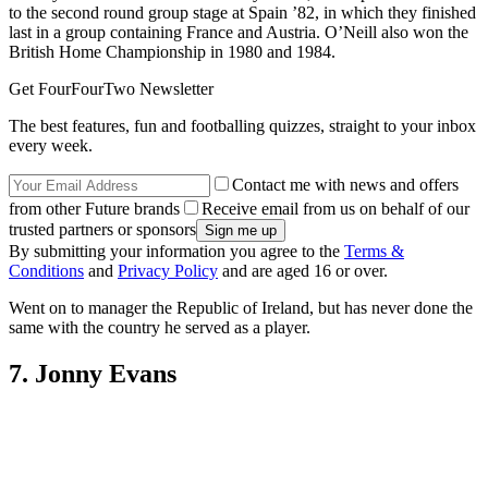
(Image credit: Getty)
The former Leicester and Celtic manager won 64 caps for his
country between the 1970s and early 1980s, and captained the side
to the second round group stage at Spain ’82, in which they finished
last in a group containing France and Austria. O’Neill also won the
British Home Championship in 1980 and 1984.
Get FourFourTwo Newsletter
The best features, fun and footballing quizzes, straight to your inbox
every week.
Contact me with news and offers