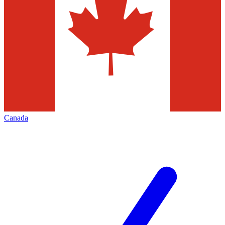
Canada