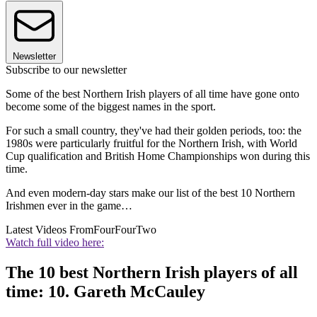
Newsletter
Subscribe to our newsletter
Some of the best Northern Irish players of all time have gone onto
become some of the biggest names in the sport.
For such a small country, they've had their golden periods, too: the
1980s were particularly fruitful for the Northern Irish, with World
Cup qualification and British Home Championships won during this
time.
And even modern-day stars make our list of the best 10 Northern
Irishmen ever in the game…
Latest Videos From
FourFourTwo
Watch full video here:
The 10 best Northern Irish players of all
time: 10. Gareth McCauley