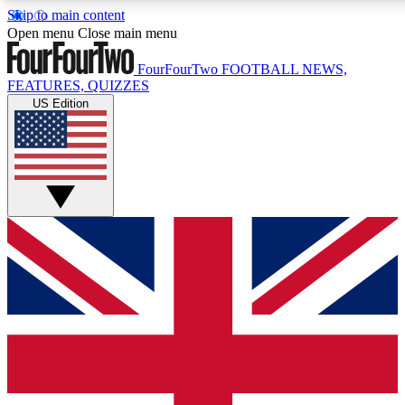
Skip to main content
17
24/7
5K+
Open menu
Close main menu
MEMBER FEATURES
ACCESS AVAILABLE
ACTIVE MEMBERS
FourFourTwo
FOOTBALL NEWS,
FEATURES, QUIZZES
US Edition
Live Q&A Sessions
Member Compet
Weekly interactive sessions
Win exclusive p
GET CLUB ACCESS QUICK
For the quickest way to join, simply enter your email below
and get access. We will send a confirmation and sign you
up to our newsletter to keep you updated on all your
football news.