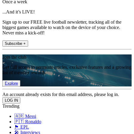
Once a week
...And it’s LIVE!
Sign up to our FREE live football newsletter, tracking all of the
biggest games available to watch on the device of your choice.
Never miss a kick-off!
Subscribe +
Join the club
Get full access to premium articles, exclusive features and a growing
list of member rewards.
Explore
An account already exists for this email address, please log in.
Trending
🇦🇷 Messi
🇵🇹 Ronaldo
🏴󠁧󠁢󠁥󠁮󠁧󠁿 EPL
🎤 Interviews