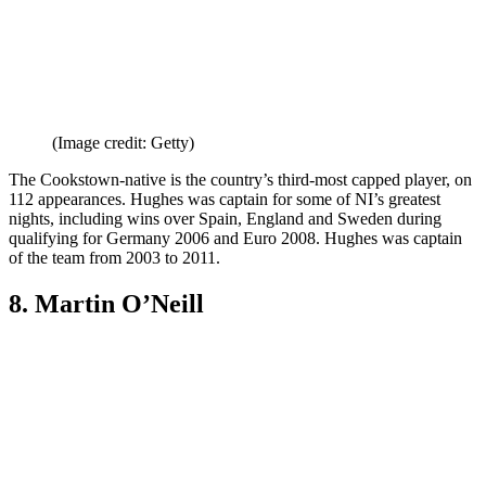
(Image credit: Getty)
The Cookstown-native is the country’s third-most capped player, on
112 appearances. Hughes was captain for some of NI’s greatest