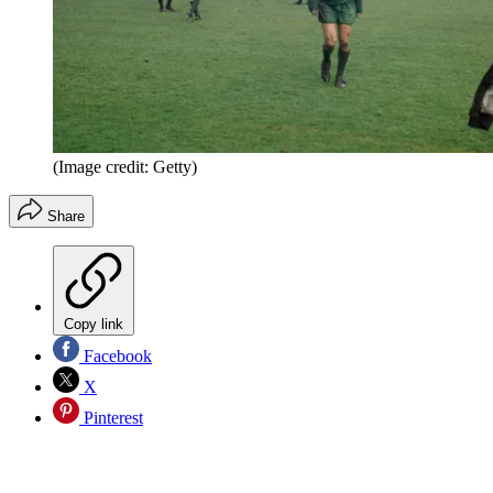
(Image credit: Getty)
Share
Copy link
Facebook
X
Pinterest