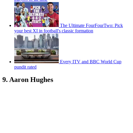
The Ultimate FourFourTwo: Pick
your best XI in football's classic formation
Every ITV and BBC World Cup
pundit rated
9. Aaron Hughes