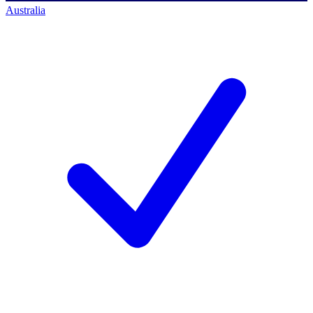
Australia