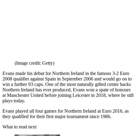
from other Future brands
Receive email from us on behalf of our
trusted partners or sponsors
By submitting your information you agree to the
Terms &
Conditions
and
Privacy Policy
and are aged 16 or over.
Went on to manager the Republic of Ireland, but has never done the
same with the country he served as a player.
7. Jonny Evans