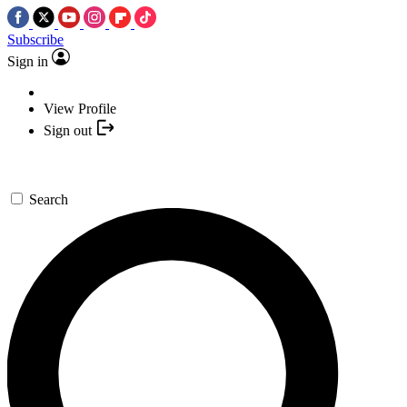
Subscribe
Sign in
View Profile
Sign out
Search