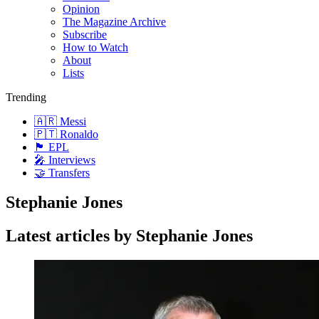
Opinion
The Magazine Archive
Subscribe
How to Watch
About
Lists
Trending
🇦🇷 Messi
🇵🇹 Ronaldo
🏴󠁧󠁢󠁥󠁮󠁧󠁿 EPL
🎤 Interviews
🤝 Transfers
Stephanie Jones
Latest articles by Stephanie Jones