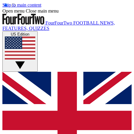
Skip to main content
Open menu
Close main menu
FourFourTwo
FOOTBALL NEWS,
FEATURES, QUIZZES
US Edition