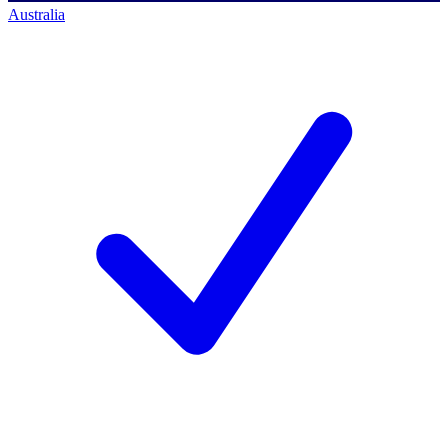
Australia