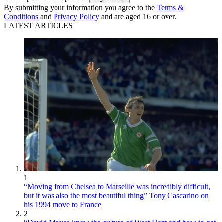
By submitting your information you agree to the
Terms &
Conditions
and
Privacy Policy
and are aged 16 or over.
LATEST ARTICLES
1
“Moving from Chelsea to Marseille was incredibly difficult,
but it was also the most beautiful thing” Tony Cascarino on
his 1994 move to France
2