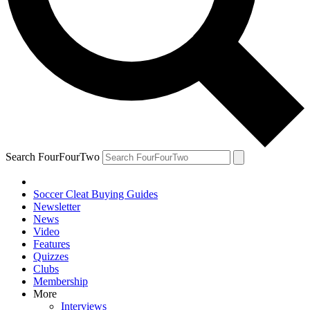
Search FourFourTwo
Soccer Cleat Buying Guides
Newsletter
News
Video
Features
Quizzes
Clubs
Membership
More
Interviews