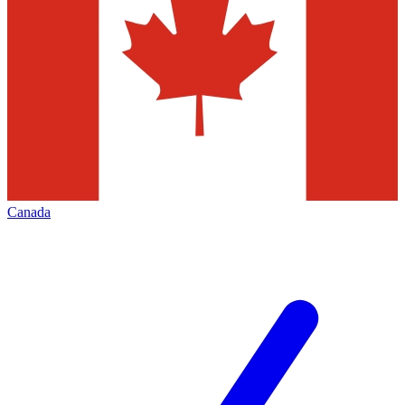
Canada