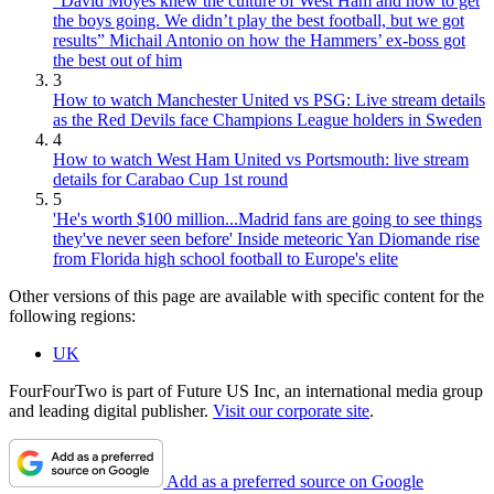
“David Moyes knew the culture of West Ham and how to get
the boys going. We didn’t play the best football, but we got
results” Michail Antonio on how the Hammers’ ex-boss got
the best out of him
3
How to watch Manchester United vs PSG: Live stream details
as the Red Devils face Champions League holders in Sweden
4
How to watch West Ham United vs Portsmouth: live stream
details for Carabao Cup 1st round
5
'He's worth $100 million...Madrid fans are going to see things
they've never seen before' Inside meteoric Yan Diomande rise
from Florida high school football to Europe's elite
Other versions of this page are available with specific content for the
following regions:
UK
FourFourTwo is part of Future US Inc, an international media group
and leading digital publisher.
Visit our corporate site
.
Add as a preferred source on Google