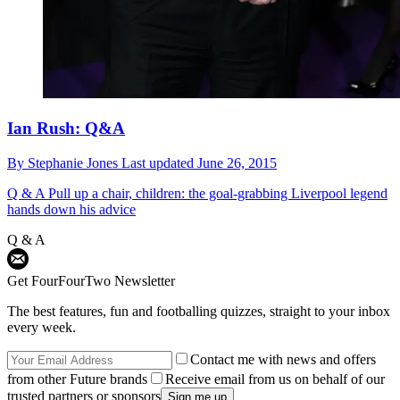
Ian Rush: Q&A
By
Stephanie Jones
Last updated
June 26, 2015
Q & A
Pull up a chair, children: the goal-grabbing Liverpool legend
hands down his advice
Q & A
Get FourFourTwo Newsletter
The best features, fun and footballing quizzes, straight to your inbox
every week.
Contact me with news and offers
from other Future brands
Receive email from us on behalf of our
trusted partners or sponsors