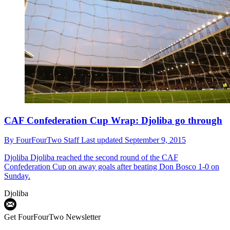
CAF Confederation Cup Wrap: Djoliba go through
By
FourFourTwo Staff
Last updated
September 9, 2015
Djoliba
Djoliba reached the second round of the CAF
Confederation Cup on away goals after beating Don Bosco 1-0 on
Sunday.
Djoliba
Get FourFourTwo Newsletter