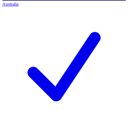
Australia