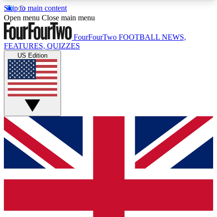
Skip to main content
17
24/7
5K+
Open menu
Close main menu
MEMBER FEATURES
ACCESS AVAILABLE
ACTIVE MEMBERS
FourFourTwo
FOOTBALL NEWS,
FEATURES, QUIZZES
US Edition
Live Q&A Sessions
Member Compet
Weekly interactive sessions
Win exclusive p
GET CLUB ACCESS QUICK
For the quickest way to join, simply enter your
email below and get access. We will send a
confirmation and sign you up to our newsletter to
keep you updated on all your football news.