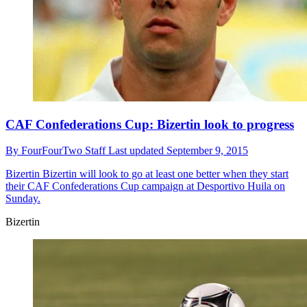
CAF Confederations Cup: Bizertin look to progress
By
FourFourTwo Staff
Last updated
September 9, 2015
Bizertin
Bizertin will look to go at least one better when they start
their CAF Confederations Cup campaign at Desportivo Huila on
Sunday.
Bizertin