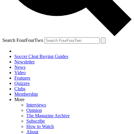
Search FourFourTwo
Soccer Cleat Buying Guides
Newsletter
News
Video
Features
Quizzes
Clubs
Membership
More
Interviews
Opinion
The Magazine Archive
Subscribe
How to Watch
About