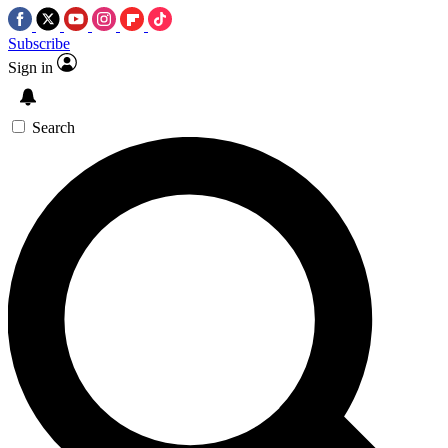
Subscribe
Sign in
Search