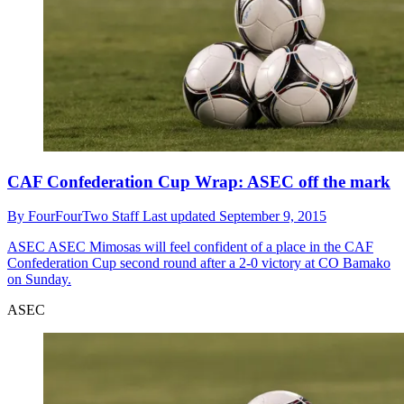
CAF Confederation Cup Wrap: ASEC off the mark
By
FourFourTwo Staff
Last updated
September 9, 2015
ASEC
ASEC Mimosas will feel confident of a place in the CAF
Confederation Cup second round after a 2-0 victory at CO Bamako
on Sunday.
ASEC