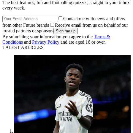
The best features, fun and footballing quizzes, straight to your inbox
every week.
Contact me with news and offers
from other Future brands
Receive email from us on behalf of our
trusted partners or sponsors
By submitting your information you agree to the
Terms &
Conditions
and
Privacy Policy
and are aged 16 or over.
LATEST ARTICLES