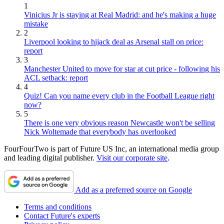
1
Vinicius Jr is staying at Real Madrid: and he's making a huge
mistake
2
Liverpool looking to hijack deal as Arsenal stall on price:
report
3
Manchester United to move for star at cut price - following his
ACL setback: report
4
Quiz! Can you name every club in the Football League right
now?
5
There is one very obvious reason Newcastle won't be selling
Nick Woltemade that everybody has overlooked
FourFourTwo is part of Future US Inc, an international media group
and leading digital publisher.
Visit our corporate site
.
Add as a preferred source on Google
Terms and conditions
Contact Future's experts