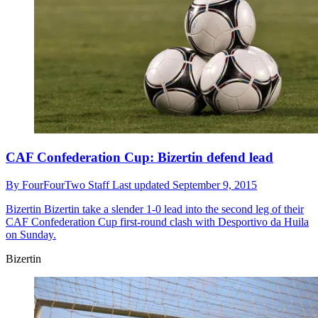
CAF Confederation Cup: Bizertin defend lead
By
FourFourTwo Staff
Last updated
September 9, 2015
Bizertin
Bizertin take a slender 1-0 lead into the second leg of their
CAF Confederation Cup first-round clash with Desportivo da Huila
on Sunday.
Bizertin