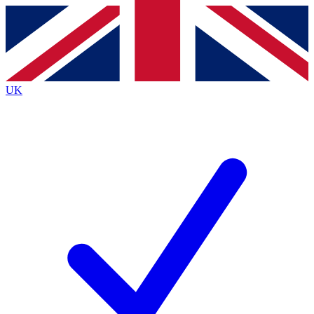
Contact me with news and offers from other Future
brands
By submitting your information you agree to the
Terms & Conditions
and
Privacy Policy
and are aged 16 or over.
UK