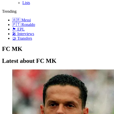
Lists
Trending
🇦🇷 Messi
🇵🇹 Ronaldo
🏴󠁧󠁢󠁥󠁮󠁧󠁿 EPL
🎤 Interviews
🤝 Transfers
FC MK
Latest about FC MK