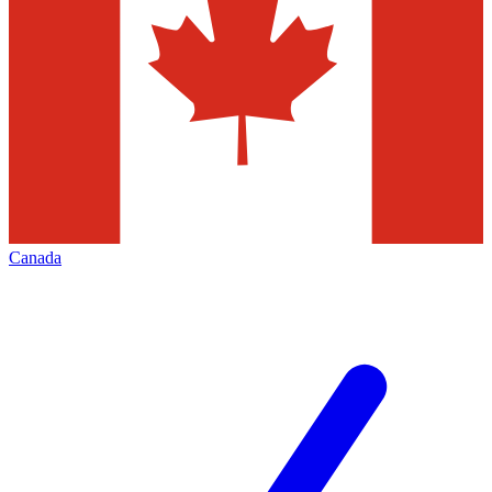
Canada