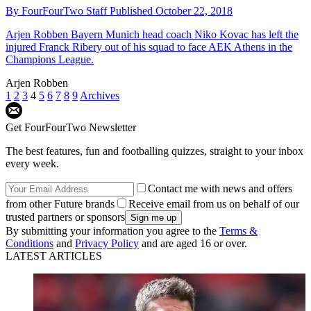
By
FourFourTwo Staff
Published
October 22, 2018
Arjen Robben
Bayern Munich head coach Niko Kovac has left the
injured Franck Ribery out of his squad to face AEK Athens in the
Champions League.
Arjen Robben
1
2
3
4
5
6
7
8
9
Archives
Get FourFourTwo Newsletter
The best features, fun and footballing quizzes, straight to your inbox
every week.
Contact me with news and offers
from other Future brands
Receive email from us on behalf of our
trusted partners or sponsors
By submitting your information you agree to the
Terms &
Conditions
and
Privacy Policy
and are aged 16 or over.
LATEST ARTICLES