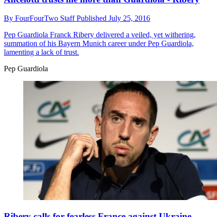
By
FourFourTwo Staff
Published
July 25, 2016
Pep Guardiola
Franck Ribery delivered a veiled, yet withering,
summation of his Bayern Munich career under Pep Guardiola,
lamenting a lack of trust.
Pep Guardiola
Ribery calls for fearless France against Ukraine