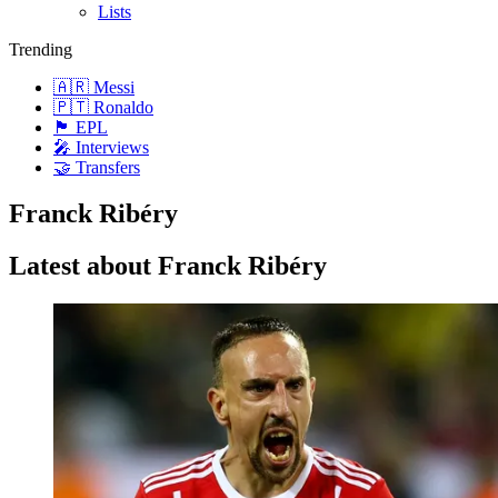
Lists
Trending
🇦🇷 Messi
🇵🇹 Ronaldo
🏴󠁧󠁢󠁥󠁮󠁧󠁿 EPL
🎤 Interviews
🤝 Transfers
Franck Ribéry
Latest about Franck Ribéry