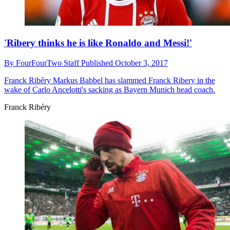
'Ribery thinks he is like Ronaldo and Messi!'
By
FourFourTwo Staff
Published
October 3, 2017
Franck Ribéry
Markus Babbel has slammed Franck Ribery in the
wake of Carlo Ancelotti's sacking as Bayern Munich head coach.
Franck Ribéry