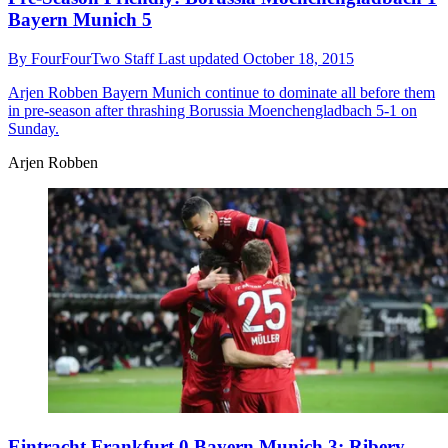
Bayern Munich 5
By
FourFourTwo Staff
Last updated
October 18, 2015
Arjen Robben
Bayern Munich continue to dominate all before them
in pre-season after thrashing Borussia Moenchengladbach 5-1 on
Sunday.
Arjen Robben
Eintracht Frankfurt 0 Bayern Munich 3: Ribery