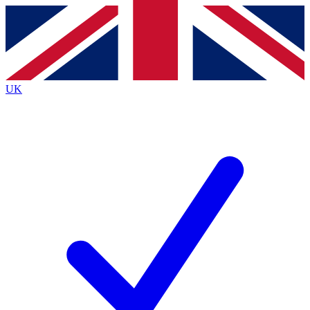
Contact me with news and offers from other Future
brands
By submitting your information you agree to the
Terms & Conditions
and
Privacy Policy
and are aged 16 or over.
UK