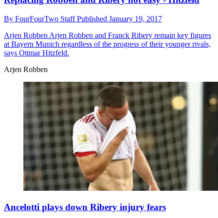
By
FourFourTwo Staff
Published
January 19, 2017
Arjen Robben
Arjen Robben and Franck Ribery remain key figures
at Bayern Munich regardless of the progress of their younger rivals,
says Ottmar Hitzfeld.
Arjen Robben
Ancelotti plays down Ribery injury fears