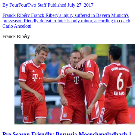
By
FourFourTwo Staff
Published
July 27, 2017
Franck Ribéry
Franck Ribery's injury suffered in Bayern Munich's
pre-season friendly defeat to Inter is only minor, according to coach
Carlo Ancelotti.
Franck Ribéry
Pre-Season Friendly: Borussia Moenchengladbach 1