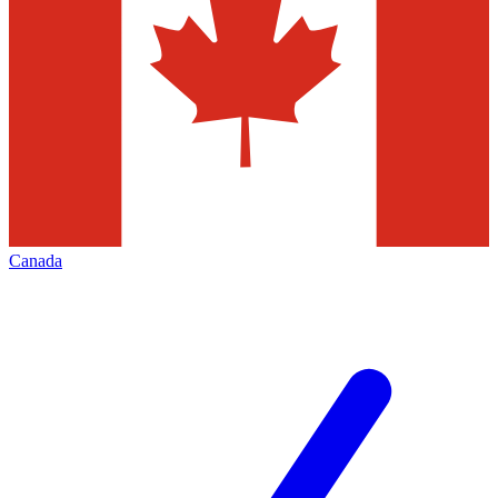
Canada