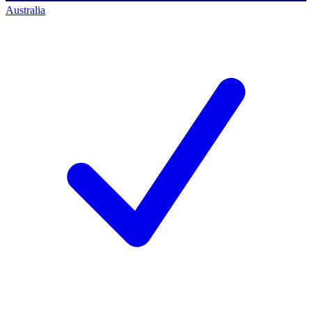
Australia