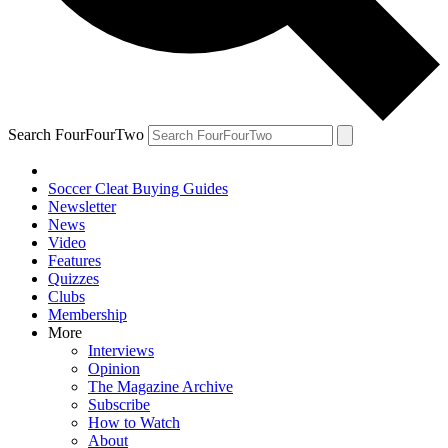
Search FourFourTwo
Soccer Cleat Buying Guides
Newsletter
News
Video
Features
Quizzes
Clubs
Membership
More
Interviews
Opinion
The Magazine Archive
Subscribe
How to Watch
About