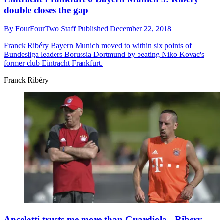
double closes the gap
By
FourFourTwo Staff
Published
December 22, 2018
Franck Ribéry
Bayern Munich moved to within six points of
Bundesliga leaders Borussia Dortmund by beating Niko Kovac's
former club Eintracht Frankfurt.
Franck Ribéry
Ancelotti trusts me more than Guardiola - Ribery