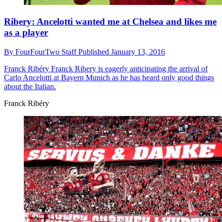
Ribery: Ancelotti wanted me at Chelsea and likes me
as a player
By
FourFourTwo Staff
Published
January 13, 2016
Franck Ribéry
Franck Ribery is eagerly anticipating the arrival of
Carlo Ancelotti at Bayern Munich as he has heard only good things
about the Italian.
Franck Ribéry