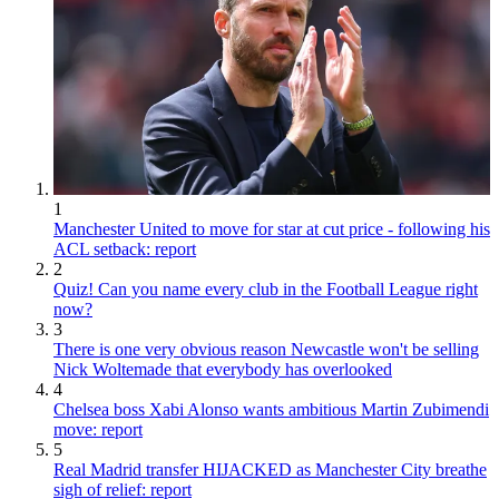
1
Manchester United to move for star at cut price - following his
ACL setback: report
2
Quiz! Can you name every club in the Football League right
now?
3
There is one very obvious reason Newcastle won't be selling
Nick Woltemade that everybody has overlooked
4
Chelsea boss Xabi Alonso wants ambitious Martin Zubimendi
move: report
5
Real Madrid transfer HIJACKED as Manchester City breathe
sigh of relief: report