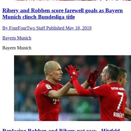
Ribery and Robben score farewell goals as Bayern
Munich clinch Bundesliga title
By
FourFourTwo Staff
Published
May 18, 2019
Bayern Munich
Bayern Munich
Replacing Robben and Ribery not easy - Hitzfeld