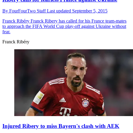
By
FourFourTwo Staff
Last updated
September 5, 2015
Franck Ribéry
Franck Ribery has called for his France team-mates
to approach the FIFA World Cup play-off against Ukraine without
fear.
Franck Ribéry
Injured Ribery to miss Bayern's clash with AEK