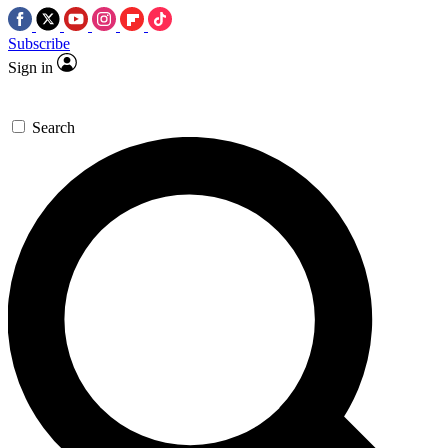
Subscribe
Sign in
Search