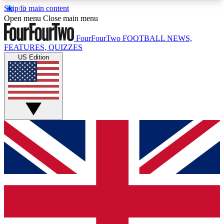
Skip to main content
17
24/7
5K+
Open menu
Close main menu
MEMBER FEATURES
ACCESS AVAILABLE
ACTIVE MEMBERS
FourFourTwo
FOOTBALL NEWS,
FEATURES, QUIZZES
US Edition
Live Q&A Sessions
Member Compet
Weekly interactive sessions
Win exclusive p
GET CLUB ACCESS QUICK
For the quickest way to join, simply enter your
email below and get access. We will send a
confirmation and sign you up to our newsletter to
keep you updated on all your football news.