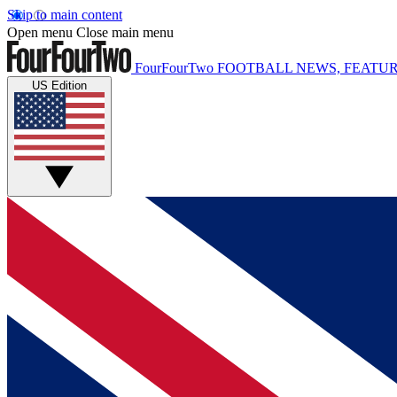
Skip to main content
Open menu
Close main menu
FourFourTwo
FOOTBALL NEWS, FEATUR
US Edition