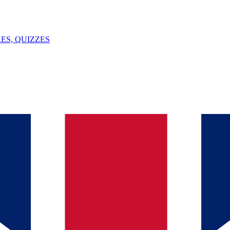
ES, QUIZZES