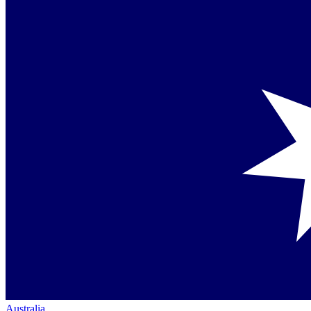
Australia