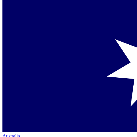
Australia