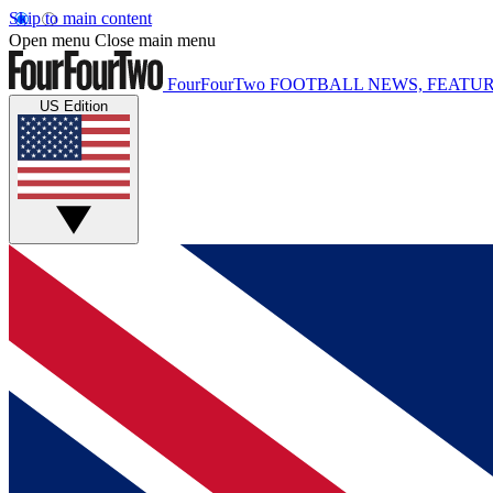
Skip to main content
Open menu
Close main menu
FourFourTwo
FOOTBALL NEWS, FEATUR
US Edition