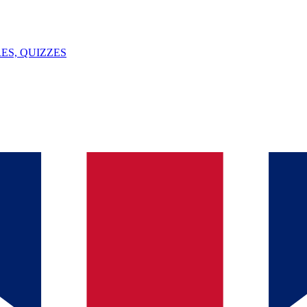
ES, QUIZZES