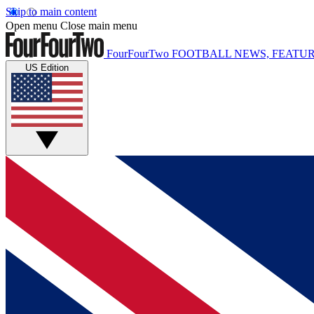
Skip to main content
Open menu
Close main menu
FourFourTwo
FOOTBALL NEWS, FEATUR
US Edition