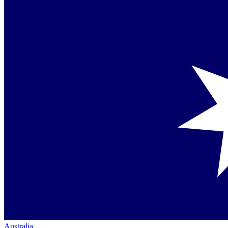
Australia