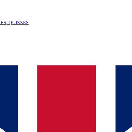
ES, QUIZZES