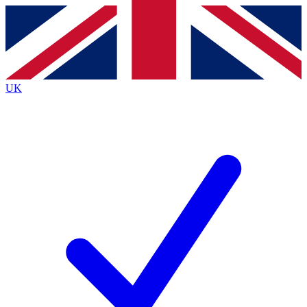
Contact me with news and offers from other Future
brands
By submitting your information you agree to the
Terms & Conditions
and
Privacy Policy
and are aged 16 or over.
UK