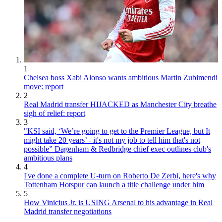
1
Chelsea boss Xabi Alonso wants ambitious Martin Zubimendi
move: report
2
Real Madrid transfer HIJACKED as Manchester City breathe
sigh of relief: report
3
"KSI said, ‘We’re going to get to the Premier League, but It
might take 20 years’ - it's not my job to tell him that's not
possible” Dagenham & Redbridge chief exec outlines club's
ambitious plans
4
I've done a complete U-turn on Roberto De Zerbi, here's why
Tottenham Hotspur can launch a title challenge under him
5
How Vinicius Jr. is USING Arsenal to his advantage in Real
Madrid transfer negotiations