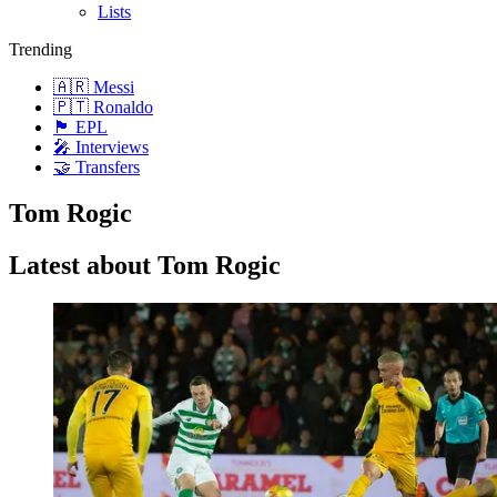
Lists
Trending
🇦🇷 Messi
🇵🇹 Ronaldo
🏴󠁧󠁢󠁥󠁮󠁧󠁿 EPL
🎤 Interviews
🤝 Transfers
Tom Rogic
Latest about Tom Rogic