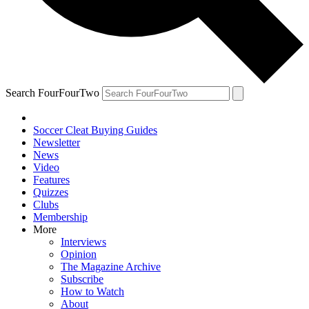
Search FourFourTwo
Soccer Cleat Buying Guides
Newsletter
News
Video
Features
Quizzes
Clubs
Membership
More
Interviews
Opinion
The Magazine Archive
Subscribe
How to Watch
About