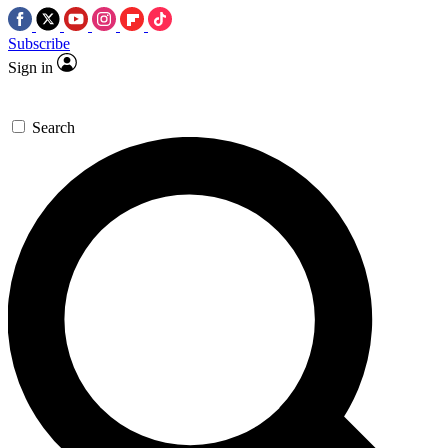
Subscribe
Sign in
Search