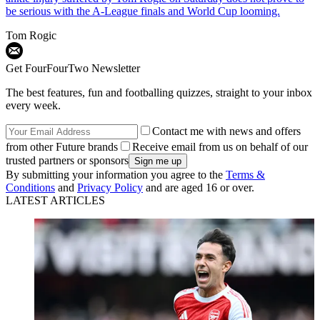
be serious with the A-League finals and World Cup looming.
Tom Rogic
Get FourFourTwo Newsletter
The best features, fun and footballing quizzes, straight to your inbox
every week.
Contact me with news and offers
from other Future brands
Receive email from us on behalf of our
trusted partners or sponsors
By submitting your information you agree to the
Terms &
Conditions
and
Privacy Policy
and are aged 16 or over.
LATEST ARTICLES