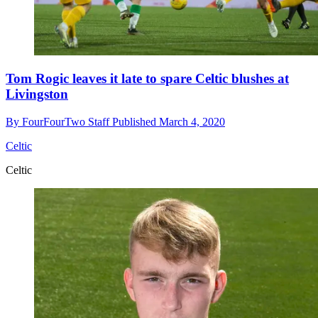
Tom Rogic leaves it late to spare Celtic blushes at
Livingston
By
FourFourTwo Staff
Published
March 4, 2020
Celtic
Celtic