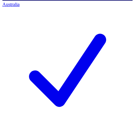
Australia