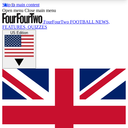
Skip to main content
17
24/7
5K+
Open menu
Close main menu
MEMBER FEATURES
ACCESS AVAILABLE
ACTIVE MEMBERS
FourFourTwo
FOOTBALL NEWS,
FEATURES, QUIZZES
US Edition
Live Q&A Sessions
Member Compet
Weekly interactive sessions
Win exclusive p
GET CLUB ACCESS QUICK
For the quickest way to join, simply enter your
email below and get access. We will send a
confirmation and sign you up to our newsletter to
keep you updated on all your football news.