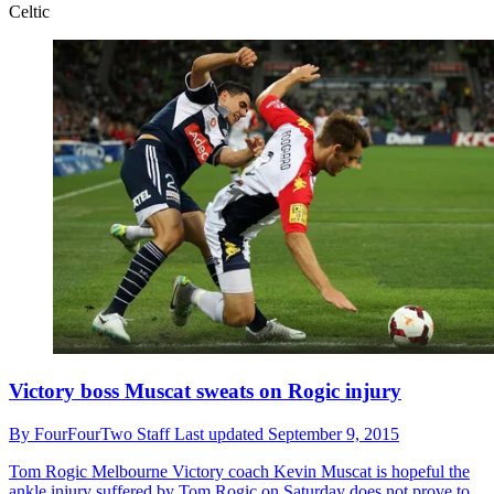
Celtic
Victory boss Muscat sweats on Rogic injury
By
FourFourTwo Staff
Last updated
September 9, 2015
Tom Rogic
Melbourne Victory coach Kevin Muscat is hopeful the
ankle injury suffered by Tom Rogic on Saturday does not prove to