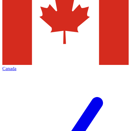
Canada