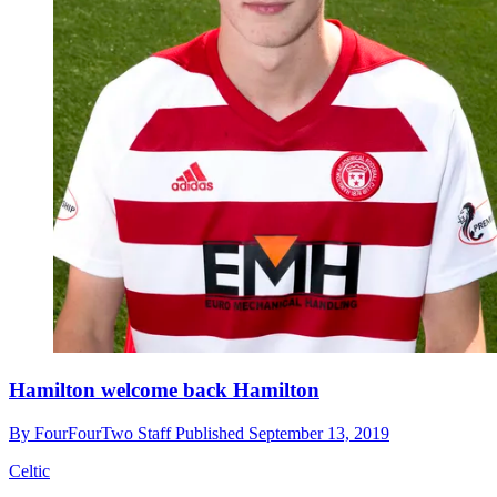
Hamilton welcome back Hamilton
By
FourFourTwo Staff
Published
September 13, 2019
Celtic