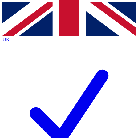
Contact me with news and offers from other Future
brands
By submitting your information you agree to the
Terms & Conditions
and
Privacy Policy
and are aged 16 or over.
UK