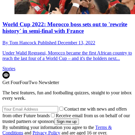
World Cup 2022: Morocco boss sets out to 'rewrite
history' in semi-final with France
By
Tom Hancock
Published
December 13, 2022
Under Walid Regragui, Morocco became the first African country to
reach the last four of a World Cup – and it's the holders next...
Stories
Get FourFourTwo Newsletter
The best features, fun and footballing quizzes, straight to your inbox
every week.
Contact me with news and offers
from other Future brands
Receive email from us on behalf of our
trusted partners or sponsors
By submitting your information you agree to the
Terms &
Conditions
and
Privacy Policy
and are aged 16 or over.