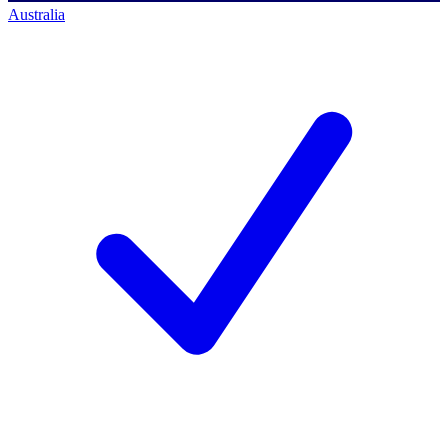
Australia