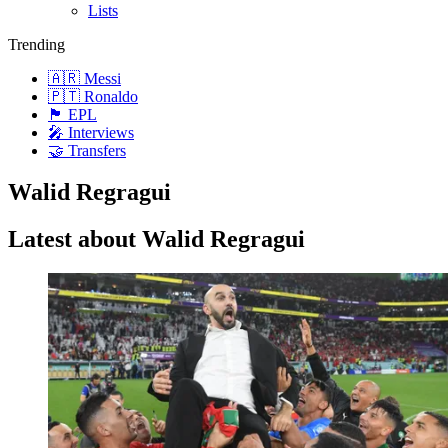
Lists
Trending
🇦🇷 Messi
🇵🇹 Ronaldo
🏴󠁧󠁢󠁥󠁮󠁧󠁿 EPL
🎤 Interviews
🤝 Transfers
Walid Regragui
Latest about Walid Regragui