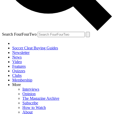
Search FourFourTwo
Soccer Cleat Buying Guides
Newsletter
News
Video
Features
Quizzes
Clubs
Membership
More
Interviews
Opinion
The Magazine Archive
Subscribe
How to Watch
About