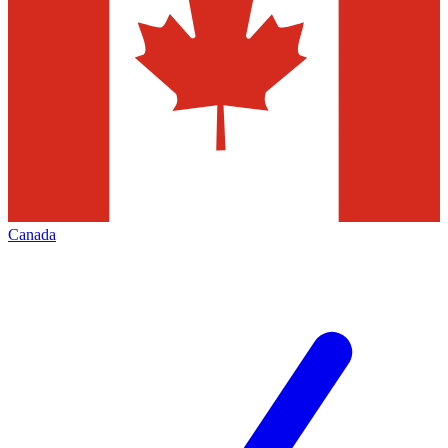
Canada