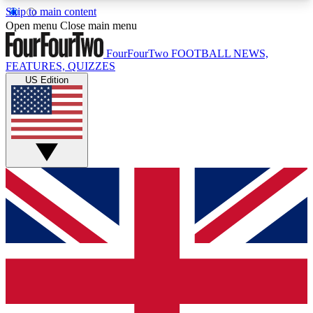
Skip to main content
17
24/7
5K+
Open menu
Close main menu
MEMBER FEATURES
ACCESS AVAILABLE
ACTIVE MEMBERS
FourFourTwo
FOOTBALL NEWS,
FEATURES, QUIZZES
US Edition
Live Q&A Sessions
Member Compet
Weekly interactive sessions
Win exclusive p
GET CLUB ACCESS QUICK
For the quickest way to join, simply enter your
email below and get access. We will send a
confirmation and sign you up to our newsletter to
keep you updated on all your football news.