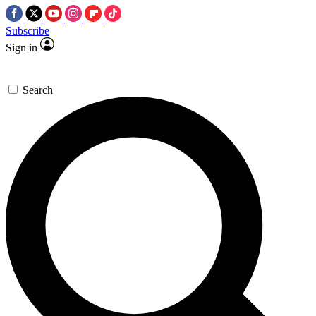
Subscribe
Sign in
Search