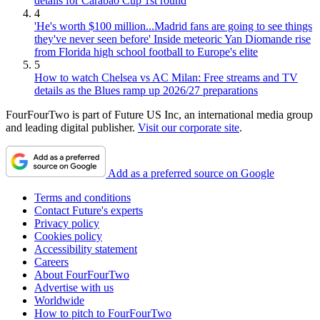
details for Carabao Cup 1st round
4
'He's worth $100 million...Madrid fans are going to see things
they've never seen before' Inside meteoric Yan Diomande rise
from Florida high school football to Europe's elite
5
How to watch Chelsea vs AC Milan: Free streams and TV
details as the Blues ramp up 2026/27 preparations
FourFourTwo is part of Future US Inc, an international media group
and leading digital publisher.
Visit our corporate site
.
Add as a preferred source on Google
Terms and conditions
Contact Future's experts
Privacy policy
Cookies policy
Accessibility statement
Careers
About FourFourTwo
Advertise with us
Worldwide
How to pitch to FourFourTwo