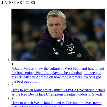
LATEST ARTICLES
1
“David Moyes knew the culture of West Ham and how to get
the boys going. We didn’t play the best football, but we got
results” Michail Antonio on how the Hammers’ ex-boss got
the best out of him
2
How to watch Manchester United vs PSG: Live stream details
as the Red Devils face Champions League holders in Sweden
3
How to watch West Ham United vs Portsmouth: live stream