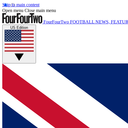
Skip to main content
Open menu
Close main menu
FourFourTwo
FOOTBALL NEWS, FEATUR
US Edition