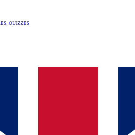
ES, QUIZZES