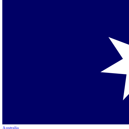
Australia