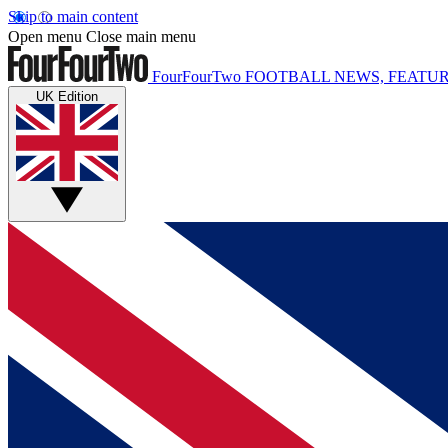
Skip to main content
Open menu
Close main menu
FourFourTwo
FOOTBALL NEWS, FEATUR
UK Edition