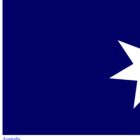
Australia