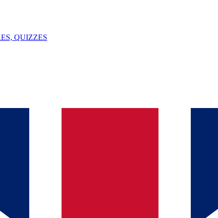
ES, QUIZZES