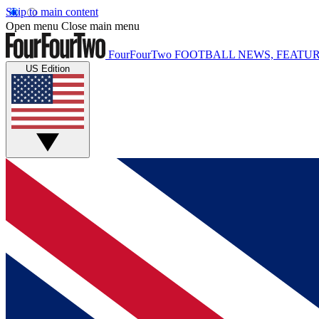
Skip to main content
Open menu
Close main menu
FourFourTwo
FOOTBALL NEWS, FEATUR
US Edition