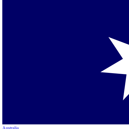
Australia