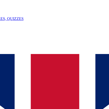
ES, QUIZZES