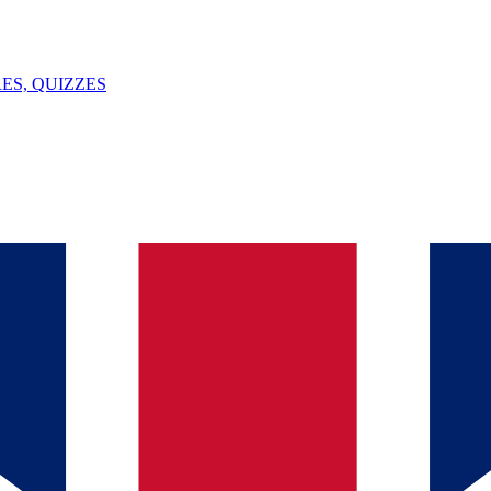
ES, QUIZZES