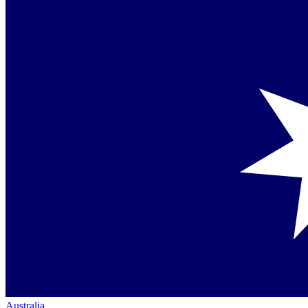
Australia