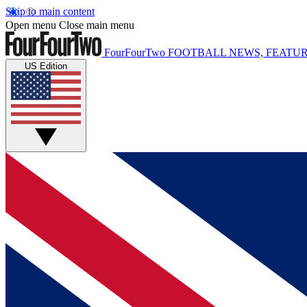
Skip to main content
Open menu
Close main menu
FourFourTwo
FOOTBALL NEWS, FEATUR
US Edition