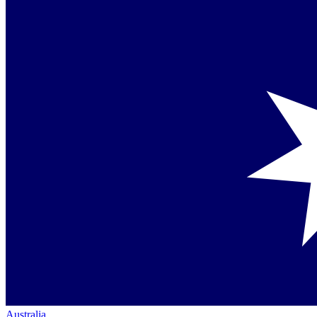
Australia