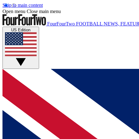
Skip to main content
Open menu
Close main menu
FourFourTwo
FOOTBALL NEWS, FEATUR
US Edition