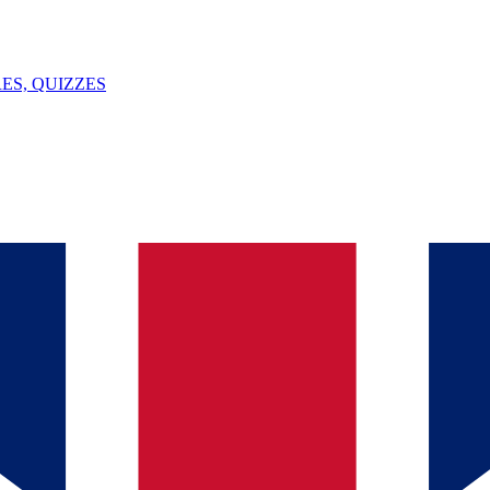
ES, QUIZZES