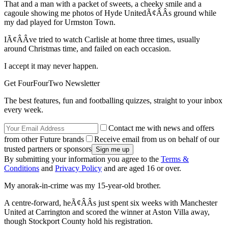
That and a man with a packet of sweets, a cheeky smile and a
cagoule showing me photos of Hyde UnitedÃ¢ÂÂs ground while
my dad played for Urmston Town.
IÃ¢ÂÂve tried to watch Carlisle at home three times, usually
around Christmas time, and failed on each occasion.
I accept it may never happen.
Get FourFourTwo Newsletter
The best features, fun and footballing quizzes, straight to your inbox
every week.
Contact me with news and offers
from other Future brands
Receive email from us on behalf of our
trusted partners or sponsors
By submitting your information you agree to the
Terms &
Conditions
and
Privacy Policy
and are aged 16 or over.
My anorak-in-crime was my 15-year-old brother.
A centre-forward, heÃ¢ÂÂs just spent six weeks with Manchester
United at Carrington and scored the winner at Aston Villa away,
though Stockport County hold his registration.