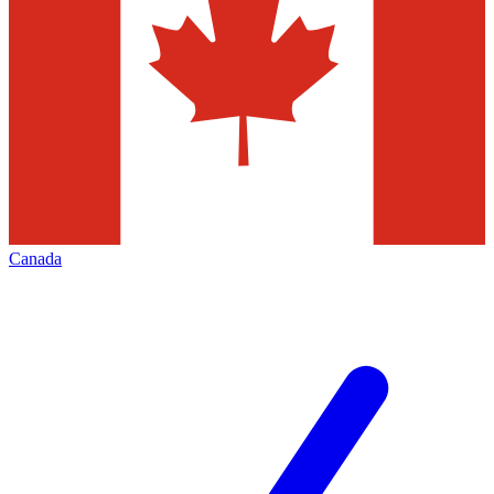
Canada