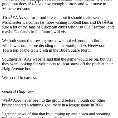
good, but doesnÃ¢ÂÂt draw enough visitors and will move to
Manchester soon.
ThatÃ¢ÂÂs sad for proud Preston, but it should make sense.
Manchester welcomes far more visiting football fans and IÃ¢ÂÂm
sure a lot of the fans of European clubs who visit Old Trafford (and
maybe Eastlands in the future) will visit.
We both wanted to see a game so we looked around to find one
which was on, before deciding on the Southport vs Fleetwood
Town top-of-the-table clash in the Blue Square North.
SouthportÃ¢ÂÂs website said that the game would be on, but that
they were looking for volunteers to clear snow off the pitch at their
Haig Avenue home.
We set off in earnest.
General Haig view
WeÃ¢ÂÂd never been to the ground before, though our other
brother scored a winning goal there in a league game in 2004.
I greeted news of that that by jumping up and down and shouting