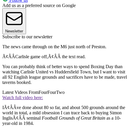
Follow us
Add us as a preferred source on Google
Newsletter
Subscribe to our newsletter
The news came through on the M6 just north of Preston.
Ã¢ÂÂCarlisle game off,Ã¢ÂÂ the text read.
You can probably think of better ways to spend Boxing Day than
watching Carlisle United vs Huddersfield Town, but I want to visit
all 92 English league grounds and sacrifices have to be made, travel
taverns booked.
Latest Videos From
FourFourTwo
Watch full video here:
IÃ¢ÂÂve done about 80 so far, and about 500 grounds around the
world in total, a mild obsession I can trace back to buying Simon
InglisÃ¢ÂÂ seminal
Football Grounds of Great Britain
as a 10-
year-old in 1984.