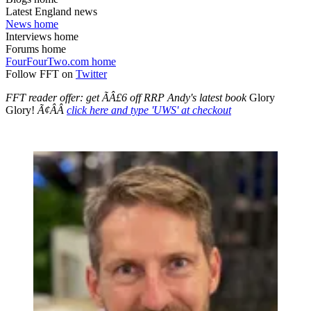
Latest England news
News home
Interviews home
Forums home
FourFourTwo.com home
Follow FFT on
Twitter
FFT reader offer: get ÃÂ£6 off RRP Andy's latest book
Glory
Glory!
Ã¢ÂÂ
click here and type 'UWS' at checkout