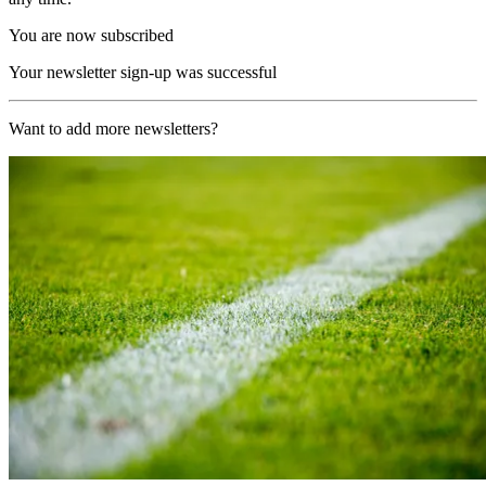
You are now subscribed
Your newsletter sign-up was successful
Want to add more newsletters?