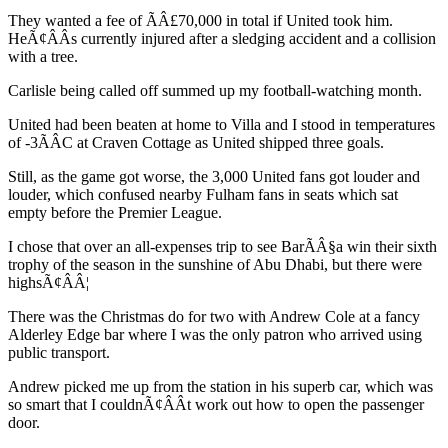
They wanted a fee of ÃÂ£70,000 in total if United took him.
HeÃ¢ÂÂs currently injured after a sledging accident and a collision
with a tree.
Carlisle being called off summed up my football-watching month.
United had been beaten at home to Villa and I stood in temperatures
of -3ÃÂC at Craven Cottage as United shipped three goals.
Still, as the game got worse, the 3,000 United fans got louder and
louder, which confused nearby Fulham fans in seats which sat
empty before the Premier League.
I chose that over an all-expenses trip to see BarÃÂ§a win their sixth
trophy of the season in the sunshine of Abu Dhabi, but there were
highsÃ¢ÂÂ¦
There was the Christmas do for two with Andrew Cole at a fancy
Alderley Edge bar where I was the only patron who arrived using
public transport.
Andrew picked me up from the station in his superb car, which was
so smart that I couldnÃ¢ÂÂt work out how to open the passenger
door.