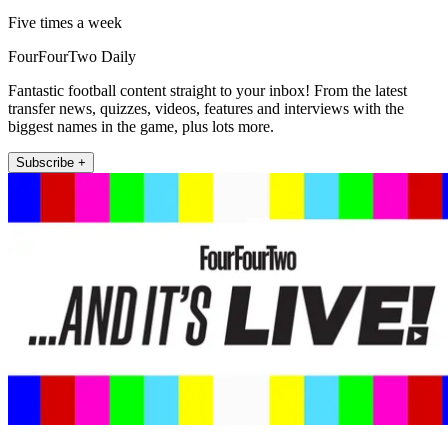
Five times a week
FourFourTwo Daily
Fantastic football content straight to your inbox! From the latest
transfer news, quizzes, videos, features and interviews with the
biggest names in the game, plus lots more.
Subscribe +