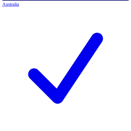
Australia