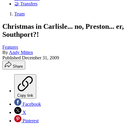
🤝 Transfers
Team
Christmas in Carlisle... no, Preston... er,
Southport?!
Features
By
Andy Mitten
Published
December 31, 2009
Share
Copy link
Facebook
X
Pinterest