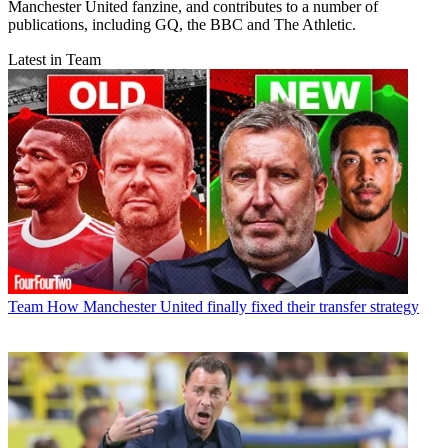
Manchester United fanzine, and contributes to a number of
publications, including GQ, the BBC and The Athletic.
Latest in Team
Team
How Manchester United finally fixed their transfer strategy