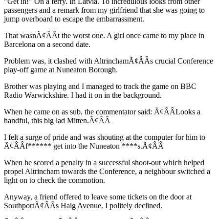
"Get in!" On a ferry. In Latvia. To incredulous looks from other
passengers and a remark from my girlfriend that she was going to
jump overboard to escape the embarrassment.
That wasnÃ¢ÂÂt the worst one. A girl once came to my place in
Barcelona on a second date.
Problem was, it clashed with AltrinchamÃ¢ÂÂs crucial Conference
play-off game at Nuneaton Borough.
Brother was playing and I managed to track the game on BBC
Radio Warwickshire. I had it on in the background.
When he came on as sub, the commentator said: Ã¢ÂÂLooks a
handful, this big lad Mitten.Ã¢ÂÂ
I felt a surge of pride and was shouting at the computer for him to
Ã¢ÂÂf****** get into the Nuneaton ****s.Ã¢ÂÂ
When he scored a penalty in a successful shoot-out which helped
propel Altrincham towards the Conference, a neighbour switched a
light on to check the commotion.
Anyway, a friend offered to leave some tickets on the door at
SouthportÃ¢ÂÂs Haig Avenue. I politely declined.