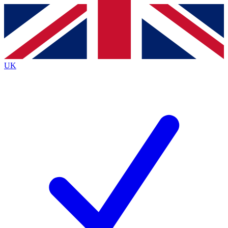
Contact me with news and offers from other Future
brands
By submitting your information you agree to the
Terms & Conditions
and
Privacy
Policy
and are aged 16 or over.
UK