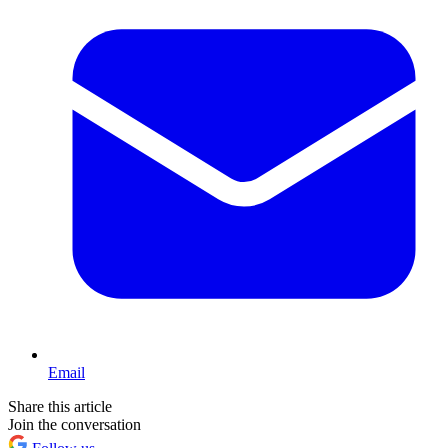
Email
Share this article
Join the conversation