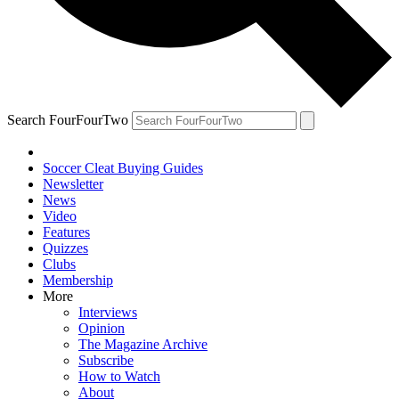
Search FourFourTwo
Soccer Cleat Buying Guides
Newsletter
News
Video
Features
Quizzes
Clubs
Membership
More
Interviews
Opinion
The Magazine Archive
Subscribe
How to Watch
About