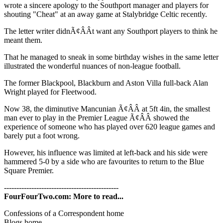
wrote a sincere apology to the Southport manager and players for
shouting "Cheat" at an away game at Stalybridge Celtic recently.
The letter writer didnÃ¢ÂÂt want any Southport players to think he
meant them.
That he managed to sneak in some birthday wishes in the same letter
illustrated the wonderful nuances of non-league football.
The former Blackpool, Blackburn and Aston Villa full-back Alan
Wright played for Fleetwood.
Now 38, the diminutive Mancunian Ã¢ÂÂ at 5ft 4in, the smallest
man ever to play in the Premier League Ã¢ÂÂ showed the
experience of someone who has played over 620 league games and
barely put a foot wrong.
However, his influence was limited at left-back and his side were
hammered 5-0 by a side who are favourites to return to the Blue
Square Premier.
----------------------------------------------
FourFourTwo.com: More to read...
Confessions of a Correspondent home
Blogs home