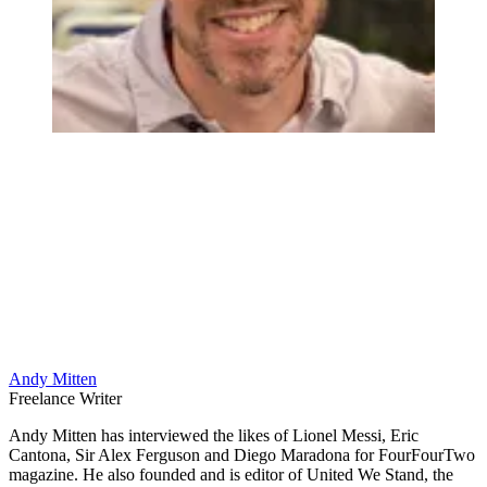
Andy Mitten
Freelance Writer
Andy Mitten has interviewed the likes of Lionel Messi, Eric
Cantona, Sir Alex Ferguson and Diego Maradona for FourFourTwo
magazine. He also founded and is editor of United We Stand, the