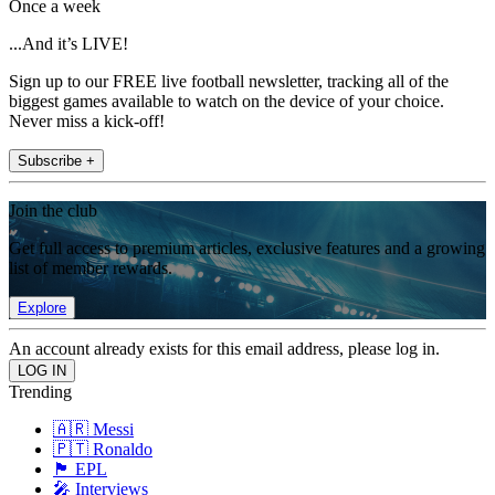
Once a week
...And it’s LIVE!
Sign up to our FREE live football newsletter, tracking all of the
biggest games available to watch on the device of your choice.
Never miss a kick-off!
Subscribe +
Join the club
Get full access to premium articles, exclusive features and a growing
list of member rewards.
Explore
An account already exists for this email address, please log in.
Trending
🇦🇷 Messi
🇵🇹 Ronaldo
🏴󠁧󠁢󠁥󠁮󠁧󠁿 EPL
🎤 Interviews