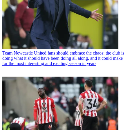
Team
Newcastle United fans should embrace the chaos; the club is
doing what it should have been doing all along, and it could make
for the most interesting and exciting season in years