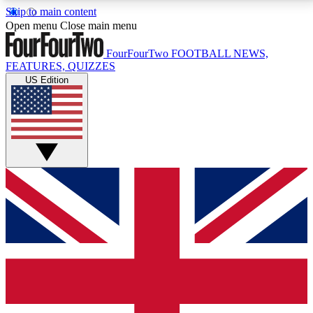
Skip to main content
17
24/7
5K+
Open menu
Close main menu
MEMBER FEATURES
ACCESS AVAILABLE
ACTIVE MEMBERS
FourFourTwo
FOOTBALL NEWS,
FEATURES, QUIZZES
US Edition
Live Q&A Sessions
Member Compet
Weekly interactive sessions
Win exclusive p
GET CLUB ACCESS QUICK
For the quickest way to join, simply enter your email
below and get access. We will send a confirmation
and sign you up to our newsletter to keep you
updated on all your football news.