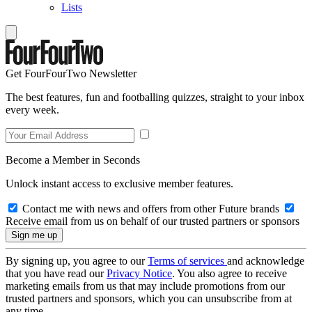
Lists
Get FourFourTwo Newsletter
The best features, fun and footballing quizzes, straight to your inbox
every week.
Become a Member in Seconds
Unlock instant access to exclusive member features.
Contact me with news and offers from other Future brands
Receive email from us on behalf of our trusted partners or sponsors
By signing up, you agree to our
Terms of services
and acknowledge
that you have read our
Privacy Notice
. You also agree to receive
marketing emails from us that may include promotions from our
trusted partners and sponsors, which you can unsubscribe from at
any time.