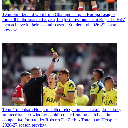
Team
Sunderland went from Championship to Europa League
football in the space of a year, but just how much can Regis Le Bris'
men achieve in their second season? Sunderland 2026-27 season
preview
Team
Tottenham Hotspur battled relegation last season, but a busy
summer transfer window could see the London club back in
competitive form under Roberto De Zerbi - Tottenham Hotspur
2026-27 season preview