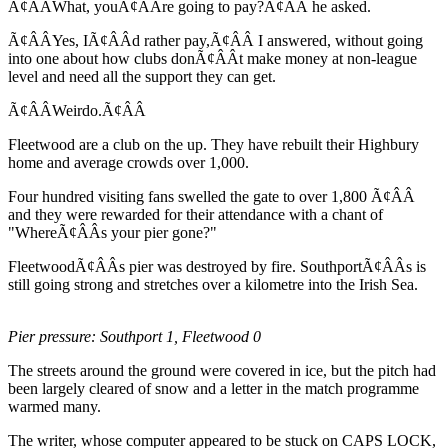
Ã¢ÂÂWhat, youÃ¢ÂÂre going to pay?Ã¢ÂÂ he asked.
Ã¢ÂÂYes, IÃ¢ÂÂd rather pay,Ã¢ÂÂ I answered, without going
into one about how clubs donÃ¢ÂÂt make money at non-league
level and need all the support they can get.
Ã¢ÂÂWeirdo.Ã¢ÂÂ
Fleetwood are a club on the up. They have rebuilt their Highbury
home and average crowds over 1,000.
Four hundred visiting fans swelled the gate to over 1,800 Ã¢ÂÂ
and they were rewarded for their attendance with a chant of
"WhereÃ¢ÂÂs your pier gone?"
FleetwoodÃ¢ÂÂs pier was destroyed by fire. SouthportÃ¢ÂÂs is
still going strong and stretches over a kilometre into the Irish Sea.
Pier pressure: Southport 1, Fleetwood 0
The streets around the ground were covered in ice, but the pitch had
been largely cleared of snow and a letter in the match programme
warmed many.
The writer, whose computer appeared to be stuck on CAPS LOCK,