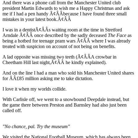
And there was a phone call from the Manchester United club
president Martin Edwards to wish me a Happy Christmas and ask
me if I had a pen handy Ã¢ÂÂbecause I have found three small
mistakes in your latest book.Ã¢ÂÂ
I was in a dentistÃ¢ÂÂs waiting room at the time in Stretford
Arndale Ã¢ÂÂ once described by the sadly deceased
The Face
as
being a hotbed for teenage pram wars Ã¢ÂÂ where I was already
treated with suspicion on account of not being on benefits.
A lad opposite was missing two teeth (Ã¢ÂÂA crowbar in
Cheetham Hill last night,Ã¢ÂÂ he kindly explained).
And on the line I had a man who sold his Manchester United shares
for ÃÂ£85 million asking me to take dictation.
I love it when my worlds collide.
With Carlisle off, we went to a snowbound Deepdale instead, but
the game there between Preston and Barnsley had also just been
called off.
"No chance, pal. Try the museum"
We visited the National Football Museum, which has always been