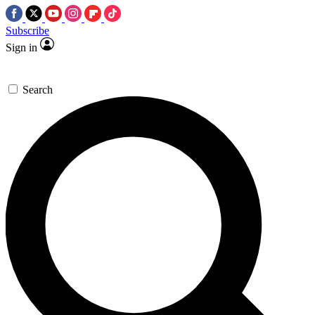
Subscribe
Sign in
Search