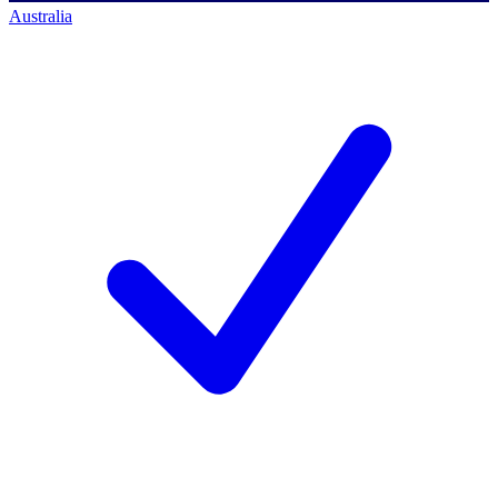
Australia