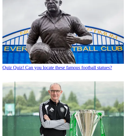
Quiz
Quiz! Can you locate these famous football statues?