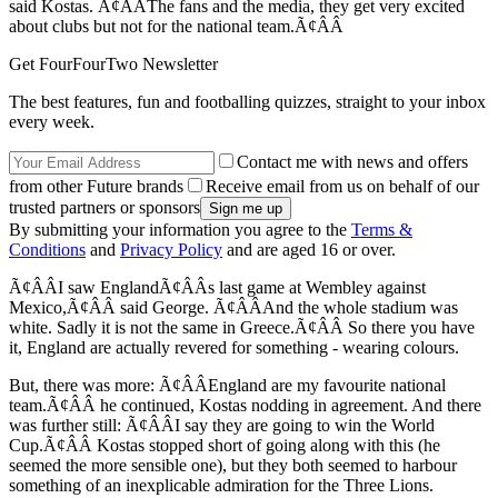
said Kostas. Ã¢ÂÂThe fans and the media, they get very excited
about clubs but not for the national team.Ã¢ÂÂ
Get FourFourTwo Newsletter
The best features, fun and footballing quizzes, straight to your inbox
every week.
Contact me with news and offers
from other Future brands
Receive email from us on behalf of our
trusted partners or sponsors
By submitting your information you agree to the
Terms &
Conditions
and
Privacy Policy
and are aged 16 or over.
Ã¢ÂÂI saw EnglandÃ¢ÂÂs last game at Wembley against
Mexico,Ã¢ÂÂ said George. Ã¢ÂÂAnd the whole stadium was
white. Sadly it is not the same in Greece.Ã¢ÂÂ So there you have
it, England are actually revered for something - wearing colours.
But, there was more: Ã¢ÂÂEngland are my favourite national
team.Ã¢ÂÂ he continued, Kostas nodding in agreement. And there
was further still: Ã¢ÂÂI say they are going to win the World
Cup.Ã¢ÂÂ Kostas stopped short of going along with this (he
seemed the more sensible one), but they both seemed to harbour
something of an inexplicable admiration for the Three Lions.