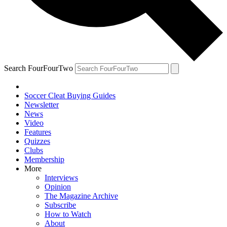
Search FourFourTwo
Soccer Cleat Buying Guides
Newsletter
News
Video
Features
Quizzes
Clubs
Membership
More
Interviews
Opinion
The Magazine Archive
Subscribe
How to Watch
About