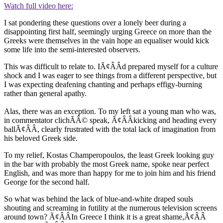
Watch full video here:
I sat pondering these questions over a lonely beer during a
disappointing first half, seemingly urging Greece on more than the
Greeks were themselves in the vain hope an equaliser would kick
some life into the semi-interested observers.
This was difficult to relate to. IÃ¢ÂÂd prepared myself for a culture
shock and I was eager to see things from a different perspective, but
I was expecting deafening chanting and perhaps effigy-burning
rather than general apathy.
Alas, there was an exception. To my left sat a young man who was,
in commentator clichÃÂ© speak, Ã¢ÂÂkicking and heading every
ballÃ¢ÂÂ, clearly frustrated with the total lack of imagination from
his beloved Greek side.
To my relief, Kostas Champeropoulos, the least Greek looking guy
in the bar with probably the most Greek name, spoke near perfect
English, and was more than happy for me to join him and his friend
George for the second half.
So what was behind the lack of blue-and-white draped souls
shouting and screaming in futility at the numerous television screens
around town? Ã¢ÂÂIn Greece I think it is a great shame,Ã¢ÂÂ