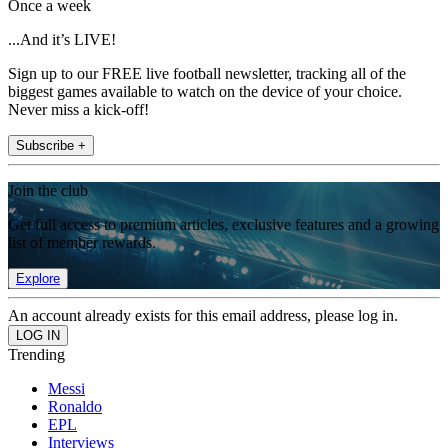
Once a week
...And it’s LIVE!
Sign up to our FREE live football newsletter, tracking all of the
biggest games available to watch on the device of your choice.
Never miss a kick-off!
Subscribe +
Join the club
Get full access to premium articles, exclusive features and a growing
list of member rewards.
Explore
An account already exists for this email address, please log in.
Trending
Messi
Ronaldo
EPL
Interviews