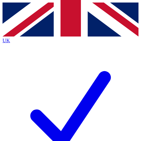
Contact me with news and offers from other Future
brands
By submitting your information you agree to the
Terms & Conditions
and
Privacy
Policy
and are aged 16 or over.
UK