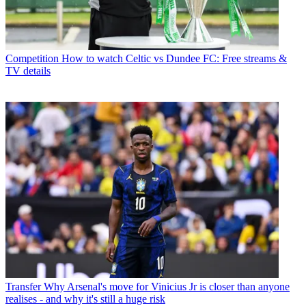
Competition
How to watch Celtic vs Dundee FC: Free streams &
TV details
Transfer
Why Arsenal's move for Vinicius Jr is closer than anyone
realises - and why it's still a huge risk