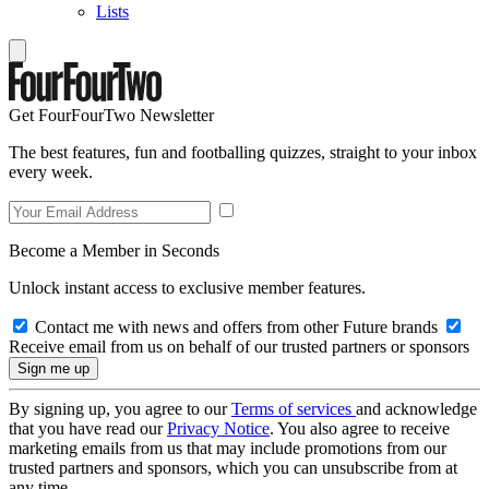
Lists
Get FourFourTwo Newsletter
The best features, fun and footballing quizzes, straight to your inbox
every week.
Become a Member in Seconds
Unlock instant access to exclusive member features.
Contact me with news and offers from other Future brands
Receive email from us on behalf of our trusted partners or sponsors
By signing up, you agree to our
Terms of services
and acknowledge
that you have read our
Privacy Notice
. You also agree to receive
marketing emails from us that may include promotions from our
trusted partners and sponsors, which you can unsubscribe from at
any time.