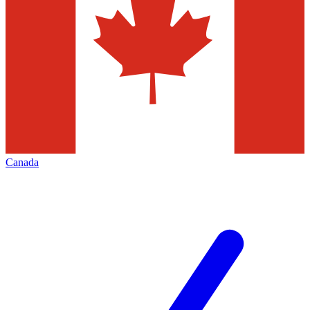
Canada