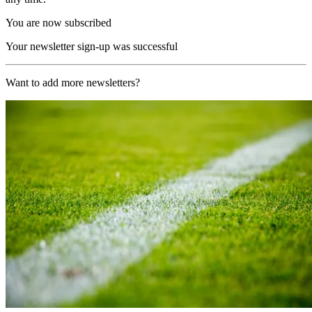
You are now subscribed
Your newsletter sign-up was successful
Want to add more newsletters?