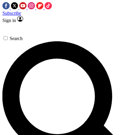
Subscribe
Sign in
Search