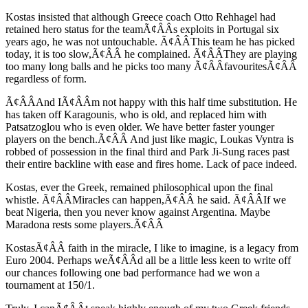
Kostas insisted that although Greece coach Otto Rehhagel had
retained hero status for the teamÃ¢ÂÂs exploits in Portugal six
years ago, he was not untouchable. Ã¢ÂÂThis team he has picked
today, it is too slow,Ã¢ÂÂ he complained. Ã¢ÂÂThey are playing
too many long balls and he picks too many Ã¢ÂÂfavouritesÃ¢ÂÂ
regardless of form.
Ã¢ÂÂAnd IÃ¢ÂÂm not happy with this half time substitution. He
has taken off Karagounis, who is old, and replaced him with
Patsatzoglou who is even older. We have better faster younger
players on the bench.Ã¢ÂÂ And just like magic, Loukas Vyntra is
robbed of possession in the final third and Park Ji-Sung races past
their entire backline with ease and fires home. Lack of pace indeed.
Kostas, ever the Greek, remained philosophical upon the final
whistle. Ã¢ÂÂMiracles can happen,Ã¢ÂÂ he said. Ã¢ÂÂIf we
beat Nigeria, then you never know against Argentina. Maybe
Maradona rests some players.Ã¢ÂÂ
KostasÃ¢ÂÂ faith in the miracle, I like to imagine, is a legacy from
Euro 2004. Perhaps weÃ¢ÂÂd all be a little less keen to write off
our chances following one bad performance had we won a
tournament at 150/1.