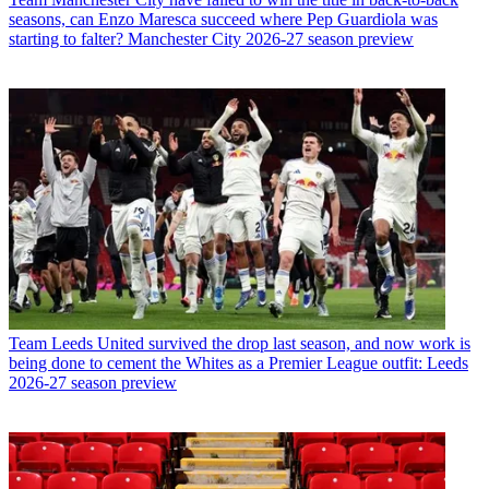
seasons, can Enzo Maresca succeed where Pep Guardiola was
starting to falter? Manchester City 2026-27 season preview
Team
Leeds United survived the drop last season, and now work is
being done to cement the Whites as a Premier League outfit: Leeds
2026-27 season preview