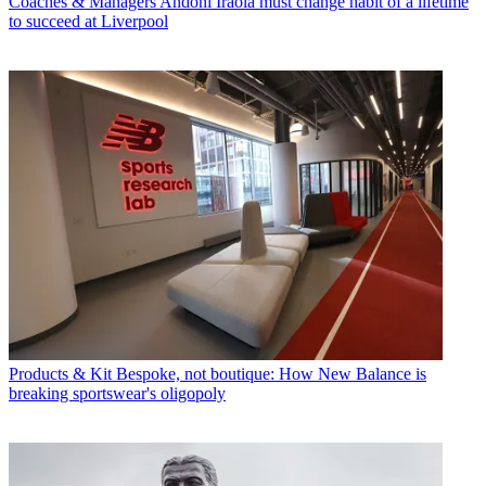
Coaches & Managers
Andoni Iraola must change habit of a lifetime
to succeed at Liverpool
Products & Kit
Bespoke, not boutique: How New Balance is
breaking sportswear's oligopoly