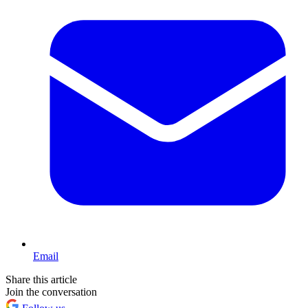
Email
Share this article
Join the conversation