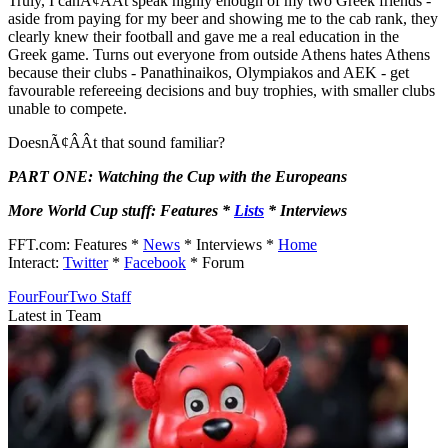
Truly, I canÃ¢ÂÂt speak highly enough of my two Greek friends -
aside from paying for my beer and showing me to the cab rank, they
clearly knew their football and gave me a real education in the
Greek game. Turns out everyone from outside Athens hates Athens
because their clubs - Panathinaikos, Olympiakos and AEK - get
favourable refereeing decisions and buy trophies, with smaller clubs
unable to compete.
DoesnÃ¢ÂÂt that sound familiar?
PART ONE: Watching the Cup with the Europeans
More World Cup stuff: Features *
Lists
* Interviews
FFT.com: Features *
News
* Interviews *
Home
Interact:
Twitter
*
Facebook
* Forum
FourFourTwo Staff
Latest in Team