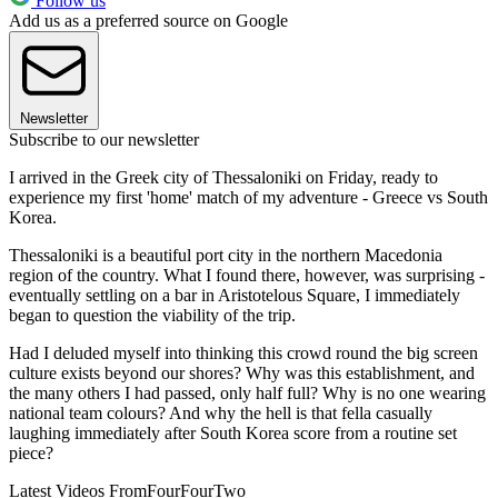
Follow us
Add us as a preferred source on Google
Newsletter
Subscribe to our newsletter
I arrived in the Greek city of Thessaloniki on Friday, ready to
experience my first 'home' match of my adventure - Greece vs South
Korea.
Thessaloniki is a beautiful port city in the northern Macedonia
region of the country. What I found there, however, was surprising -
eventually settling on a bar in Aristotelous Square, I immediately
began to question the viability of the trip.
Had I deluded myself into thinking this crowd round the big screen
culture exists beyond our shores? Why was this establishment, and
the many others I had passed, only half full? Why is no one wearing
national team colours? And why the hell is that fella casually
laughing immediately after South Korea score from a routine set
piece?
Latest Videos From
FourFourTwo