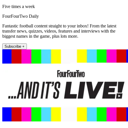
Five times a week
FourFourTwo Daily
Fantastic football content straight to your inbox! From the latest
transfer news, quizzes, videos, features and interviews with the
biggest names in the game, plus lots more.
Subscribe +