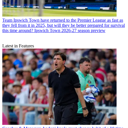
Team
Ipswich Town have returned to the Premier League as fast as
they fell from it in 2025, but will they be better prepared for survival
this time around? Ipswich Town 2026-27 season preview
Latest in Features