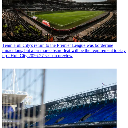
Team
Hull City's return to the Premier League was borderline
miraculous, but a far more absurd feat will be the requirement to stay
up - Hull City 2026-27 season preview