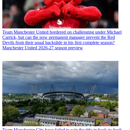
Team
Manchester United bordered on challenging under Michael
Carrick, but can the now permanent manager prevent the Red
Devils from their usual backslide in his first complete season?
Manchester United 2026-27 season preview
Team
Manchester City have failed to win the title in back-to-back