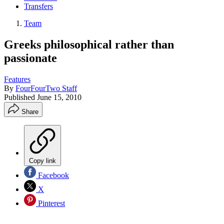
Transfers
Team
Greeks philosophical rather than
passionate
Features
By
FourFourTwo Staff
Published
June 15, 2010
Share
Copy link
Facebook
X
Pinterest