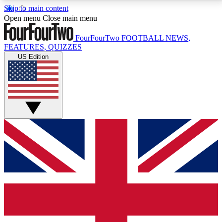
Skip to main content
17
24/7
5K+
Open menu
Close main menu
MEMBER FEATURES
ACCESS AVAILABLE
ACTIVE MEMBERS
FourFourTwo
FOOTBALL NEWS,
FEATURES, QUIZZES
US Edition
Live Q&A Sessions
Member Compet
Weekly interactive sessions
Win exclusive p
GET CLUB ACCESS QUICK
For the quickest way to join, simply enter your email
below and get access. We will send a confirmation
and sign you up to our newsletter to keep you
updated on all your football news.