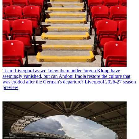
Team
Liverpool as we knew them under Jurgen Klopp have
seemingly vanished, but can Andoni Iraola restore the culture that
was eroded after the German's departure? Liverpool 2026-27 season
preview