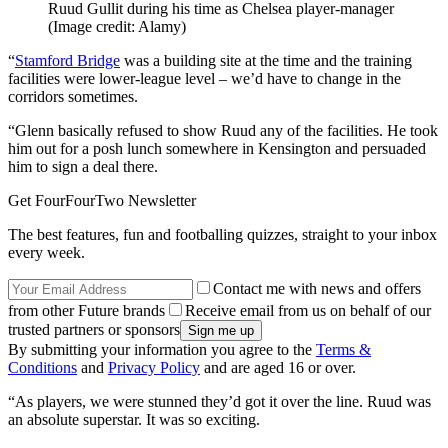
Ruud Gullit during his time as Chelsea player-manager
(Image credit: Alamy)
“
Stamford Bridge
was a building site at the time and the training
facilities were lower-league level – we’d have to change in the
corridors sometimes.
“Glenn basically refused to show Ruud any of the facilities. He took
him out for a posh lunch somewhere in Kensington and persuaded
him to sign a deal there.
Get FourFourTwo Newsletter
The best features, fun and footballing quizzes, straight to your inbox
every week.
Contact me with news and offers
from other Future brands
Receive email from us on behalf of our
trusted partners or sponsors
By submitting your information you agree to the
Terms &
Conditions
and
Privacy Policy
and are aged 16 or over.
“As players, we were stunned they’d got it over the line. Ruud was
an absolute superstar. It was so exciting.