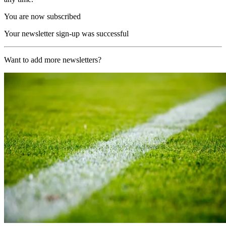
You are now subscribed
Your newsletter sign-up was successful
Want to add more newsletters?