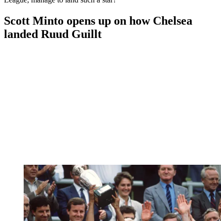
Scott Minto opens up on how Chelsea
landed Ruud Guillt