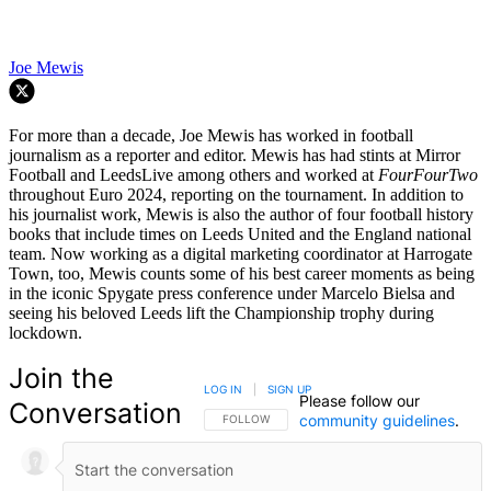
Joe Mewis
For more than a decade, Joe Mewis has worked in football
journalism as a reporter and editor. Mewis has had stints at Mirror
Football and LeedsLive among others and worked at
FourFourTwo
throughout Euro 2024, reporting on the tournament. In addition to
his journalist work, Mewis is also the author of four football history
books that include times on Leeds United and the England national
team. Now working as a digital marketing coordinator at Harrogate
Town, too, Mewis counts some of his best career moments as being
in the iconic Spygate press conference under Marcelo Bielsa and
seeing his beloved Leeds lift the Championship trophy during
lockdown.
Join the
LOG IN
|
SIGN UP
Please follow our
Conversation
community guidelines
.
FOLLOW THIS CONVERSATION TO BE NOTIFIED
FOLLOW