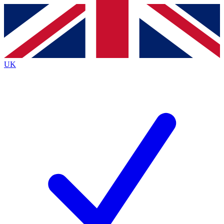
Contact me with news and offers from other Future brands
By submitting your information you agree to the
Terms & Conditions
and
Privacy Policy
and are aged 16 or over.
UK