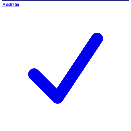
Australia