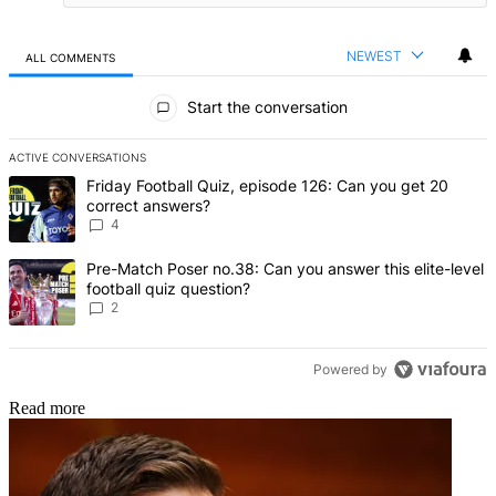
NEWEST
ALL COMMENTS
All Comments
Start the conversation
ACTIVE CONVERSATIONS
The following is a list of the most commented articles in the last 7 d
A trending article titled "Friday Football Quiz, episode 126: Can y
Friday Football Quiz, episode 126: Can you get 20
correct answers?
4
A trending article titled "Pre-Match Poser no.38: Can you answer thi
Pre-Match Poser no.38: Can you answer this elite-level
football quiz question?
2
Powered by
Read more