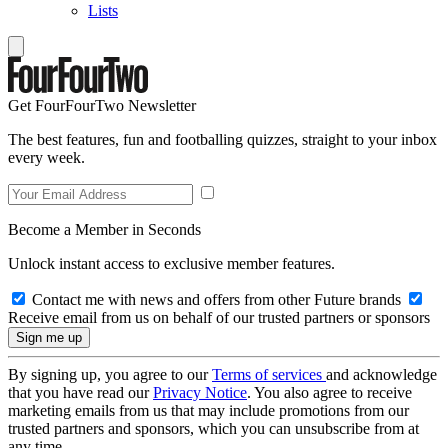
Lists
Get FourFourTwo Newsletter
The best features, fun and footballing quizzes, straight to your inbox
every week.
Become a Member in Seconds
Unlock instant access to exclusive member features.
Contact me with news and offers from other Future brands
Receive email from us on behalf of our trusted partners or sponsors
By signing up, you agree to our
Terms of services
and acknowledge
that you have read our
Privacy Notice
. You also agree to receive
marketing emails from us that may include promotions from our
trusted partners and sponsors, which you can unsubscribe from at
any time.