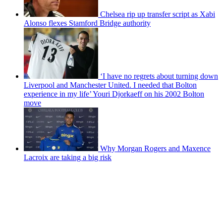
Chelsea rip up transfer script as Xabi
Alonso flexes Stamford Bridge authority
‘I have no regrets about turning down
Liverpool and Manchester United. I needed that Bolton
experience in my life’ Youri Djorkaeff on his 2002 Bolton
move
Why Morgan Rogers and Maxence
Lacroix are taking a big risk