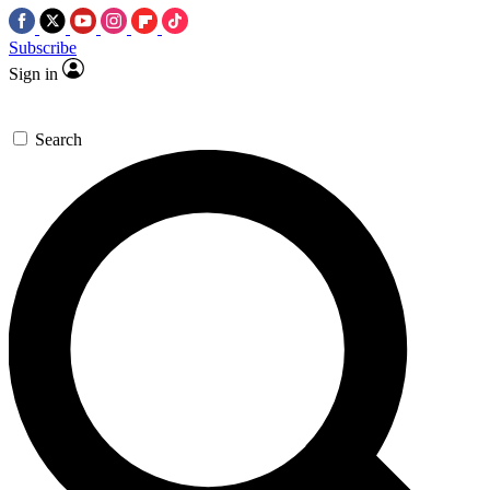
Subscribe
Sign in
Search