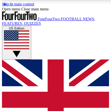
Skip to main content
17
24/7
5K+
Open menu
Close main menu
MEMBER FEATURES
ACCESS AVAILABLE
ACTIVE MEMBERS
FourFourTwo
FOOTBALL NEWS,
FEATURES, QUIZZES
US Edition
Live Q&A Sessions
Member Compet
Weekly interactive sessions
Win exclusive p
GET CLUB ACCESS QUICK
For the quickest way to join, simply enter your email below
and get access. We will send a confirmation and sign you
up to our newsletter to keep you updated on all your
football news.