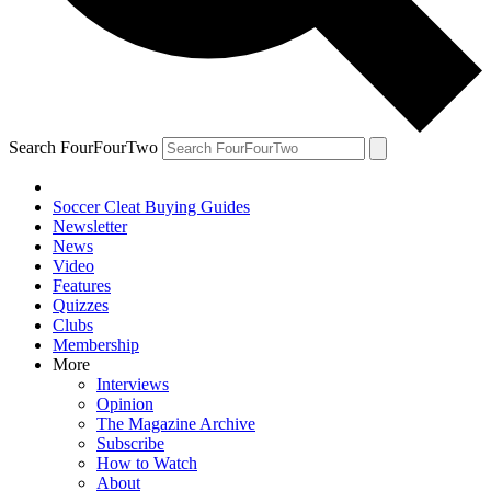
Search FourFourTwo
Soccer Cleat Buying Guides
Newsletter
News
Video
Features
Quizzes
Clubs
Membership
More
Interviews
Opinion
The Magazine Archive
Subscribe
How to Watch
About