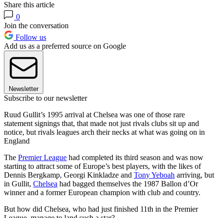
Share this article
0
Join the conversation
Follow us
Add us as a preferred source on Google
Newsletter
Subscribe to our newsletter
Ruud Gullit’s 1995 arrival at Chelsea was one of those rare
statement signings that, that made not just rivals clubs sit up and
notice, but rivals leagues arch their necks at what was going on in
England
The
Premier League
had completed its third season and was now
starting to attract some of Europe’s best players, with the likes of
Dennis Bergkamp, Georgi Kinkladze and
Tony Yeboah
arriving, but
in Gullit,
Chelsea
had bagged themselves the 1987 Ballon d’Or
winner and a former European champion with club and country.
But how did Chelsea, who had just finished 11th in the Premier
League, manage to land such a star?