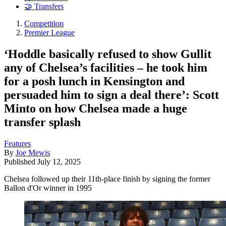
🤝 Transfers
Competition
Premier League
‘Hoddle basically refused to show Gullit
any of Chelsea’s facilities – he took him
for a posh lunch in Kensington and
persuaded him to sign a deal there’: Scott
Minto on how Chelsea made a huge
transfer splash
Features
By
Joe Mewis
Published
July 12, 2025
Chelsea followed up their 11th-place finish by signing the former
Ballon d'Or winner in 1995