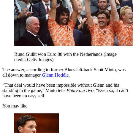
Ruud Gullit won Euro 88 with the Netherlands
(Image
credit: Getty Images)
The answer, according to former Blues left-back Scott Minto, was
all down to manager
Glenn Hoddle
.
“That deal would have been impossible without Glenn and his
standing in the game,” Minto tells
FourFourTwo.
“Even so, it can’t
have been an easy sell.
You may like