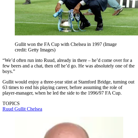
Gullit won the FA Cup with Chelsea in 1997
(Image
credit: Getty Images)
“We’d often run into Ruud, already in there – he’d come over for a
few beers and a chat, then off he’d go. He was absolutely one of the
boys.”
Gullit would enjoy a three-year stint at Stamford Bridge, turning out
63 times to end his playing career, before assuming the role of
player-manager, when he led the side to the 1996/97 FA Cup.
TOPICS
Ruud Gullit
Chelsea