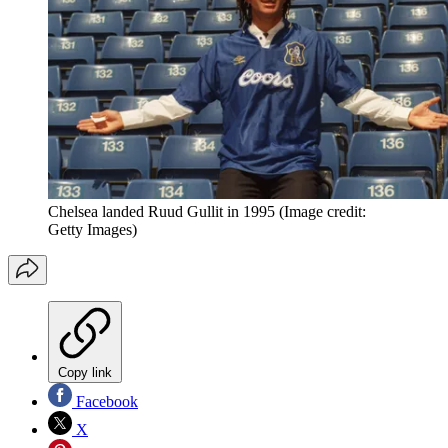
Chelsea landed Ruud Gullit in 1995
(Image credit:
Getty Images)
Copy link
Facebook
X