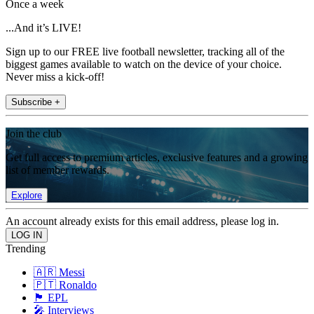
Once a week
...And it’s LIVE!
Sign up to our FREE live football newsletter, tracking all of the
biggest games available to watch on the device of your choice.
Never miss a kick-off!
Subscribe +
Join the club
Get full access to premium articles, exclusive features and a growing
list of member rewards.
Explore
An account already exists for this email address, please log in.
Trending
🇦🇷 Messi
🇵🇹 Ronaldo
🏴󠁧󠁢󠁥󠁮󠁧󠁿 EPL
🎤 Interviews