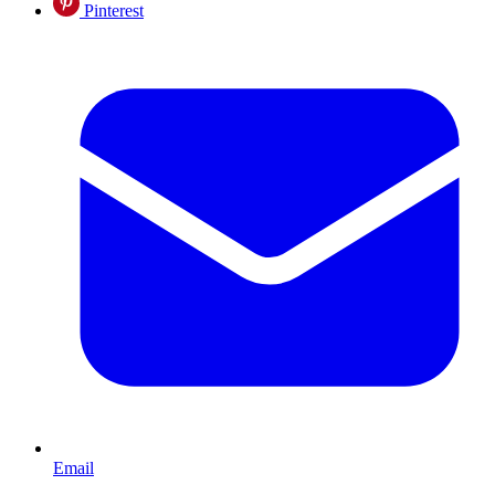
Pinterest
Email