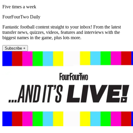
Five times a week
FourFourTwo Daily
Fantastic football content straight to your inbox! From the latest
transfer news, quizzes, videos, features and interviews with the
biggest names in the game, plus lots more.
Subscribe +