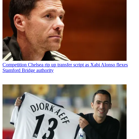
Competition
Chelsea rip up transfer script as Xabi Alonso flexes
Stamford Bridge authority