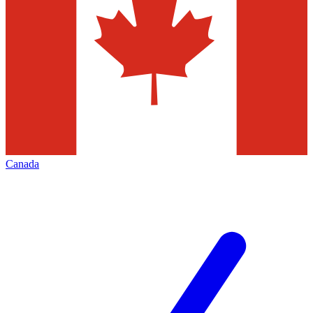
Canada