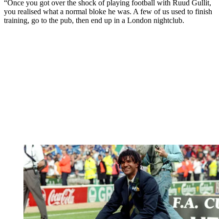
“Once you got over the shock of playing football with Ruud Gullit,
you realised what a normal bloke he was. A few of us used to finish
training, go to the pub, then end up in a London nightclub.