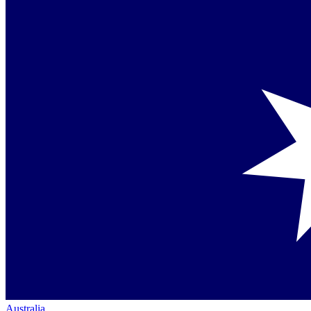
Australia