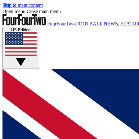
Skip to main content
Open menu
Close main menu
FourFourTwo
FOOTBALL NEWS, FEATUR
US Edition