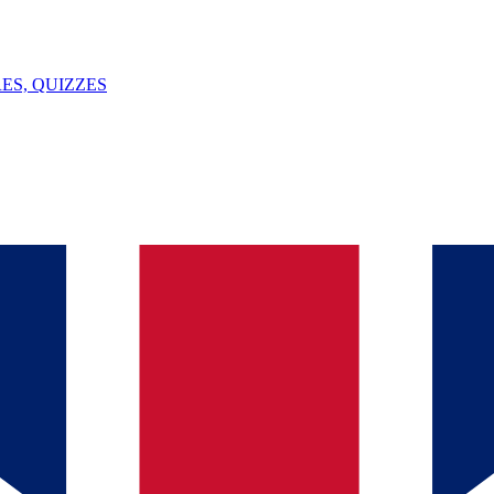
ES, QUIZZES