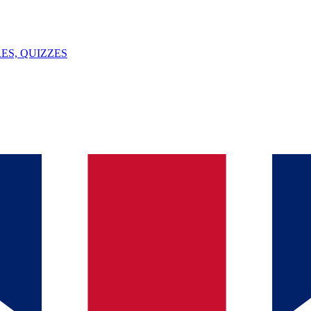
ES, QUIZZES