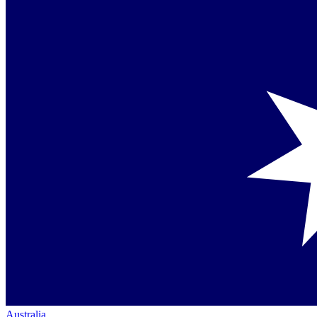
Australia