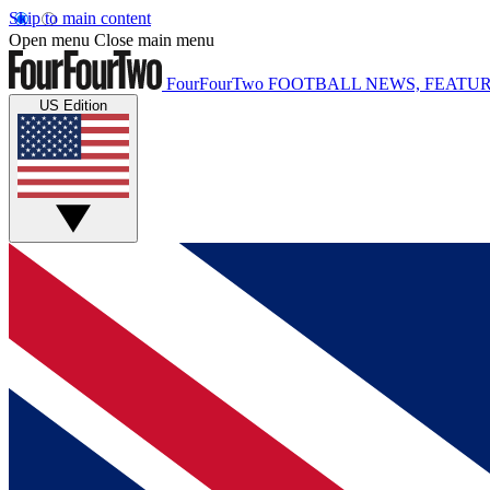
Skip to main content
Open menu
Close main menu
FourFourTwo
FOOTBALL NEWS, FEATUR
US Edition