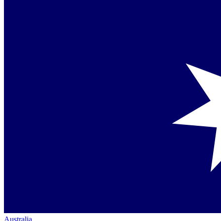
Australia