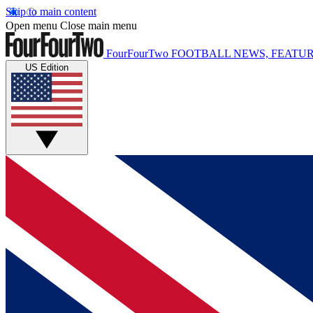
Skip to main content
Open menu
Close main menu
FourFourTwo
FOOTBALL NEWS, FEATUR
US Edition