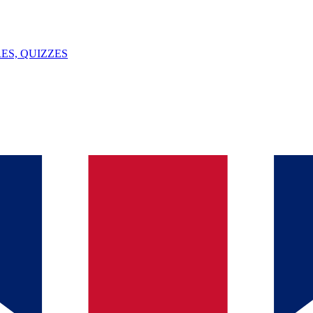
ES, QUIZZES