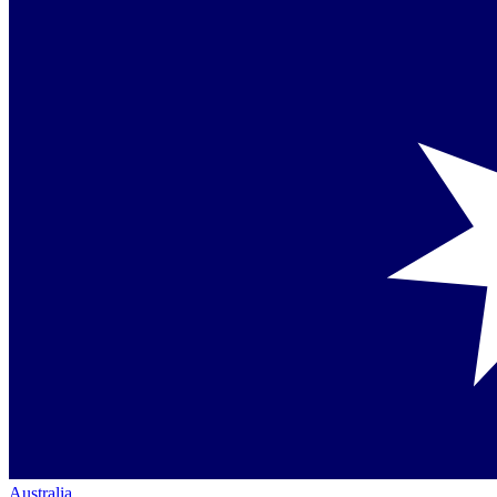
Australia