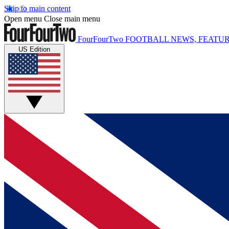
Skip to main content
Open menu
Close main menu
FourFourTwo
FOOTBALL NEWS, FEATUR
US Edition