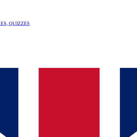
ES, QUIZZES