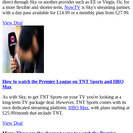
direct through Sky or another provider such as EE or Virgin. Or, for
a more flexible and shorter-term,
NowTV
is Sky's streaming partner,
with a day pass available for £14.99 or a monthly plan from £27.99.
View Deal
How to watch the Premier League on TNT Sports and HBO
Max
As with Sky, to get TNT Sports on your TV you're looking at a
long-term TV package deal. However, TNT Sports comes with its
own dedicated streaming platform,
HBO Max
, with plans starting at
£25.99/month that include TNT.
View Deal