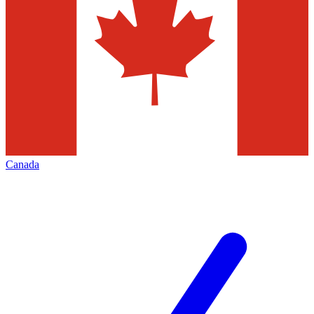
Canada