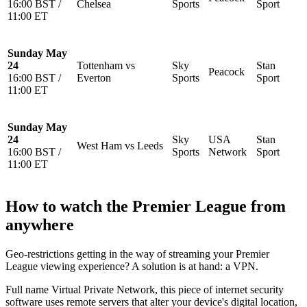
16:00 BST /
Chelsea
Sports
Sport
11:00 ET
Sunday May
24
Tottenham vs
Sky
Stan
Peacock
16:00 BST /
Everton
Sports
Sport
11:00 ET
Sunday May
24
Sky
USA
Stan
West Ham vs Leeds
16:00 BST /
Sports
Network
Sport
11:00 ET
How to watch the Premier League from
anywhere
Geo-restrictions getting in the way of streaming your Premier
League viewing experience? A solution is at hand: a VPN.
Full name Virtual Private Network, this piece of internet security
software uses remote servers that alter your device's digital location,