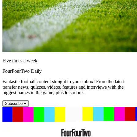
Five times a week
FourFourTwo Daily
Fantastic football content straight to your inbox! From the latest
transfer news, quizzes, videos, features and interviews with the
biggest names in the game, plus lots more.
Subscribe +