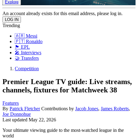
Explore
An account already exists for this email address, please log in.
Trending
🇦🇷 Messi
🇵🇹 Ronaldo
🏴󠁧󠁢󠁥󠁮󠁧󠁿 EPL
🎤 Interviews
🤝 Transfers
Competition
Premier League TV guide: Live streams,
channels, fixtures for Matchweek 38
Features
By
Patrick Fletcher
Contributions by
Jacob Jones
,
James Roberts
,
Joe Donnohue
Last updated
May 22, 2026
Your ultimate viewing guide to the most-watched league in the
world