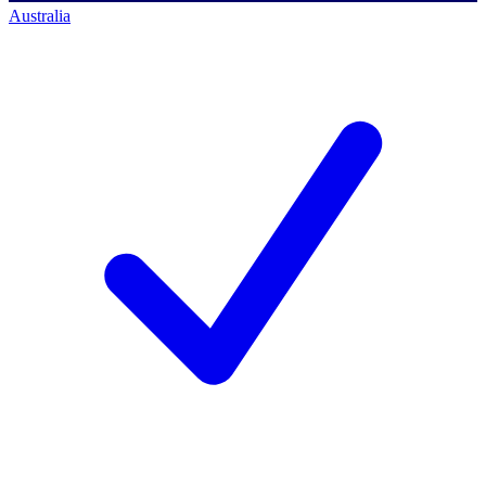
Australia