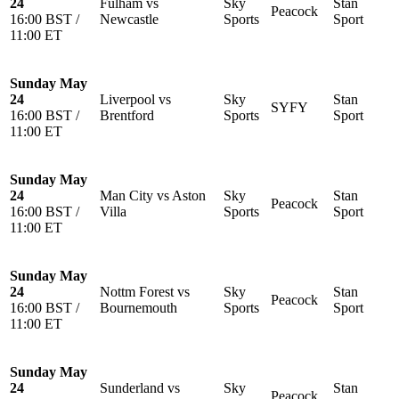
24
Fulham vs
Sky
Stan
Peacock
16:00 BST /
Newcastle
Sports
Sport
11:00 ET
Sunday May
24
Liverpool vs
Sky
Stan
SYFY
16:00 BST /
Brentford
Sports
Sport
11:00 ET
Sunday May
24
Man City vs Aston
Sky
Stan
Peacock
16:00 BST /
Villa
Sports
Sport
11:00 ET
Sunday May
24
Nottm Forest vs
Sky
Stan
Peacock
16:00 BST /
Bournemouth
Sports
Sport
11:00 ET
Sunday May
24
Sunderland vs
Sky
Stan
Peacock