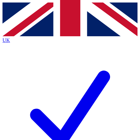
Contact me with news and offers from other Future brands
By submitting your information you agree to the
Terms & Conditions
and
Privacy Policy
and are aged 16 or over.
UK