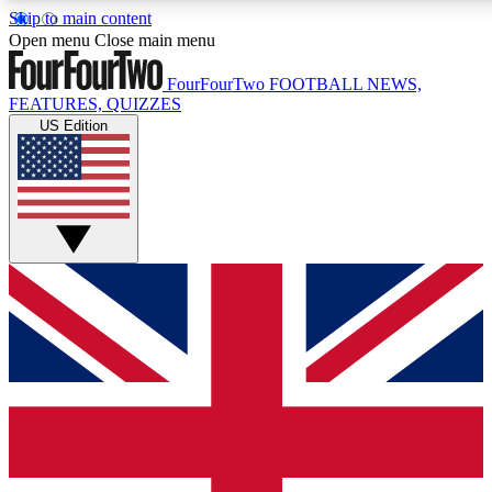
Skip to main content
17
24/7
5K+
Open menu
Close main menu
MEMBER FEATURES
ACCESS AVAILABLE
ACTIVE MEMBERS
FourFourTwo
FOOTBALL NEWS,
FEATURES, QUIZZES
US Edition
Live Q&A Sessions
Member Compet
Weekly interactive sessions
Win exclusive p
GET CLUB ACCESS QUICK
For the quickest way to join, simply enter your email below
and get access. We will send a confirmation and sign you
up to our newsletter to keep you updated on all your
football news.