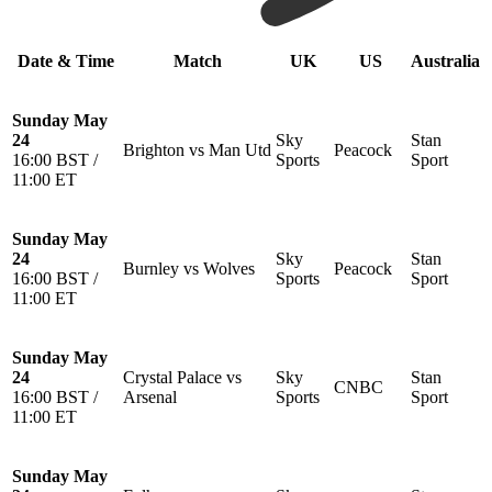
Date & Time
Match
UK
US
Australia
Sunday May
24
Sky
Stan
Brighton vs Man Utd
Peacock
16:00 BST /
Sports
Sport
11:00 ET
Sunday May
24
Sky
Stan
Burnley vs Wolves
Peacock
16:00 BST /
Sports
Sport
11:00 ET
Sunday May
24
Crystal Palace vs
Sky
Stan
CNBC
16:00 BST /
Arsenal
Sports
Sport
11:00 ET
Sunday May