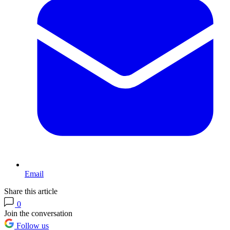
Email
Share this article
0
Join the conversation
Follow us