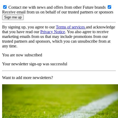
Contact me with news and offers from other Future brands
Receive email from us on behalf of our trusted partners or sponsors
By signing up, you agree to our
Terms of services
and acknowledge
that you have read our
Privacy Notice
. You also agree to receive
marketing emails from us that may include promotions from our
trusted partners and sponsors, which you can unsubscribe from at
any time.
You are now subscribed
Your newsletter sign-up was successful
Want to add more newsletters?