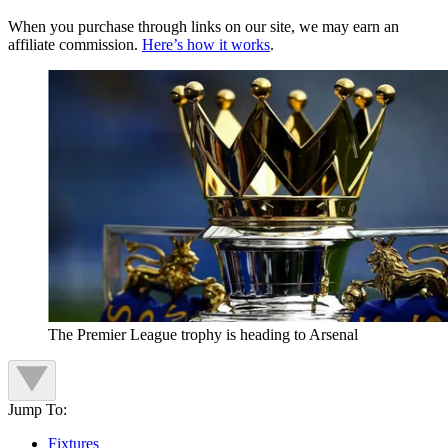
When you purchase through links on our site, we may earn an
affiliate commission.
Here’s how it works
.
The Premier League trophy is heading to Arsenal
Jump To:
Fixtures