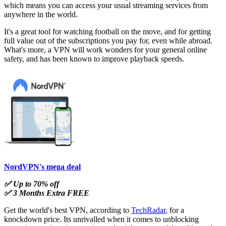
which means you can access your usual streaming services from
anywhere in the world.
It's a great tool for watching football on the move, and for getting
full value out of the subscriptions you pay for, even while abroad.
What's more, a VPN will work wonders for your general online
safety, and has been known to improve playback speeds.
NordVPN's mega deal
✅ Up to 70% off
✅ 3 Months Extra FREE
Get the world's best VPN, according to
TechRadar
, for a
knockdown price. Its unrivalled when it comes to unblocking