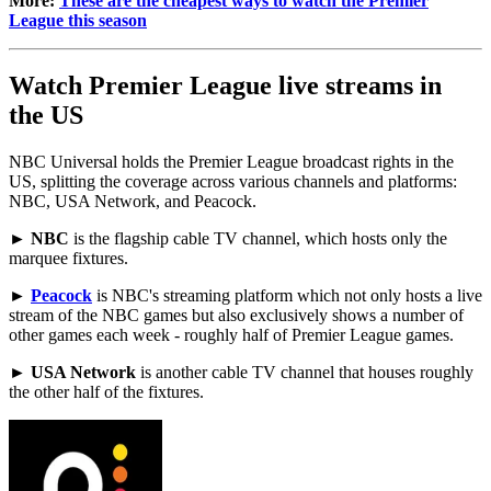
More:
These are the cheapest ways to watch the Premier
League this season
Watch Premier League live streams in
the US
NBC Universal holds the Premier League broadcast rights in the
US, splitting the coverage across various channels and platforms:
NBC, USA Network, and Peacock.
►
NBC
is the flagship cable TV channel, which hosts only the
marquee fixtures.
►
Peacock
is NBC's streaming platform which not only hosts a live
stream of the NBC games but also exclusively shows a number of
other games each week - roughly half of Premier League games.
►
USA Network
is another cable TV channel that houses roughly
the other half of the fixtures.