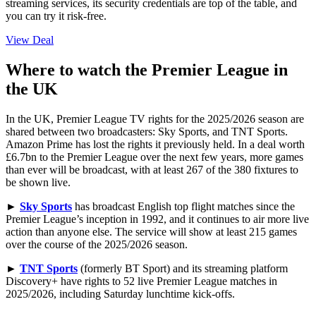
streaming services, its security credentials are top of the table, and
you can try it risk-free.
View Deal
Where to watch the Premier League in
the UK
In the UK, Premier League TV rights for the 2025/2026 season are
shared between two broadcasters: Sky Sports, and TNT Sports.
Amazon Prime has lost the rights it previously held. In a deal worth
£6.7bn to the Premier League over the next few years, more games
than ever will be broadcast, with at least 267 of the 380 fixtures to
be shown live.
►
Sky Sports
has broadcast English top flight matches since the
Premier League’s inception in 1992, and it continues to air more live
action than anyone else. The service will show at least 215 games
over the course of the 2025/2026 season.
►
TNT Sports
(formerly BT Sport) and its streaming platform
Discovery+ have rights to 52 live Premier League matches in
2025/2026, including Saturday lunchtime kick-offs.