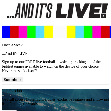
Once a week
...And it’s LIVE!
Sign up to our FREE live football newsletter, tracking all of the
biggest games available to watch on the device of your choice.
Never miss a kick-off!
Subscribe +
Join the club
Get full access to premium articles, exclusive features and a growing
list of member rewards.