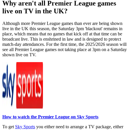
Why aren't all Premier League games
live on TV in the UK?
Although more Premier League games than ever are being shown
live in the UK this season, the Saturday 3pm 'blackout' remains in
place, which means that no games that kick off at that time can be
broadcast live. This is enshrined in law and is designed to protect
match-day attendances. For the first time, the 2025/2026 season will
see all Premier League games not taking place at 3pm on a Saturday
shown live on TV.
How to watch the Premier League on Sky Sports
To get
Sky Sports
you either need to arrange a TV package, either