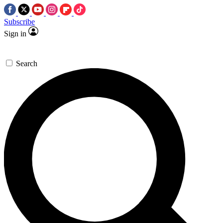
Subscribe
Sign in
Search