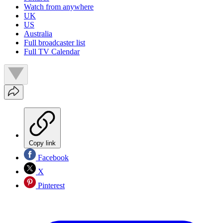
Watch from anywhere
UK
US
Australia
Full broadcaster list
Full TV Calendar
Copy link
Facebook
X
Pinterest