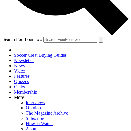
Search FourFourTwo
Soccer Cleat Buying Guides
Newsletter
News
Video
Features
Quizzes
Clubs
Membership
More
Interviews
Opinion
The Magazine Archive
Subscribe
How to Watch
About