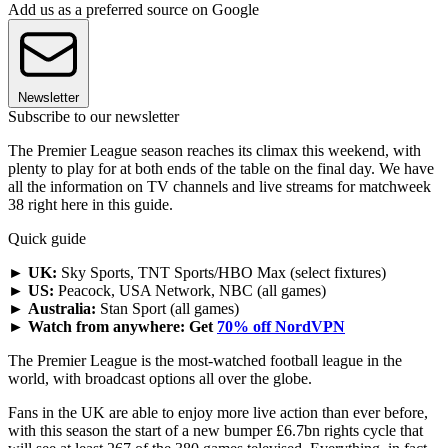
Add us as a preferred source on Google
Newsletter
Subscribe to our newsletter
The Premier League season reaches its climax this weekend, with
plenty to play for at both ends of the table on the final day. We have
all the information on TV channels and live streams for matchweek
38 right here in this guide.
Quick guide
►
UK:
Sky Sports, TNT Sports/HBO Max (select fixtures)
►
US:
Peacock, USA Network, NBC (all games)
►
Australia:
Stan Sport (all games)
►
Watch from anywhere: Get
70% off NordVPN
The Premier League is the most-watched football league in the
world, with broadcast options all over the globe.
Fans in the UK are able to enjoy more live action than ever before,
with this season the start of a new bumper £6.7bn rights cycle that