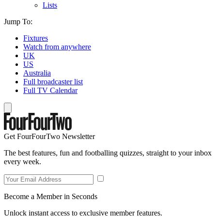
Lists
Jump To:
Fixtures
Watch from anywhere
UK
US
Australia
Full broadcaster list
Full TV Calendar
Get FourFourTwo Newsletter
The best features, fun and footballing quizzes, straight to your inbox
every week.
Become a Member in Seconds
Unlock instant access to exclusive member features.