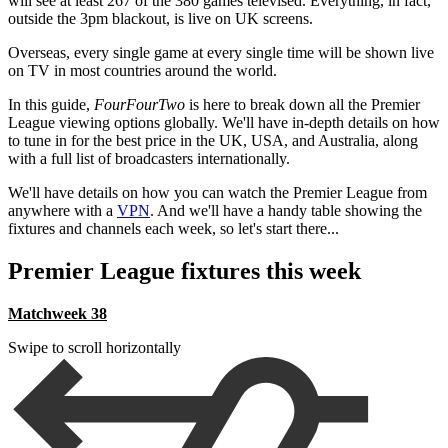
will see at least 267 of the 380 games televised. Everything, in fact,
outside the 3pm blackout, is live on UK screens.
Overseas, every single game at every single time will be shown live
on TV in most countries around the world.
In this guide,
FourFourTwo
is here to break down all the Premier
League viewing options globally. We'll have in-depth details on how
to tune in for the best price in the UK, USA, and Australia, along
with a full list of broadcasters internationally.
We'll have details on how you can watch the Premier League from
anywhere with a
VPN
. And we'll have a handy table showing the
fixtures and channels each week, so let's start there...
Premier League fixtures this week
Matchweek 38
Swipe to scroll horizontally