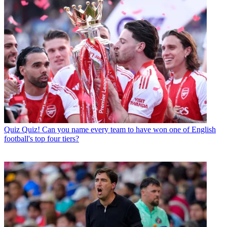
Quiz
Quiz! Can you name every team to have won one of English
football's top four tiers?