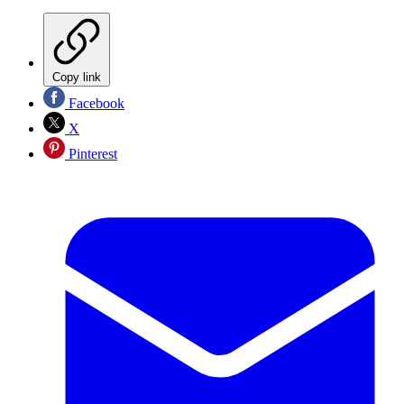
Copy link
Facebook
X
Pinterest