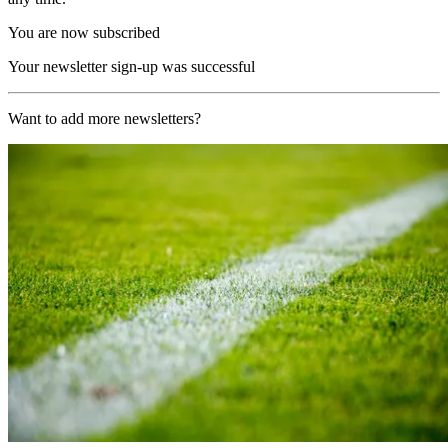
You are now subscribed
Your newsletter sign-up was successful
Want to add more newsletters?