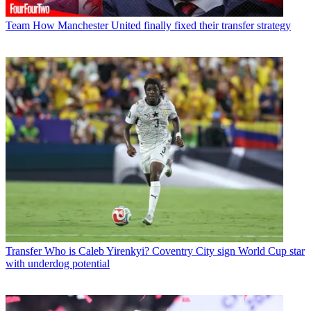
Team
How Manchester United finally fixed their transfer strategy
Transfer
Who is Caleb Yirenkyi? Coventry City sign World Cup star
with underdog potential