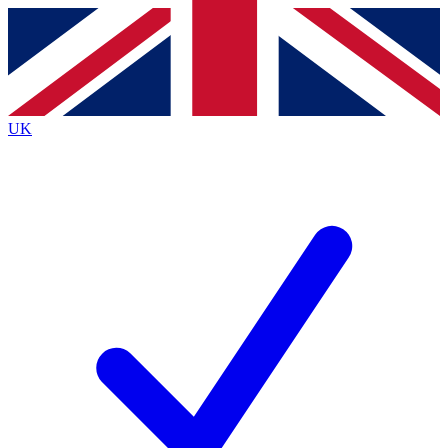
Contact me with news and offers from other Future
brands
By submitting your information you agree to the
Terms & Conditions
and
Privacy
Policy
and are aged 16 or over.
UK