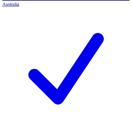
Australia