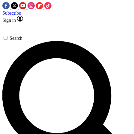
Subscribe
Sign in
Search