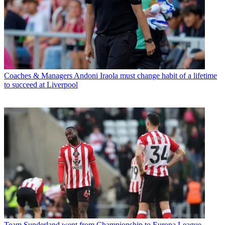
Coaches & Managers
Andoni Iraola must change habit of a lifetime
to succeed at Liverpool
Team
Sunderland went from Championship to Europa League