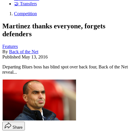
🤝 Transfers
Competition
Martinez thanks everyone, forgets
defenders
Features
By
Back of the Net
Published
May 13, 2016
Departing Blues boss has blind spot over back four, Back of the Net
reveal...
Share