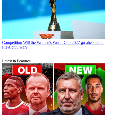
Competition
Will the Women's World Cup 2027 go ahead after
FIFA civil war?
Latest in Features