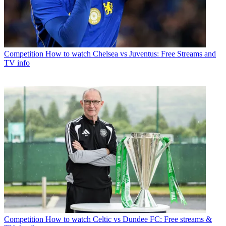
Competition
How to watch Chelsea vs Juventus: Free Streams and
TV info
Competition
How to watch Celtic vs Dundee FC: Free streams &