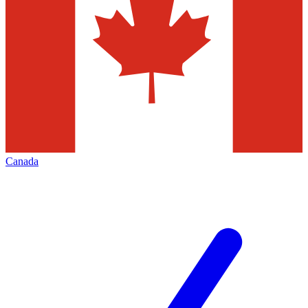
Canada