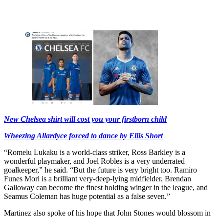
New Chelsea shirt will cost you your firstborn child
Wheezing Allardyce forced to dance by Ellis Short
“Romelu Lukaku is a world-class striker, Ross Barkley is a
wonderful playmaker, and Joel Robles is a very underrated
goalkeeper,” he said. “But the future is very bright too. Ramiro
Funes Mori is a brilliant very-deep-lying midfielder, Brendan
Galloway can become the finest holding winger in the league, and
Seamus Coleman has huge potential as a false seven.”
Martinez also spoke of his hope that John Stones would blossom in