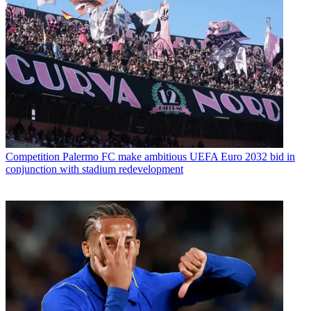
Competition
Palermo FC make ambitious UEFA Euro 2032 bid in
conjunction with stadium redevelopment