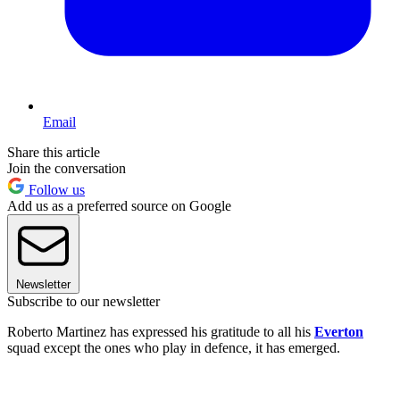
Email
Share this article
Join the conversation
Follow us
Add us as a preferred source on Google
Newsletter
Subscribe to our newsletter
Roberto Martinez has expressed his gratitude to all his
Everton
squad except the ones who play in defence, it has emerged.