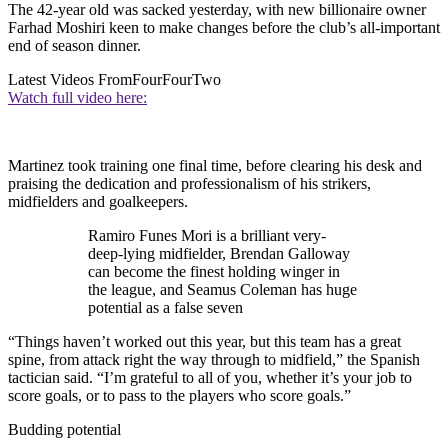
The 42-year old was sacked yesterday, with new billionaire owner
Farhad Moshiri keen to make changes before the club’s all-important
end of season dinner.
Latest Videos From
FourFourTwo
Watch full video here:
Martinez took training one final time, before clearing his desk and
praising the dedication and professionalism of his strikers,
midfielders and goalkeepers.
Ramiro Funes Mori is a brilliant very-
deep-lying midfielder, Brendan Galloway
can become the finest holding winger in
the league, and Seamus Coleman has huge
potential as a false seven
“Things haven’t worked out this year, but this team has a great
spine, from attack right the way through to midfield,” the Spanish
tactician said. “I’m grateful to all of you, whether it’s your job to
score goals, or to pass to the players who score goals.”
Budding potential