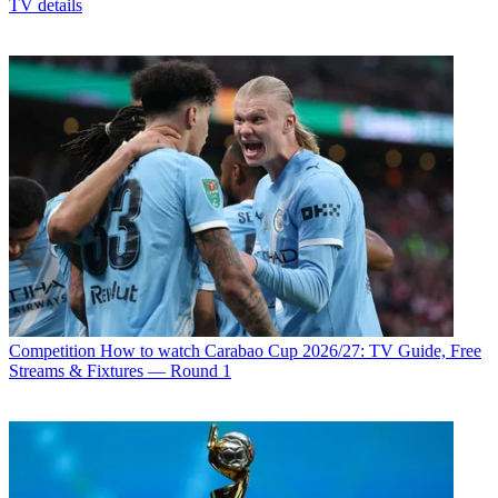
TV details
Competition
How to watch Carabao Cup 2026/27: TV Guide, Free
Streams & Fixtures — Round 1