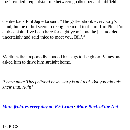
the ‘inverted trequarista’ role between goalkeeper and midfield.
Centre-back Phil Jagielka said: “The gaffer shook everybody’s
hand, but he didn’t seem to recognise me. I told him ‘I’m Phil, I’m
club captain, I’ve been here for eight years’, and he just nodded
uncertainly and said ‘nice to meet you, Bill’.”
Martinez then reportedly handed his bags to Leighton Baines and
asked him to drive him straight home.
Please note: This fictional news story is not real. But you already
knew that, right?
More features every day on FFT.com
•
More Back of the Net
TOPICS