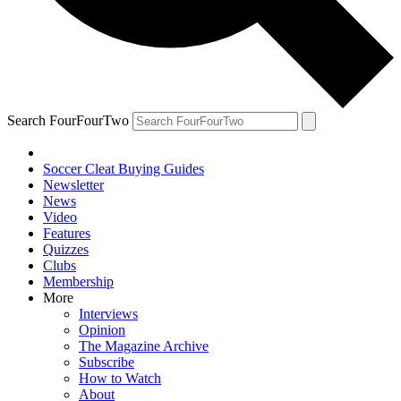
Search FourFourTwo
Soccer Cleat Buying Guides
Newsletter
News
Video
Features
Quizzes
Clubs
Membership
More
Interviews
Opinion
The Magazine Archive
Subscribe
How to Watch
About