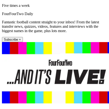
Five times a week
FourFourTwo Daily
Fantastic football content straight to your inbox! From the latest
transfer news, quizzes, videos, features and interviews with the
biggest names in the game, plus lots more.
Subscribe +