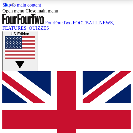
Skip to main content
17
24/7
5K+
Open menu
Close main menu
MEMBER FEATURES
ACCESS AVAILABLE
ACTIVE MEMBERS
FourFourTwo
FOOTBALL NEWS,
FEATURES, QUIZZES
US Edition
Live Q&A Sessions
Member Compet
Weekly interactive sessions
Win exclusive p
GET CLUB ACCESS QUICK
For the quickest way to join, simply enter your email
below and get access. We will send a confirmation
and sign you up to our newsletter to keep you
updated on all your football news.