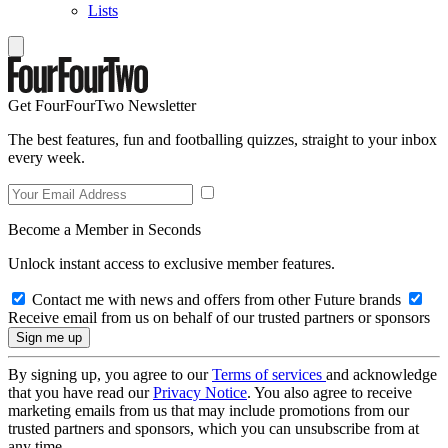
Lists
Get FourFourTwo Newsletter
The best features, fun and footballing quizzes, straight to your inbox
every week.
Become a Member in Seconds
Unlock instant access to exclusive member features.
Contact me with news and offers from other Future brands
Receive email from us on behalf of our trusted partners or sponsors
By signing up, you agree to our
Terms of services
and acknowledge
that you have read our
Privacy Notice
. You also agree to receive
marketing emails from us that may include promotions from our
trusted partners and sponsors, which you can unsubscribe from at
any time.