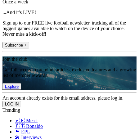
Once a week
...And it’s LIVE!
Sign up to our FREE live football newsletter, tracking all of the
biggest games available to watch on the device of your choice.
Never miss a kick-off!
Subscribe +
Join the club
Get full access to premium articles, exclusive features and a growing
list of member rewards.
Explore
An account already exists for this email address, please log in.
Trending
🇦🇷 Messi
🇵🇹 Ronaldo
🏴󠁧󠁢󠁥󠁮󠁧󠁿 EPL
🎤 Interviews