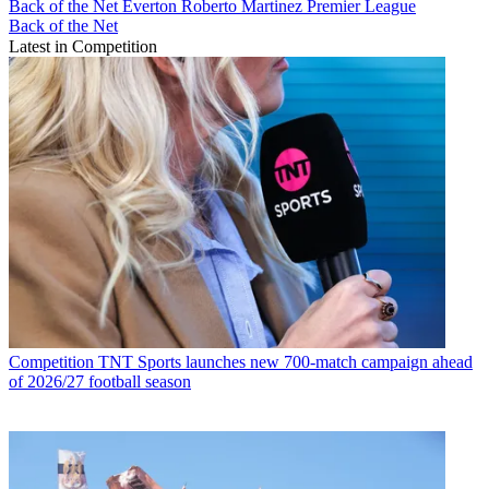
Back of the Net
Everton
Roberto Martinez
Premier League
Back of the Net
Latest in Competition
Competition
TNT Sports launches new 700-match campaign ahead
of 2026/27 football season