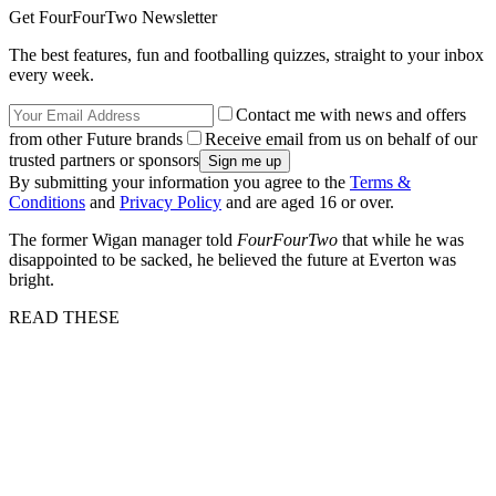
Get FourFourTwo Newsletter
The best features, fun and footballing quizzes, straight to your inbox
every week.
Contact me with news and offers
from other Future brands
Receive email from us on behalf of our
trusted partners or sponsors
By submitting your information you agree to the
Terms &
Conditions
and
Privacy Policy
and are aged 16 or over.
The former Wigan manager told
FourFourTwo
that while he was
disappointed to be sacked, he believed the future at Everton was
bright.
READ THESE