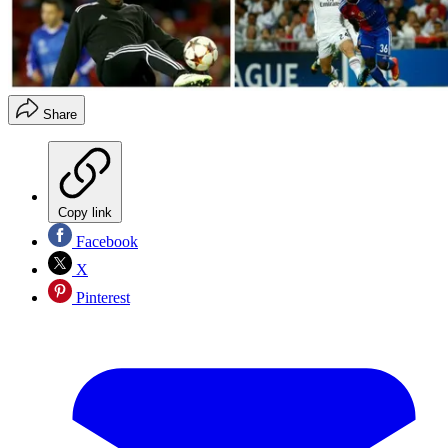
Share
Copy link
Facebook
X
Pinterest