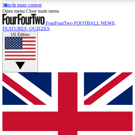
Skip to main content
17
24/7
5K+
Open menu
Close main menu
MEMBER FEATURES
ACCESS AVAILABLE
ACTIVE MEMBERS
FourFourTwo
FOOTBALL NEWS,
FEATURES, QUIZZES
US Edition
Live Q&A Sessions
Member Compet
Weekly interactive sessions
Win exclusive p
GET CLUB ACCESS QUICK
For the quickest way to join, simply enter your email
below and get access. We will send a confirmation
and sign you up to our newsletter to keep you
updated on all your football news.