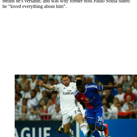
means he's versatile, and was why former boss Paulo Sousa stated
he “loved everything about him”.