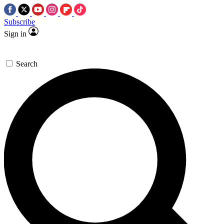
Subscribe
Sign in
Search