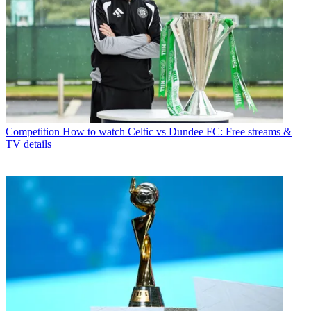
Competition
How to watch Celtic vs Dundee FC: Free streams &
TV details