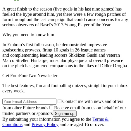
A great finish to the season (five goals in his last nine games) has
fuelled the hype around him, yet there were a few rough patches of
form throughout the last campaign that could cause concerns for any
serious observers of Basel's 2013 Young Player of the Year.
Why you need to know him
In Embolo’s first full season, he demonstrated impressive
goalscoring prowess, firing 10 goals in 26 league games
and complementing leading scorers Shkëlzen Gashi and veteran
Marco Streller. His large, muscular physique and overall presence
on the pitch has garnered comparisons to the likes of Didier Drogba.
Get FourFourTwo Newsletter
The best features, fun and footballing quizzes, straight to your inbox
every week.
Contact me with news and offers
from other Future brands
Receive email from us on behalf of our
trusted partners or sponsors
By submitting your information you agree to the
Terms &
Conditions
and
Privacy Policy
and are aged 16 or over.