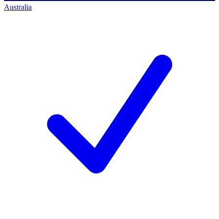
Australia