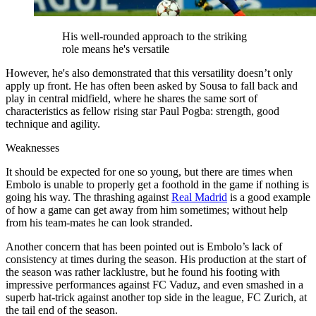
His well-rounded approach to the striking
role means he's versatile
However, he's also demonstrated that this versatility doesn’t only
apply up front. He has often been asked by Sousa to fall back and
play in central midfield, where he shares the same sort of
characteristics as fellow rising star Paul Pogba: strength, good
technique and agility.
Weaknesses
It should be expected for one so young, but there are times when
Embolo is unable to properly get a foothold in the game if nothing is
going his way. The thrashing against
Real Madrid
is a good example
of how a game can get away from him sometimes; without help
from his team-mates he can look stranded.
Another concern that has been pointed out is Embolo’s lack of
consistency at times during the season. His production at the start of
the season was rather lacklustre, but he found his footing with
impressive performances against FC Vaduz, and even smashed in a
superb hat-trick against another top side in the league, FC Zurich, at
the tail end of the season.