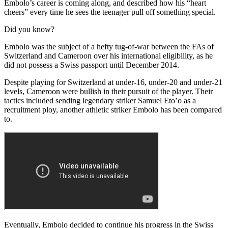
Embolo’s career is coming along, and described how his “heart
cheers” every time he sees the teenager pull off something special.
Did you know?
Embolo was the subject of a hefty tug-of-war between the FAs of
Switzerland and Cameroon over his international eligibility, as he
did not possess a Swiss passport until December 2014.
Despite playing for Switzerland at under-16, under-20 and under-21
levels, Cameroon were bullish in their pursuit of the player. Their
tactics included sending legendary striker Samuel Eto’o as a
recruitment ploy, another athletic striker Embolo has been compared
to.
Eventually, Embolo decided to continue his progress in the Swiss