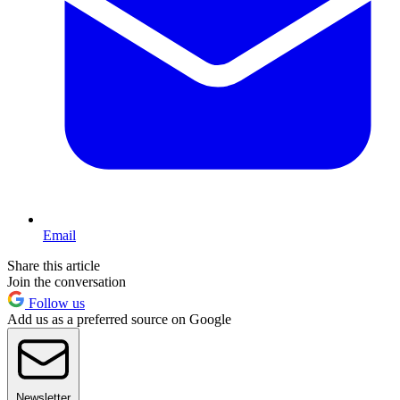
Email
Share this article
Join the conversation
Follow us
Add us as a preferred source on Google
Newsletter