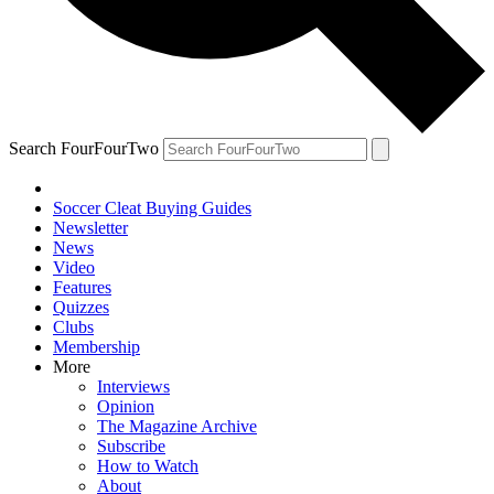
Search FourFourTwo
Soccer Cleat Buying Guides
Newsletter
News
Video
Features
Quizzes
Clubs
Membership
More
Interviews
Opinion
The Magazine Archive
Subscribe
How to Watch
About