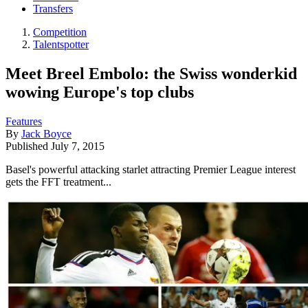
Transfers
Competition
Talentspotter
Meet Breel Embolo: the Swiss wonderkid
wowing Europe's top clubs
Features
By
Jack Boyce
Published
July 7, 2015
Basel's powerful attacking starlet attracting Premier League interest
gets the FFT treatment...