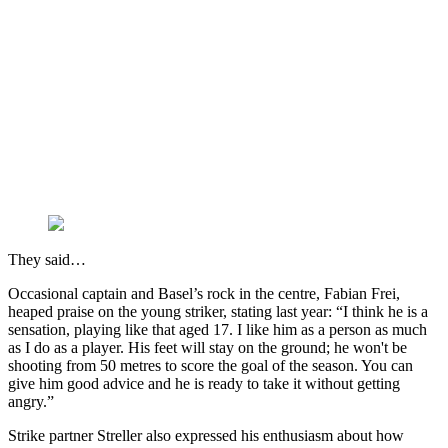
They said…
Occasional captain and Basel’s rock in the centre, Fabian Frei,
heaped praise on the young striker, stating last year: “I think he is a
sensation, playing like that aged 17. I like him as a person as much
as I do as a player. His feet will stay on the ground; he won't be
shooting from 50 metres to score the goal of the season. You can
give him good advice and he is ready to take it without getting
angry.”
Strike partner Streller also expressed his enthusiasm about how