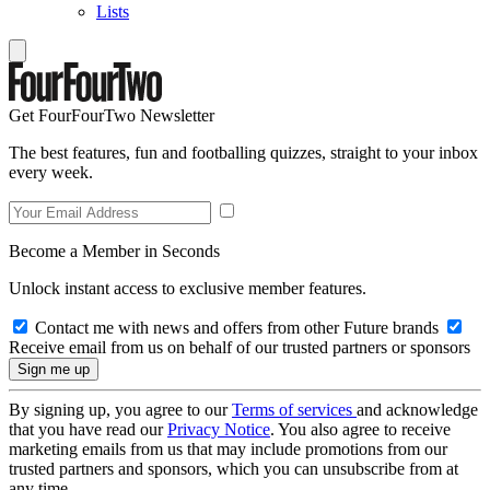
Lists
Get FourFourTwo Newsletter
The best features, fun and footballing quizzes, straight to your inbox
every week.
Become a Member in Seconds
Unlock instant access to exclusive member features.
Contact me with news and offers from other Future brands
Receive email from us on behalf of our trusted partners or sponsors
By signing up, you agree to our
Terms of services
and acknowledge
that you have read our
Privacy Notice
. You also agree to receive
marketing emails from us that may include promotions from our
trusted partners and sponsors, which you can unsubscribe from at
any time.