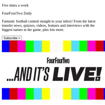
Five times a week
FourFourTwo Daily
Fantastic football content straight to your inbox! From the latest
transfer news, quizzes, videos, features and interviews with the
biggest names in the game, plus lots more.
Subscribe +