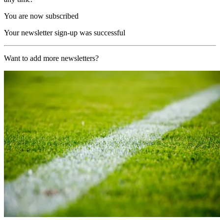
You are now subscribed
Your newsletter sign-up was successful
Want to add more newsletters?