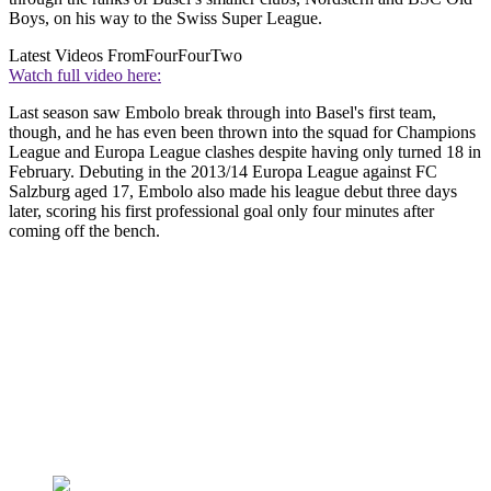
Boys, on his way to the Swiss Super League.
Latest Videos From
FourFourTwo
Watch full video here:
Last season saw Embolo break through into Basel's first team,
though, and he has even been thrown into the squad for Champions
League and Europa League clashes despite having only turned 18 in
February. Debuting in the 2013/14 Europa League against FC
Salzburg aged 17, Embolo also made his league debut three days
later, scoring his first professional goal only four minutes after
coming off the bench.