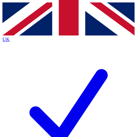
Contact me with news and offers from other Future
brands
By submitting your information you agree to the
Terms & Conditions
and
Privacy
Policy
and are aged 16 or over.
UK