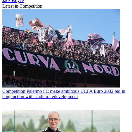
Jack Boyce
Latest in Competition
Competition
Palermo FC make ambitious UEFA Euro 2032 bid in
conjunction with stadium redevelopment