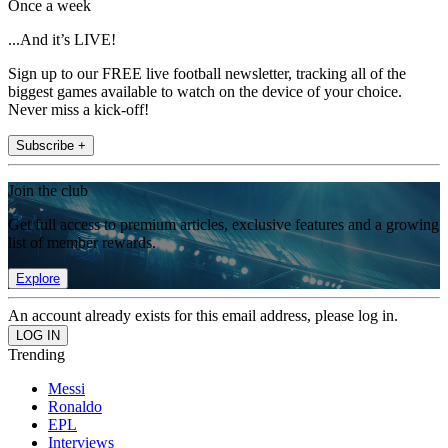
Once a week
...And it’s LIVE!
Sign up to our FREE live football newsletter, tracking all of the
biggest games available to watch on the device of your choice.
Never miss a kick-off!
Subscribe +
Join the club
Get full access to premium articles, exclusive features and a growing
list of member rewards.
Explore
An account already exists for this email address, please log in.
Trending
Messi
Ronaldo
EPL
Interviews