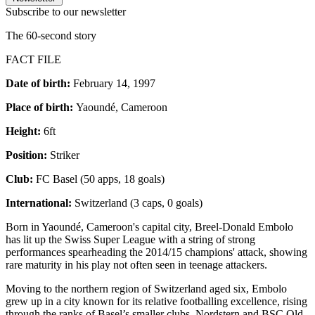
Subscribe to our newsletter
The 60-second story
FACT FILE
Date of birth:
February 14, 1997
Place of birth:
Yaoundé, Cameroon
Height:
6ft
Position:
Striker
Club:
FC Basel (50 apps, 18 goals)
International:
Switzerland (3 caps, 0 goals)
Born in Yaoundé, Cameroon's capital city, Breel-Donald Embolo
has lit up the Swiss Super League with a string of strong
performances spearheading the 2014/15 champions' attack, showing
rare maturity in his play not often seen in teenage attackers.
Moving to the northern region of Switzerland aged six, Embolo
grew up in a city known for its relative footballing excellence, rising
through the ranks of Basel’s smaller clubs, Nordstern and BSC Old