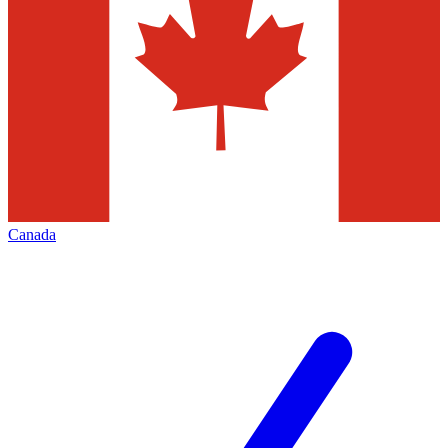
Canada