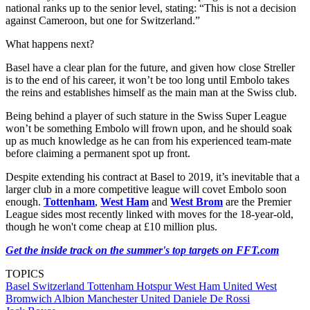
national ranks up to the senior level, stating: “This is not a decision
against Cameroon, but one for Switzerland.”
What happens next?
Basel have a clear plan for the future, and given how close Streller
is to the end of his career, it won’t be too long until Embolo takes
the reins and establishes himself as the main man at the Swiss club.
Being behind a player of such stature in the Swiss Super League
won’t be something Embolo will frown upon, and he should soak
up as much knowledge as he can from his experienced team-mate
before claiming a permanent spot up front.
Despite extending his contract at Basel to 2019, it’s inevitable that a
larger club in a more competitive league will covet Embolo soon
enough.
Tottenham
,
West Ham
and
West Brom
are the Premier
League sides most recently linked with moves for the 18-year-old,
though he won't come cheap at £10 million plus.
Get the inside track on the summer's top targets on FFT.com
TOPICS
Basel
Switzerland
Tottenham Hotspur
West Ham United
West
Bromwich Albion
Manchester United
Daniele De Rossi