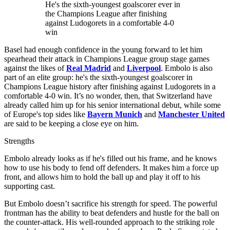
He's the sixth-youngest goalscorer ever in
the Champions League after finishing
against Ludogorets in a comfortable 4-0
win
Basel had enough confidence in the young forward to let him
spearhead their attack in Champions League group stage games
against the likes of
Real Madrid
and
Liverpool
. Embolo is also
part of an elite group: he's the sixth-youngest goalscorer in
Champions League history after finishing against Ludogorets in a
comfortable 4-0 win. It’s no wonder, then, that Switzerland have
already called him up for his senior international debut, while some
of Europe's top sides like
Bayern Munich
and
Manchester United
are said to be keeping a close eye on him.
Strengths
Embolo already looks as if he's filled out his frame, and he knows
how to use his body to fend off defenders. It makes him a force up
front, and allows him to hold the ball up and play it off to his
supporting cast.
But Embolo doesn’t sacrifice his strength for speed. The powerful
frontman has the ability to beat defenders and hustle for the ball on
the counter-attack. His well-rounded approach to the striking role