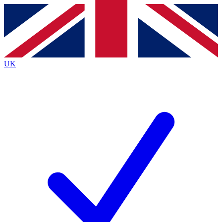
Contact me with news and offers from other Future
brands
By submitting your information you agree to the
Terms & Conditions
and
Privacy Policy
and are aged 16 or over.
UK