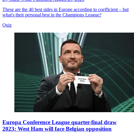
These are the 40 best sides in Europe according to coefficient – but
what's their personal best in the Champions League?
Quiz
Europa Conference League quarter-final draw
2023: West Ham will face Belgian opposition