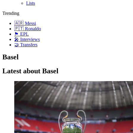
Lists
Trending
🇦🇷 Messi
🇵🇹 Ronaldo
🏴󠁧󠁢󠁥󠁮󠁧󠁿 EPL
🎤 Interviews
🤝 Transfers
Basel
Latest about Basel