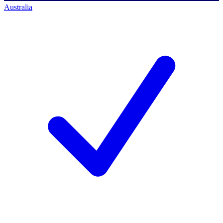
Australia