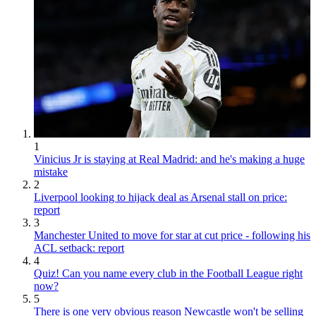
1
Vinicius Jr is staying at Real Madrid: and he's making a huge
mistake
2
Liverpool looking to hijack deal as Arsenal stall on price:
report
3
Manchester United to move for star at cut price - following his
ACL setback: report
4
Quiz! Can you name every club in the Football League right
now?
5
There is one very obvious reason Newcastle won't be selling