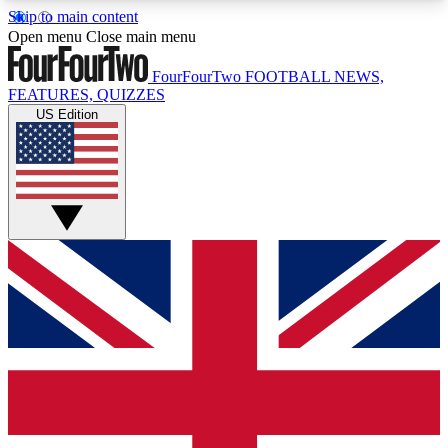
Skip to main content
17
24/7
5K+
Open menu
Close main menu
MEMBER FEATURES
ACCESS AVAILABLE
ACTIVE MEMBERS
FourFourTwo
FOOTBALL NEWS,
FEATURES, QUIZZES
US Edition
Live Q&A Sessions
Member Compet
Weekly interactive sessions
Win exclusive p
GET CLUB ACCESS QUICK
For the quickest way to join, simply enter your
email below and get access. We will send a
confirmation and sign you up to our newsletter to
keep you updated on all your football news.