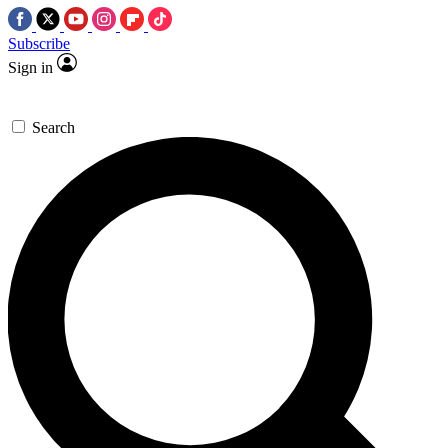
Subscribe
Sign in
Search