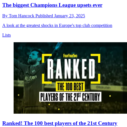
The biggest Champions League upsets ever
By
Tom Hancock
Published
January 23, 2025
A look at the greatest shocks in Europe's top club competition
Lists
Ranked! The 100 best players of the 21st Century