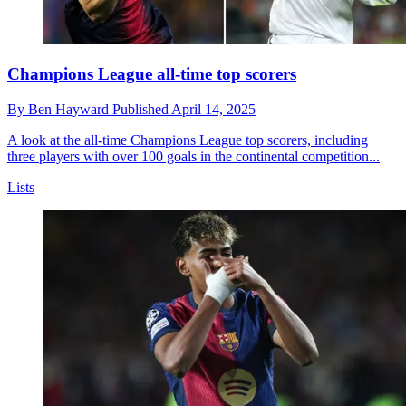
Champions League all-time top scorers
By
Ben Hayward
Published
April 14, 2025
A look at the all-time Champions League top scorers, including
three players with over 100 goals in the continental competition...
Lists