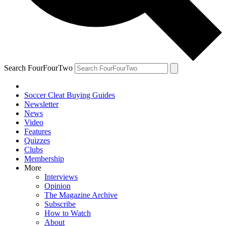
Search FourFourTwo
Soccer Cleat Buying Guides
Newsletter
News
Video
Features
Quizzes
Clubs
Membership
More
Interviews
Opinion
The Magazine Archive
Subscribe
How to Watch
About