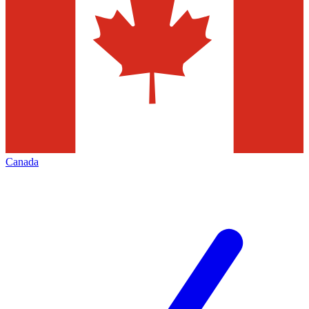
Canada