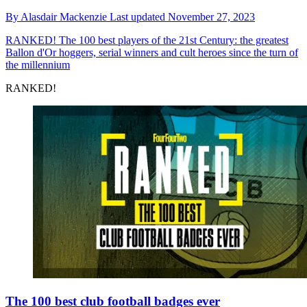
By
Alasdair Mackenzie
Last updated
November 27, 2023
RANKED!
The 100 best players of the 21st Century: the greatest
Ballon d'Or hoggers, serial winners and cult heroes since the turn of
the millennium
RANKED!
The 100 best club football badges ever