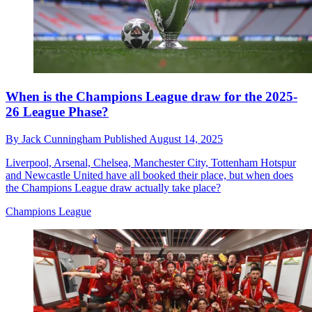
When is the Champions League draw for the 2025-
26 League Phase?
By
Jack Cunningham
Published
August 14, 2025
Liverpool, Arsenal, Chelsea, Manchester City, Tottenham Hotspur
and Newcastle United have all booked their place, but when does
the Champions League draw actually take place?
Champions League