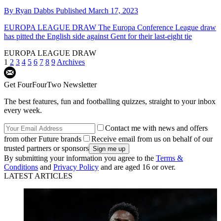
By
Ryan Dabbs
Published
March 17, 2023
EUROPA LEAGUE DRAW
The Europa Conference League draw
has pitted the English side against Gent for their last-eight tie
EUROPA LEAGUE DRAW
1
2
3
4
5
6
7
8
9
Archives
Get FourFourTwo Newsletter
The best features, fun and footballing quizzes, straight to your inbox
every week.
Contact me with news and offers
from other Future brands
Receive email from us on behalf of our
trusted partners or sponsors
By submitting your information you agree to the
Terms &
Conditions
and
Privacy Policy
and are aged 16 or over.
LATEST ARTICLES