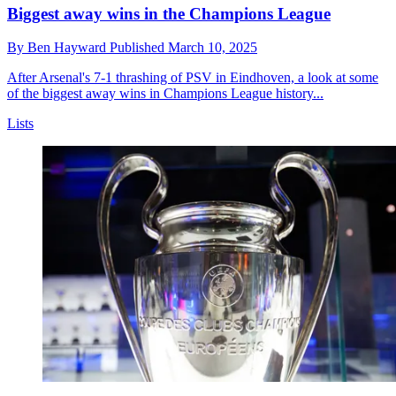
Biggest away wins in the Champions League
By
Ben Hayward
Published
March 10, 2025
After Arsenal's 7-1 thrashing of PSV in Eindhoven, a look at some
of the biggest away wins in Champions League history...
Lists