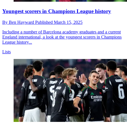
Youngest scorers in Champions League history
By
Ben Hayward
Published
March 15, 2025
Including a number of Barcelona academy graduates and a current
England international, a look at the youngest scorers in Champions
League history...
Lists