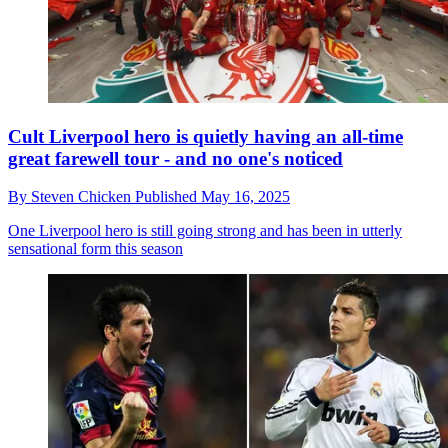
Cult Liverpool hero is quietly having an all-time
great farewell tour - and no one's noticed
By
Steven Chicken
Published
May 16, 2025
One Liverpool hero is still going strong and has been in utterly
sensational form this season