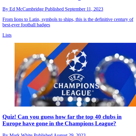
By
Ed McCambridge
Published
September 11, 2023
From lions to Latin, symbols to ships, this is the definitive century of
best-ever football badges
Lists
Quiz! Can you guess how far the top 40 clubs in
Europe have gone in the Champions League?
By
Mark White
Published
August 29, 2023