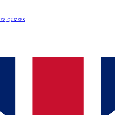
ES, QUIZZES