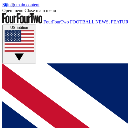
Skip to main content
Open menu
Close main menu
FourFourTwo
FOOTBALL NEWS, FEATUR
US Edition