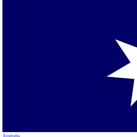
Australia