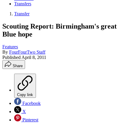
Transfers
Transfer
Scouting Report: Birmingham's great
Blue hope
Features
By
FourFourTwo Staff
Published
April 8, 2011
Share
Copy link
Facebook
X
Pinterest