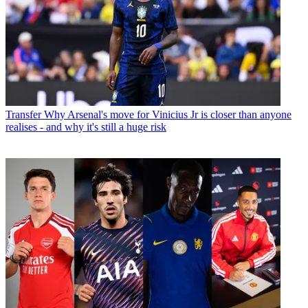
Transfer
Why Arsenal's move for Vinicius Jr is closer than anyone
realises - and why it's still a huge risk