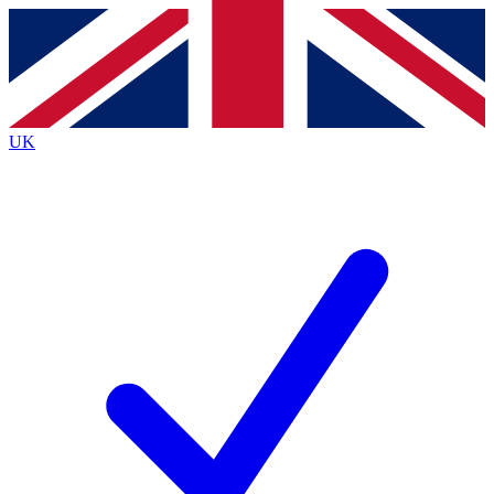
Contact me with news and offers from other Future
brands
By submitting your information you agree to the
Terms & Conditions
and
Privacy
Policy
and are aged 16 or over.
UK