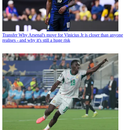
Transfer
Why Arsenal's move for Vinicius Jr is closer than anyone
realises - and why it's still a huge risk