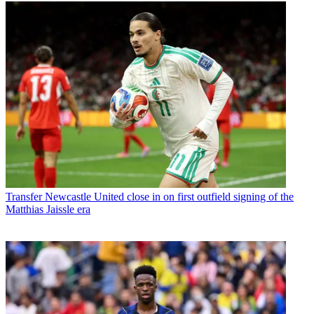
Transfer
Newcastle United close in on first outfield signing of the
Matthias Jaissle era