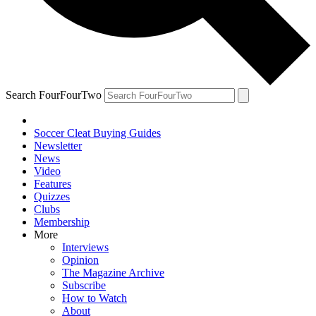
Search FourFourTwo
Soccer Cleat Buying Guides
Newsletter
News
Video
Features
Quizzes
Clubs
Membership
More
Interviews
Opinion
The Magazine Archive
Subscribe
How to Watch
About