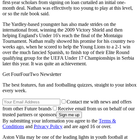
first-year scholars from signing on loan curtailed an initial one-
month deal. Nathan was effectively too young to play at this level,
or so the rule book said.
The Yardley-based youngster has also made strides on the
international front, winning the 2009 Victory Shield and then
helping England's Under 16's reach the final of the Montaigu
Tournament. Nathan really showed his promise for his country two
weeks ago, when he scored to help the Young Lions to a 2-1 win
over the much fancied Spanish, to finish top of their Elite Round
qualifying group for the UEFA Under 17 Championships in Serbia
later this year. It was quite an achievement.
Get FourFourTwo Newsletter
The best features, fun and footballing quizzes, straight to your inbox
every week.
Contact me with news and offers
from other Future brands
Receive email from us on behalf of our
trusted partners or sponsors
By submitting your information you agree to the
Terms &
Conditions
and
Privacy Policy
and are aged 16 or over.
Aston Villa may be one of the leading lights in youth football at