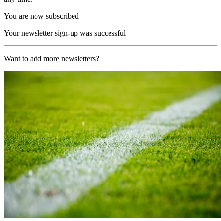
You are now subscribed
Your newsletter sign-up was successful
Want to add more newsletters?