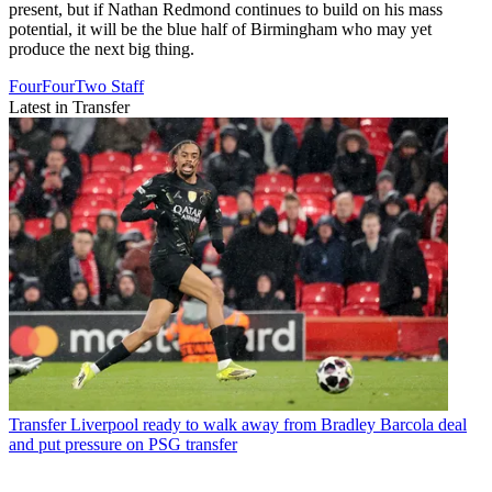
present, but if Nathan Redmond continues to build on his mass
potential, it will be the blue half of Birmingham who may yet
produce the next big thing.
FourFourTwo Staff
Latest in Transfer
Transfer
Liverpool ready to walk away from Bradley Barcola deal
and put pressure on PSG transfer