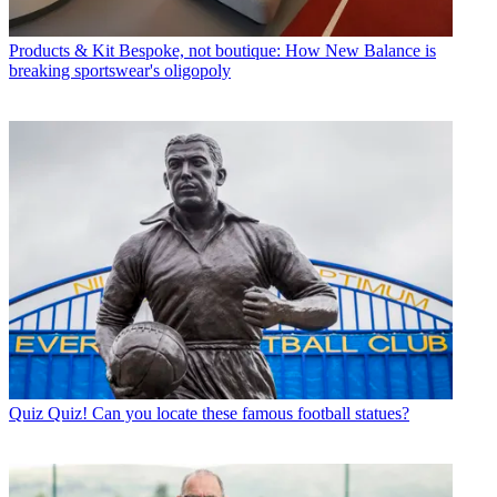
Products & Kit
Bespoke, not boutique: How New Balance is
breaking sportswear's oligopoly
Quiz
Quiz! Can you locate these famous football statues?