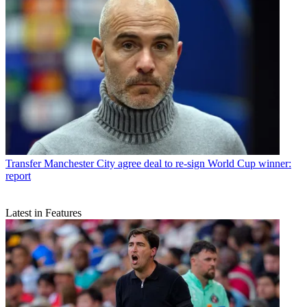
Transfer
Manchester City agree deal to re-sign World Cup winner:
report
Latest in Features