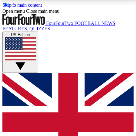
Skip to main content
17
24/7
5K+
Open menu
Close main menu
MEMBER FEATURES
ACCESS AVAILABLE
ACTIVE MEMBERS
FourFourTwo
FOOTBALL NEWS,
FEATURES, QUIZZES
US Edition
Live Q&A Sessions
Member Compet
Weekly interactive sessions
Win exclusive p
GET CLUB ACCESS QUICK
For the quickest way to join, simply enter your email
below and get access. We will send a confirmation
and sign you up to our newsletter to keep you
updated on all your football news.