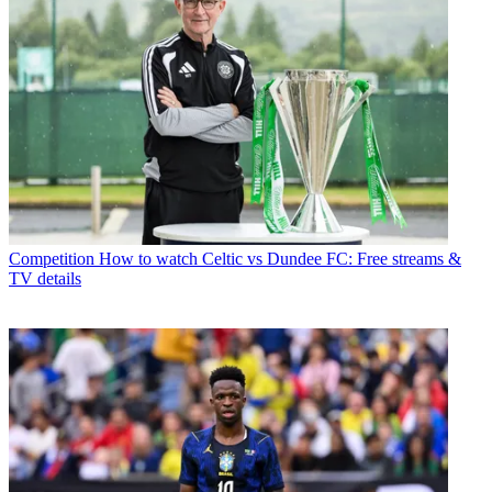
Competition
How to watch Celtic vs Dundee FC: Free streams &
TV details