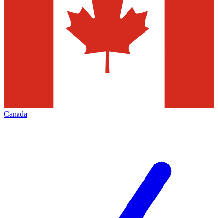
Canada