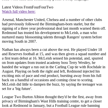
Latest Videos From
FourFourTwo
Watch full video here:
Arsenal, Manchester United, Chelsea and a number of other clubs
had previously followed the Birmingham-born starlet, but the
signing of a three year professional deal last month warned them off.
Redmond has trusted his development to McLeish, a man who
nurtured many blossoming talents through Rangers' system before
moving South in 2007.
Nathan has always been a cut above the rest. He played Under 18
and Reserves football at 15, and was then given a squad number and
a first team debut at 16. McLeish sensed his potential, and, spurred
on from updates from trusted academy boss Terry Westley, he
handed the winger a run out in the Carling Cup tie with Rochdale in
August. Playing on both the right and left, Redmond injected his
exciting mix of pace and end product, bursting away from his full
back on a handful of occasions and coming close to scoring.
McLeish did little to dampen the buzz, by saying the teenager was
set for a 'big future'.
League Two Burton Albion thought they'd be the first, away from
privacy of Birmingham's Wast Hills training centre, to get a closer
look at Redmond in January, but a Football League rule banning