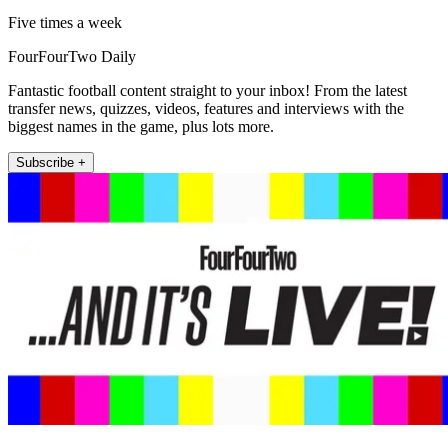
Five times a week
FourFourTwo Daily
Fantastic football content straight to your inbox! From the latest
transfer news, quizzes, videos, features and interviews with the
biggest names in the game, plus lots more.
Subscribe +