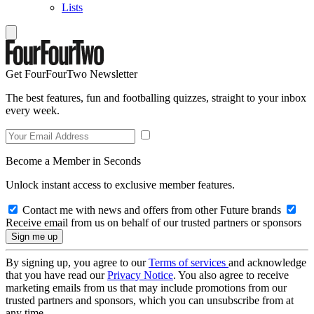
Lists
Get FourFourTwo Newsletter
The best features, fun and footballing quizzes, straight to your inbox
every week.
Become a Member in Seconds
Unlock instant access to exclusive member features.
Contact me with news and offers from other Future brands
Receive email from us on behalf of our trusted partners or sponsors
By signing up, you agree to our
Terms of services
and acknowledge
that you have read our
Privacy Notice
. You also agree to receive
marketing emails from us that may include promotions from our
trusted partners and sponsors, which you can unsubscribe from at
any time.