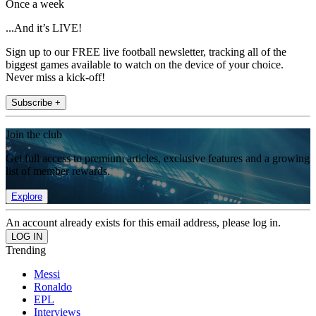
Once a week
...And it’s LIVE!
Sign up to our FREE live football newsletter, tracking all of the
biggest games available to watch on the device of your choice.
Never miss a kick-off!
Subscribe +
Join the club
Get full access to premium articles, exclusive features and a growing
list of member rewards.
Explore
An account already exists for this email address, please log in.
Trending
Messi
Ronaldo
EPL
Interviews