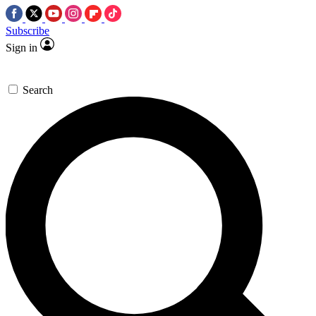
Subscribe
Sign in
Search