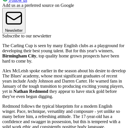
Follow us
Add us as a preferred source on Google
Newsletter
Subscribe to our newsletter
The Carling Cup is seen by many English clubs as a playground for
developing their best young talent. But for this year's winners,
Birmingham City
, top quality home grown prospects have been
hard to come by.
Alex McLeish spoke earlier in the season about his desire to develop
The Blues' academy, whose most significant graduates of recent
years include Andy Johnson and Darren Carter. He warned fans in
January of the tough transition to producing exciting young players,
yet in
Nathan Redmond
they appear to have stuck gold before
they've even begun digging.
Redmond follows the typical blueprints for a modern English
winger. Pace, technique, versatility and composure - yet unlike so
many before him, a refreshing attitude. The 17-year-old has a
confidence and swagger in possession, but this is tempered with a
solid work ethic and consistently positive body language.