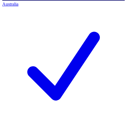
Australia