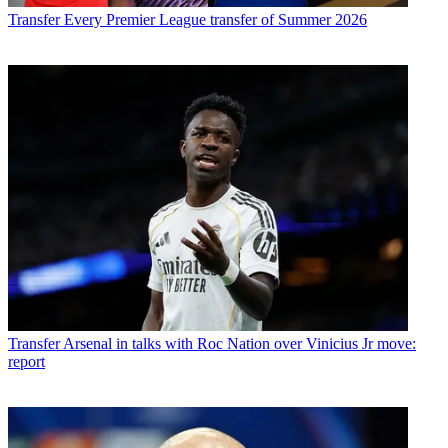
Transfer
Every Premier League transfer of Summer 2026
Transfer
Arsenal in talks with Roc Nation over Vinicius Jr move:
report