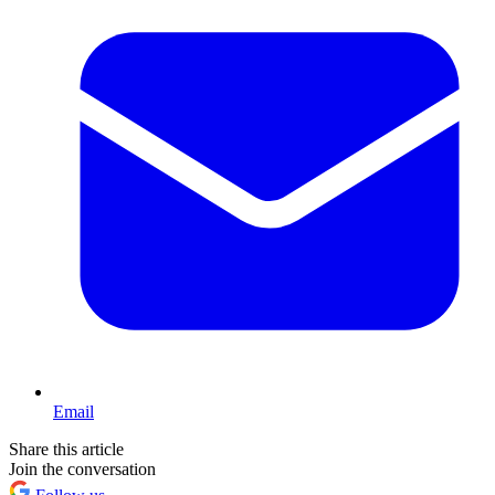
Email
Share this article
Join the conversation