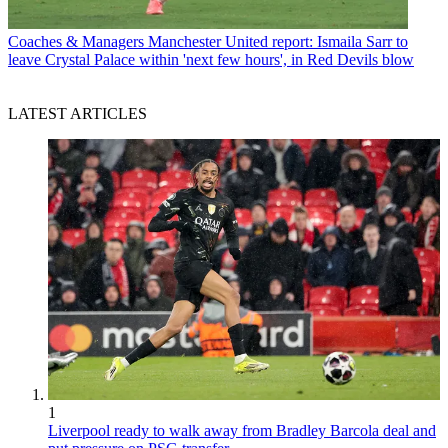
Coaches & Managers
Manchester United report: Ismaila Sarr to
leave Crystal Palace within 'next few hours', in Red Devils blow
LATEST ARTICLES
1
Liverpool ready to walk away from Bradley Barcola deal and