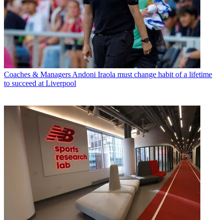
Coaches & Managers
Andoni Iraola must change habit of a lifetime
to succeed at Liverpool