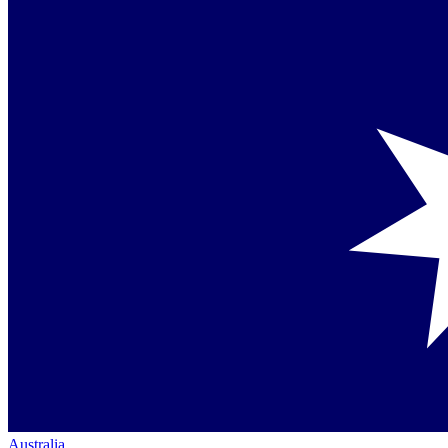
Australia