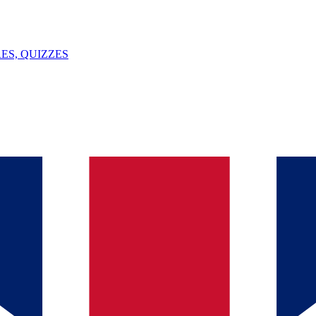
ES, QUIZZES