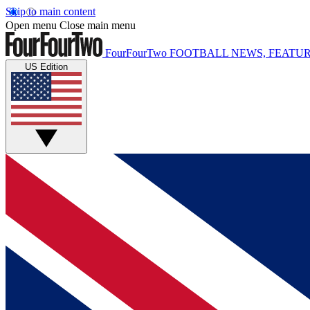
Skip to main content
Open menu
Close main menu
FourFourTwo
FOOTBALL NEWS, FEATUR
US Edition