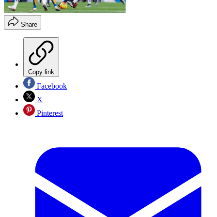
Share
Copy link
Facebook
X
Pinterest