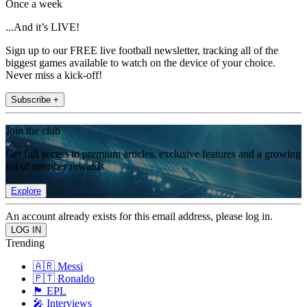
Once a week
...And it’s LIVE!
Sign up to our FREE live football newsletter, tracking all of the
biggest games available to watch on the device of your choice.
Never miss a kick-off!
Subscribe +
Join the club
Get full access to premium articles, exclusive features and a growing
list of member rewards.
Explore
An account already exists for this email address, please log in.
Trending
🇦🇷 Messi
🇵🇹 Ronaldo
🏴󠁧󠁢󠁥󠁮󠁧󠁿 EPL
🎤 Interviews