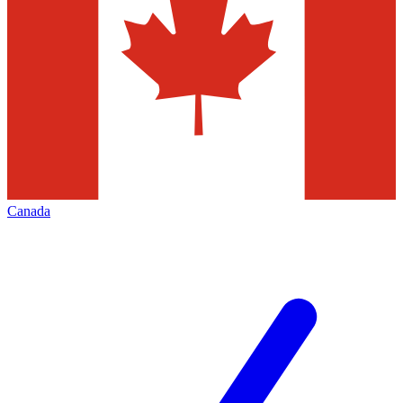
Canada