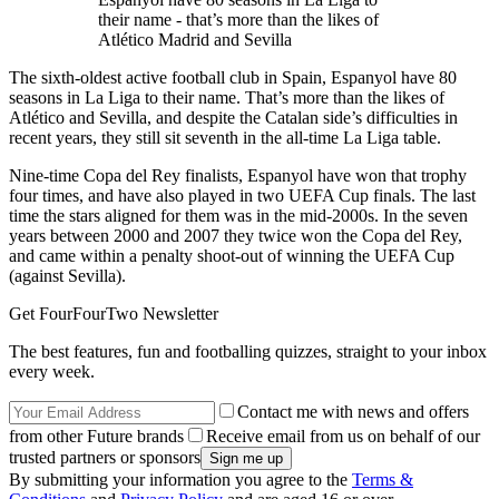
their name - that’s more than the likes of
Atlético Madrid and Sevilla
The sixth-oldest active football club in Spain, Espanyol have 80
seasons in La Liga to their name. That’s more than the likes of
Atlético and Sevilla, and despite the Catalan side’s difficulties in
recent years, they still sit seventh in the all-time La Liga table.
Nine-time Copa del Rey finalists, Espanyol have won that trophy
four times, and have also played in two UEFA Cup finals. The last
time the stars aligned for them was in the mid-2000s. In the seven
years between 2000 and 2007 they twice won the Copa del Rey,
and came within a penalty shoot-out of winning the UEFA Cup
(against Sevilla).
Get FourFourTwo Newsletter
The best features, fun and footballing quizzes, straight to your inbox
every week.
Contact me with news and offers
from other Future brands
Receive email from us on behalf of our
trusted partners or sponsors
By submitting your information you agree to the
Terms &