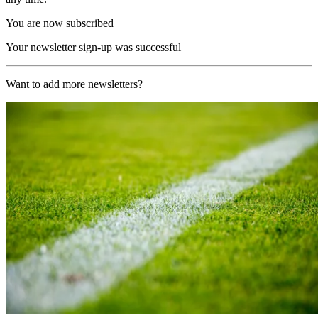
You are now subscribed
Your newsletter sign-up was successful
Want to add more newsletters?