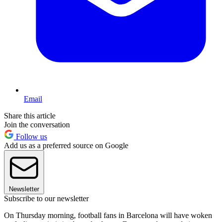
Email
Share this article
Join the conversation
Follow us
Add us as a preferred source on Google
Newsletter
Subscribe to our newsletter
On Thursday morning, football fans in Barcelona will have woken