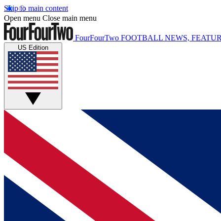
Skip to main content
Open menu
Close main menu
FourFourTwo
FOOTBALL NEWS, FEATUR
US Edition