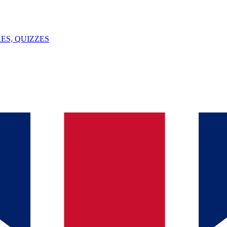
ES, QUIZZES