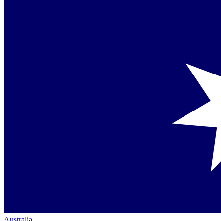
Australia