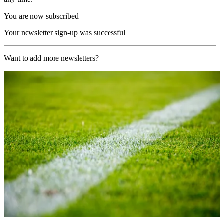
You are now subscribed
Your newsletter sign-up was successful
Want to add more newsletters?