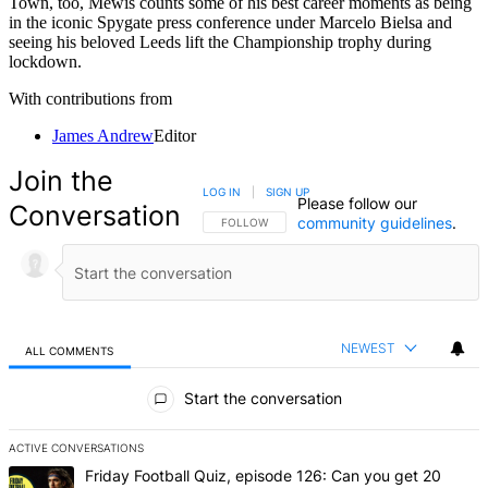
Town, too, Mewis counts some of his best career moments as being
in the iconic Spygate press conference under Marcelo Bielsa and
seeing his beloved Leeds lift the Championship trophy during
lockdown.
With contributions from
James Andrew
Editor
Join the
LOG IN
|
SIGN UP
Please follow our
Conversation
community guidelines
.
FOLLOW THIS CONVERSATION TO BE NOTIFIED
FOLLOW
NEWEST
ALL COMMENTS
All Comments
Start the conversation
ACTIVE CONVERSATIONS
The following is a list of the most commented articles in the last 7 d
A trending article titled "Friday Football Quiz, episode 126: Can y
Friday Football Quiz, episode 126: Can you get 20