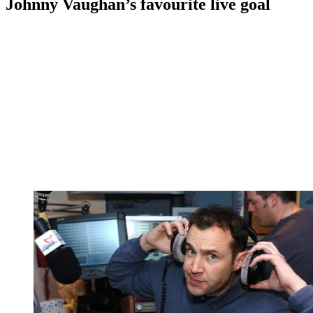
Johnny Vaughan’s favourite live goal