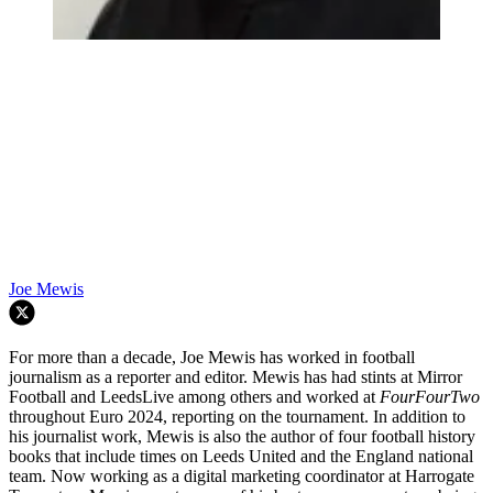
Joe Mewis
For more than a decade, Joe Mewis has worked in football
journalism as a reporter and editor. Mewis has had stints at Mirror
Football and LeedsLive among others and worked at
FourFourTwo
throughout Euro 2024, reporting on the tournament. In addition to
his journalist work, Mewis is also the author of four football history
books that include times on Leeds United and the England national
team. Now working as a digital marketing coordinator at Harrogate