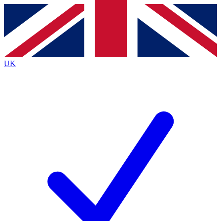
Contact me with news and offers from other Future brands
By submitting your information you agree to the
Terms & Conditions
and
Privacy Policy
and are aged 16 or over.
UK