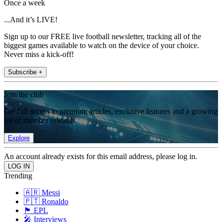
Once a week
...And it’s LIVE!
Sign up to our FREE live football newsletter, tracking all of the
biggest games available to watch on the device of your choice.
Never miss a kick-off!
Subscribe +
Join the club
Get full access to premium articles, exclusive features and a growing
list of member rewards.
Explore
An account already exists for this email address, please log in.
Trending
🇦🇷 Messi
🇵🇹 Ronaldo
🏴󠁧󠁢󠁥󠁮󠁧󠁿 EPL
🎤 Interviews