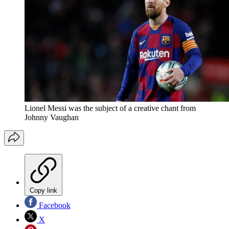
Lionel Messi was the subject of a creative chant from
Johnny Vaughan
Copy link
Facebook
X