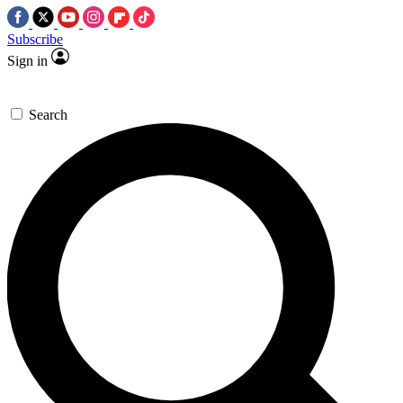
Subscribe
Sign in
Search