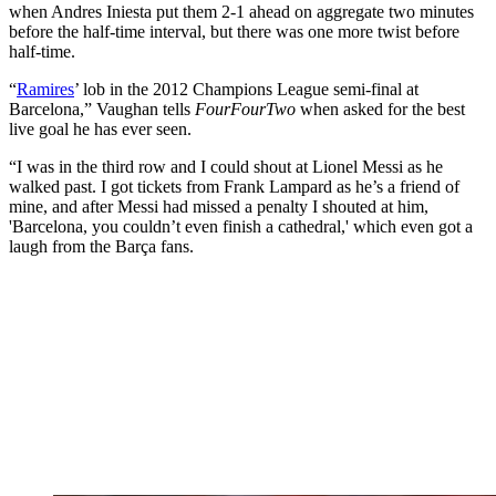
when Andres Iniesta put them 2-1 ahead on aggregate two minutes
before the half-time interval, but there was one more twist before
half-time.
“
Ramires
’ lob in the 2012 Champions League semi-final at
Barcelona,” Vaughan tells
FourFourTwo
when asked for the best
live goal he has ever seen.
“I was in the third row and I could shout at Lionel Messi as he
walked past. I got tickets from Frank Lampard as he’s a friend of
mine, and after Messi had missed a penalty I shouted at him,
'Barcelona, you couldn’t even finish a cathedral,' which even got a
laugh from the Barça fans.