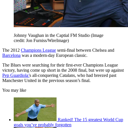
Johnny Vaughan in the Captial FM Studio
(Image
credit: Jon Furniss/WireImage)
The 2012
Champions League
semi-final between Chelsea and
Barcelona
was a modern-day European classic.
The Blues were searching for their first-ever Champions League
victory, having come up short in the 2008 final, but were up against
Pep Guardiola’
s all-conquering Catalans, who had breezed past
Manchester United in the previous season’s final.
You may like
Ranked! The 15 greatest World Cup
goals you’ve probably forgotten