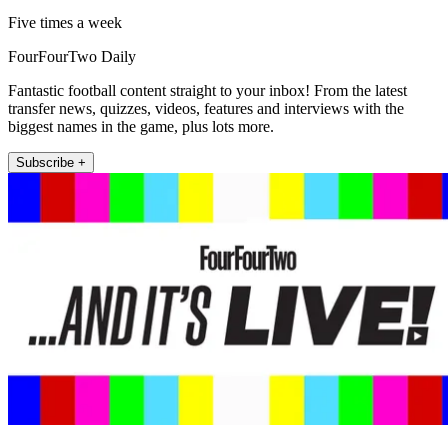
Five times a week
FourFourTwo Daily
Fantastic football content straight to your inbox! From the latest
transfer news, quizzes, videos, features and interviews with the
biggest names in the game, plus lots more.
Subscribe +