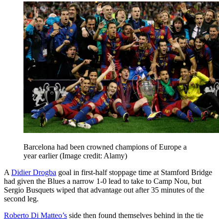
Barcelona had been crowned champions of Europe a
year earlier
(Image credit: Alamy)
A
Didier Drogba
goal in first-half stoppage time at Stamford Bridge
had given the Blues a narrow 1-0 lead to take to Camp Nou, but
Sergio Busquets wiped that advantage out after 35 minutes of the
second leg.
Roberto Di Matteo’s
side then found themselves behind in the tie