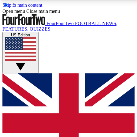
Skip to main content
17
24/7
5K+
Open menu
Close main menu
MEMBER FEATURES
ACCESS AVAILABLE
ACTIVE MEMBERS
FourFourTwo
FOOTBALL NEWS,
FEATURES, QUIZZES
US Edition
Live Q&A Sessions
Member Compet
Weekly interactive sessions
Win exclusive p
GET CLUB ACCESS QUICK
For the quickest way to join, simply enter your email below
and get access. We will send a confirmation and sign you
up to our newsletter to keep you updated on all your
football news.