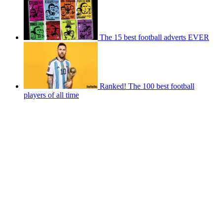
The 15 best football adverts EVER
Ranked! The 100 best football
players of all time