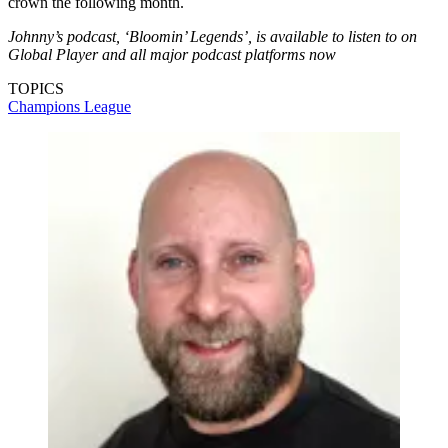
crown the following month.
Johnny’s podcast, ‘Bloomin’ Legends’, is available to listen to on
Global Player and all major podcast platforms now
TOPICS
Champions League