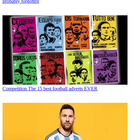
probably forgotten
Competition
The 15 best football adverts EVER