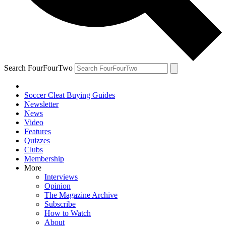
Search FourFourTwo
Soccer Cleat Buying Guides
Newsletter
News
Video
Features
Quizzes
Clubs
Membership
More
Interviews
Opinion
The Magazine Archive
Subscribe
How to Watch
About