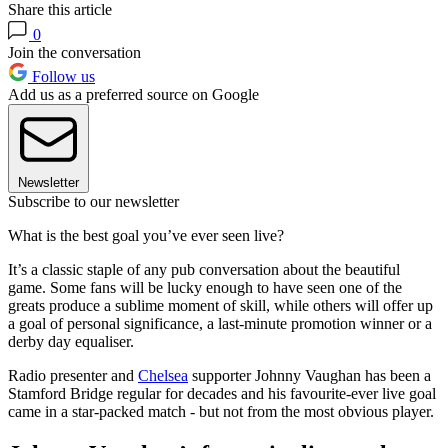
Share this article
0
Join the conversation
Follow us
Add us as a preferred source on Google
Newsletter
Subscribe to our newsletter
What is the best goal you’ve ever seen live?
It’s a classic staple of any pub conversation about the beautiful
game. Some fans will be lucky enough to have seen one of the
greats produce a sublime moment of skill, while others will offer up
a goal of personal significance, a last-minute promotion winner or a
derby day equaliser.
Radio presenter and
Chelsea
supporter Johnny Vaughan has been a
Stamford Bridge regular for decades and his favourite-ever live goal
came in a star-packed match - but not from the most obvious player.