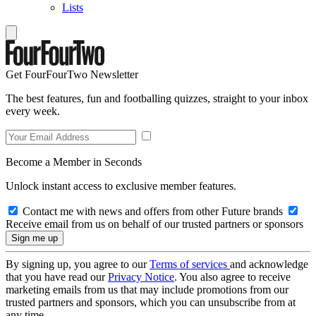
Lists
Get FourFourTwo Newsletter
The best features, fun and footballing quizzes, straight to your inbox
every week.
Become a Member in Seconds
Unlock instant access to exclusive member features.
Contact me with news and offers from other Future brands
Receive email from us on behalf of our trusted partners or sponsors
By signing up, you agree to our
Terms of services
and acknowledge
that you have read our
Privacy Notice
. You also agree to receive
marketing emails from us that may include promotions from our
trusted partners and sponsors, which you can unsubscribe from at
any time.