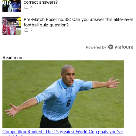
correct answers?
4
A trending article titled "Pre-Match Poser no.38: Can you answer thi
Pre-Match Poser no.38: Can you answer this elite-level
football quiz question?
2
Powered by
Read more
Competition
Ranked! The 15 greatest World Cup goals you’ve