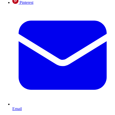
Pinterest
Email