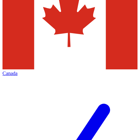
Canada