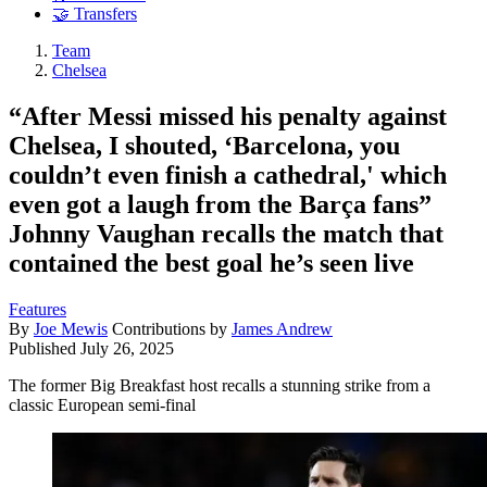
🤝 Transfers
Team
Chelsea
“After Messi missed his penalty against
Chelsea, I shouted, ‘Barcelona, you
couldn’t even finish a cathedral,' which
even got a laugh from the Barça fans”
Johnny Vaughan recalls the match that
contained the best goal he’s seen live
Features
By
Joe Mewis
Contributions by
James Andrew
Published
July 26, 2025
The former Big Breakfast host recalls a stunning strike from a
classic European semi-final