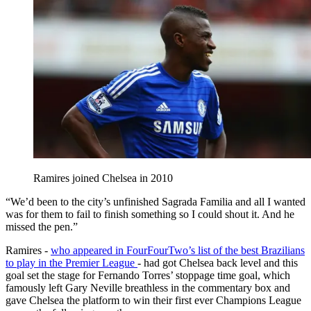
Ramires joined Chelsea in 2010
“We’d been to the city’s unfinished Sagrada Familia and all I wanted
was for them to fail to finish something so I could shout it. And he
missed the pen.”
Ramires -
who appeared in FourFourTwo’s list of the best Brazilians
to play in the Premier League
- had got Chelsea back level and this
goal set the stage for Fernando Torres’ stoppage time goal, which
famously left Gary Neville breathless in the commentary box and
gave Chelsea the platform to win their first ever Champions League