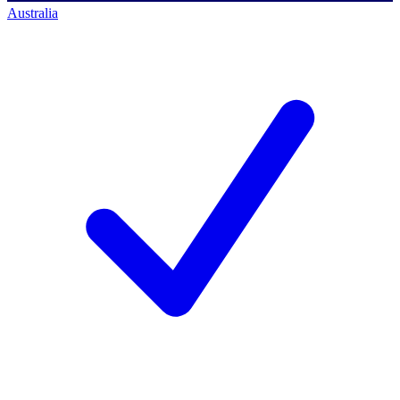
Australia