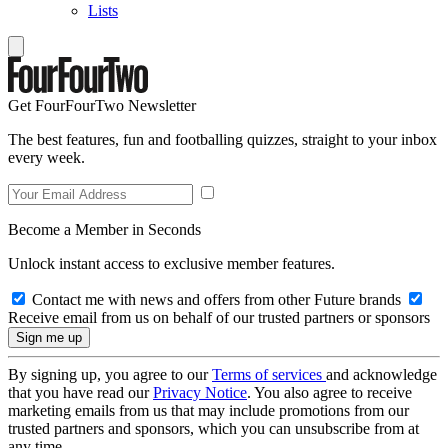
Lists
Get FourFourTwo Newsletter
The best features, fun and footballing quizzes, straight to your inbox
every week.
Become a Member in Seconds
Unlock instant access to exclusive member features.
Contact me with news and offers from other Future brands
Receive email from us on behalf of our trusted partners or sponsors
By signing up, you agree to our
Terms of services
and acknowledge
that you have read our
Privacy Notice
. You also agree to receive
marketing emails from us that may include promotions from our
trusted partners and sponsors, which you can unsubscribe from at
any time.