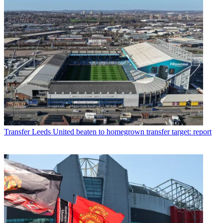
Transfer
Leeds United beaten to homegrown transfer target: report