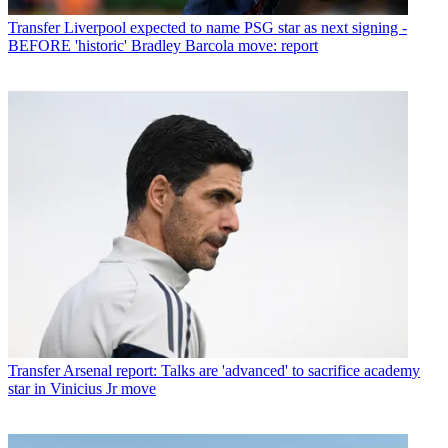
Transfer
Liverpool expected to name PSG star as next signing -
BEFORE 'historic' Bradley Barcola move: report
Transfer
Arsenal report: Talks are 'advanced' to sacrifice academy
star in Vinicius Jr move