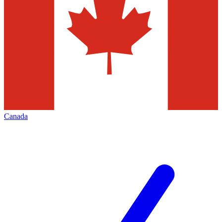
Canada