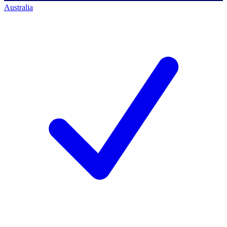
Australia