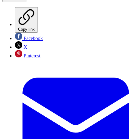
Copy link
Facebook
X
Pinterest