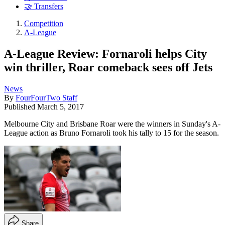
🤝 Transfers
Competition
A-League
A-League Review: Fornaroli helps City
win thriller, Roar comeback sees off Jets
News
By
FourFourTwo Staff
Published
March 5, 2017
Melbourne City and Brisbane Roar were the winners in Sunday's A-
League action as Bruno Fornaroli took his tally to 15 for the season.
Share