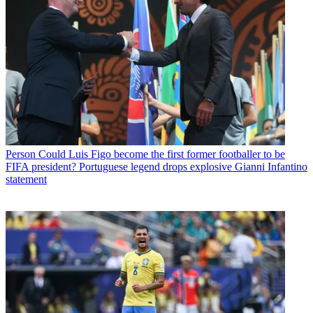
Person
Could Luis Figo become the first former footballer to be
FIFA president? Portuguese legend drops explosive Gianni Infantino
statement