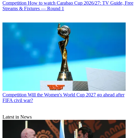
Competition
How to watch Carabao Cup 2026/27: TV Guide, Free
Streams & Fixtures — Round 1
Competition
Will the Women's World Cup 2027 go ahead after
FIFA civil war?
Latest in News