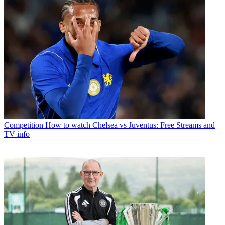
Competition
How to watch Chelsea vs Juventus: Free Streams and
TV info