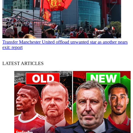
Transfer
Manchester United offload unwanted star as another nears
exit: report
LATEST ARTICLES