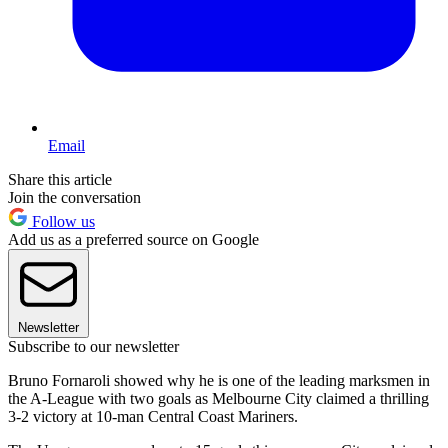
Email
Share this article
Join the conversation
Follow us
Add us as a preferred source on Google
Newsletter
Subscribe to our newsletter
Bruno Fornaroli showed why he is one of the leading marksmen in
the A-League with two goals as Melbourne City claimed a thrilling
3-2 victory at 10-man Central Coast Mariners.