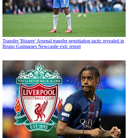
Transfer
'Bizarre' Arsenal transfer negotiation tactic revealed in
Bruno Guimaraes Newcastle exit: report