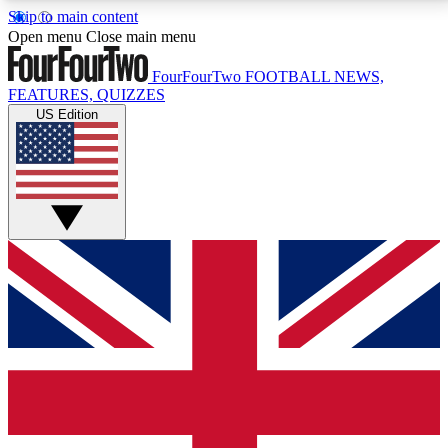
Skip to main content
17
24/7
5K+
Open menu
Close main menu
MEMBER FEATURES
ACCESS AVAILABLE
ACTIVE MEMBERS
FourFourTwo
FOOTBALL NEWS,
FEATURES, QUIZZES
US Edition
Live Q&A Sessions
Member Compet
Weekly interactive sessions
Win exclusive p
GET CLUB ACCESS QUICK
For the quickest way to join, simply enter your email
below and get access. We will send a confirmation
and sign you up to our newsletter to keep you
updated on all your football news.