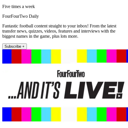
Five times a week
FourFourTwo Daily
Fantastic football content straight to your inbox! From the latest
transfer news, quizzes, videos, features and interviews with the
biggest names in the game, plus lots more.
Subscribe +