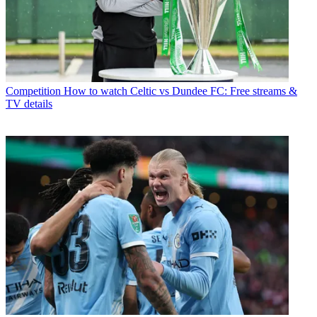
Competition
How to watch Celtic vs Dundee FC: Free streams &
TV details