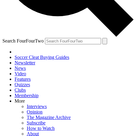
Search FourFourTwo
Soccer Cleat Buying Guides
Newsletter
News
Video
Features
Quizzes
Clubs
Membership
More
Interviews
Opinion
The Magazine Archive
Subscribe
How to Watch
About