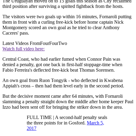
The Uruguayan moved on to 15 goals this season as City reclaimed
third position after surviving a spirited fightback from the hosts.
The visitors were two goals up within 16 minutes, Fornaroli putting
them in front with a curling free-kick before home captain Nick
Montgomery scored an own goal as he tried to clear Anthony
Caceres' pass.
Latest Videos From
FourFourTwo
Watch full video here:
Central Coast, who had earlier fumed when Connor Pain was
denied a penalty, got one back in first-half stoppage-time when
Fabio Ferreira's deflected free-kick beat Thomas Sorensen.
An own goal from Ruon Tongyik - who deflected in Kwabena
Appiah's cross – then had them level early in the second period.
But the decisive moment came after 64 minutes, with Fornaroli
slamming a penalty straight down the middle after home keeper Paul
Izzo had been sent off for bringing the striker down in the area.
FULL TIME | A second-half penalty seals
the three points for in Gosford.
March 5,
2017