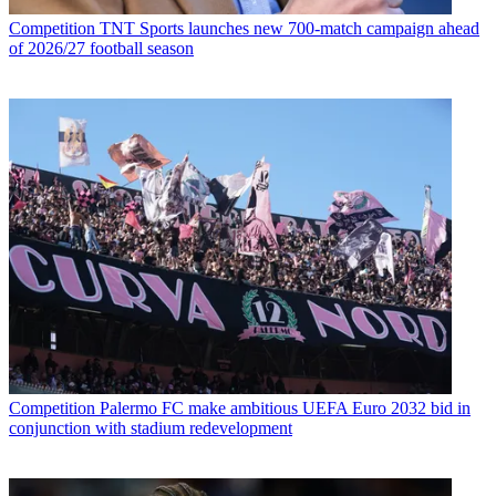
Competition
TNT Sports launches new 700-match campaign ahead
of 2026/27 football season
Competition
Palermo FC make ambitious UEFA Euro 2032 bid in
conjunction with stadium redevelopment