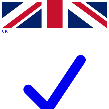
Contact me with news and offers from other Future
brands
By submitting your information you agree to the
Terms & Conditions
and
Privacy
Policy
and are aged 16 or over.
UK