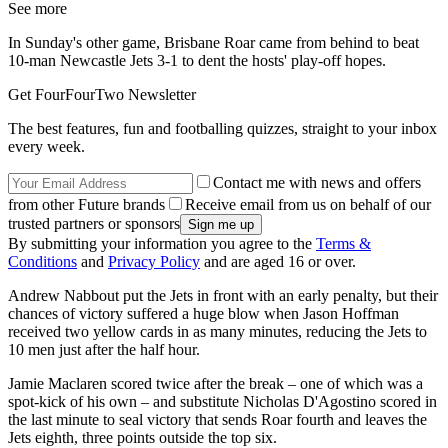
See more
In Sunday's other game, Brisbane Roar came from behind to beat
10-man Newcastle Jets 3-1 to dent the hosts' play-off hopes.
Get FourFourTwo Newsletter
The best features, fun and footballing quizzes, straight to your inbox
every week.
Contact me with news and offers
from other Future brands
Receive email from us on behalf of our
trusted partners or sponsors
By submitting your information you agree to the
Terms &
Conditions
and
Privacy Policy
and are aged 16 or over.
Andrew Nabbout put the Jets in front with an early penalty, but their
chances of victory suffered a huge blow when Jason Hoffman
received two yellow cards in as many minutes, reducing the Jets to
10 men just after the half hour.
Jamie Maclaren scored twice after the break – one of which was a
spot-kick of his own – and substitute Nicholas D'Agostino scored in
the last minute to seal victory that sends Roar fourth and leaves the
Jets eighth, three points outside the top six.