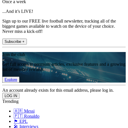
Once a week
...And it’s LIVE!
Sign up to our FREE live football newsletter, tracking all of the
biggest games available to watch on the device of your choice.
Never miss a kick-off!
Subscribe +
Join the club
Get full access to premium articles, exclusive features and a growing
list of member rewards.
Explore
An account already exists for this email address, please log in.
Trending
🇦🇷 Messi
🇵🇹 Ronaldo
🏴󠁧󠁢󠁥󠁮󠁧󠁿 EPL
🎤 Interviews