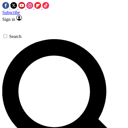
Subscribe
Sign in
Search