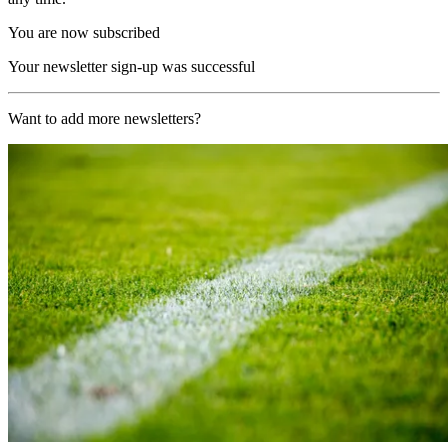
You are now subscribed
Your newsletter sign-up was successful
Want to add more newsletters?