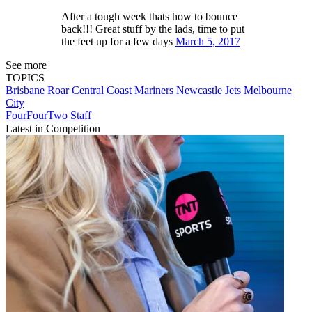
After a tough week thats how to bounce
back!!! Great stuff by the lads, time to put
the feet up for a few days
March 5, 2017
See more
TOPICS
Brisbane Roar
Central Coast Mariners
Newcastle Jets
Melbourne
City
FourFourTwo Staff
Latest in Competition