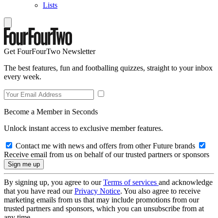
Lists
Get FourFourTwo Newsletter
The best features, fun and footballing quizzes, straight to your inbox
every week.
Become a Member in Seconds
Unlock instant access to exclusive member features.
Contact me with news and offers from other Future brands
Receive email from us on behalf of our trusted partners or sponsors
By signing up, you agree to our
Terms of services
and acknowledge
that you have read our
Privacy Notice
. You also agree to receive
marketing emails from us that may include promotions from our
trusted partners and sponsors, which you can unsubscribe from at
any time.