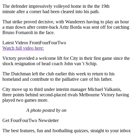
The defender impressively volleyed home in the the 19th
minute after a corner had been cleared into his path.
That strike proved decisive, with Wanderers having to play an hour
a man down after centre-back Aritz Borda was sent off for catching
Bruno Fornaroli in the face.
Latest Videos From
FourFourTwo
Watch full video here:
Victory provided a welcome lift for City in their first game since the
shock resignation of head coach John van 't Schip.
The Dutchman left the club earlier this week to return to his
homeland and contribute to the palliative care of his father.
City move up to third under interim manager Michael Valkanis,
three points behind second-placed rivals Melbourne Victory having
played two games more.
A photo posted by on
Get FourFourTwo Newsletter
The best features, fun and footballing quizzes, straight to your inbox