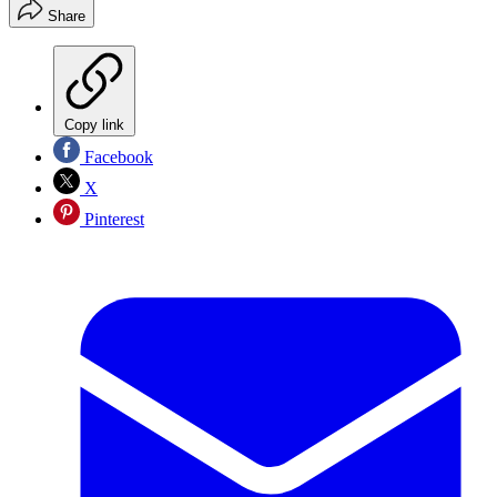
Share
Copy link
Facebook
X
Pinterest