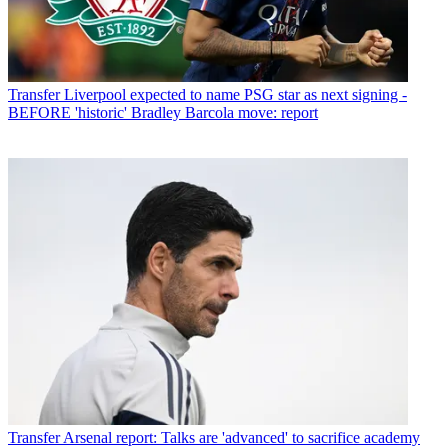
Transfer
Liverpool expected to name PSG star as next signing -
BEFORE 'historic' Bradley Barcola move: report
Transfer
Arsenal report: Talks are 'advanced' to sacrifice academy