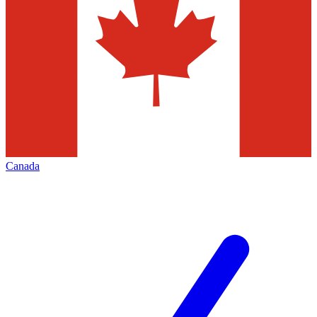
Canada