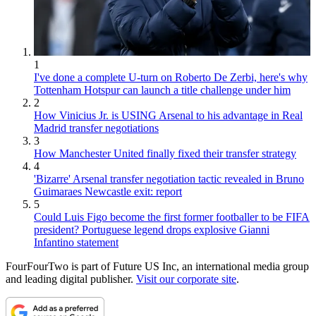
1
I've done a complete U-turn on Roberto De Zerbi, here's why
Tottenham Hotspur can launch a title challenge under him
2
How Vinicius Jr. is USING Arsenal to his advantage in Real
Madrid transfer negotiations
3
How Manchester United finally fixed their transfer strategy
4
'Bizarre' Arsenal transfer negotiation tactic revealed in Bruno
Guimaraes Newcastle exit: report
5
Could Luis Figo become the first former footballer to be FIFA
president? Portuguese legend drops explosive Gianni
Infantino statement
FourFourTwo is part of Future US Inc, an international media group
and leading digital publisher.
Visit our corporate site
.