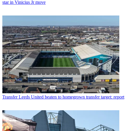
star in Vinicius Jr move
Transfer
Leeds United beaten to homegrown transfer target: report