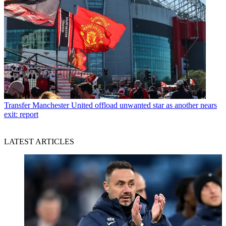
Transfer
Manchester United offload unwanted star as another nears
exit: report
LATEST ARTICLES