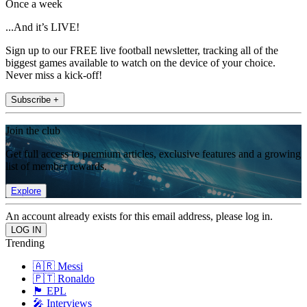
Once a week
...And it’s LIVE!
Sign up to our FREE live football newsletter, tracking all of the
biggest games available to watch on the device of your choice.
Never miss a kick-off!
Subscribe +
Join the club
Get full access to premium articles, exclusive features and a growing
list of member rewards.
Explore
An account already exists for this email address, please log in.
Trending
🇦🇷 Messi
🇵🇹 Ronaldo
🏴󠁧󠁢󠁥󠁮󠁧󠁿 EPL
🎤 Interviews