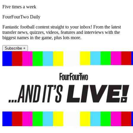
Five times a week
FourFourTwo Daily
Fantastic football content straight to your inbox! From the latest
transfer news, quizzes, videos, features and interviews with the
biggest names in the game, plus lots more.
Subscribe +