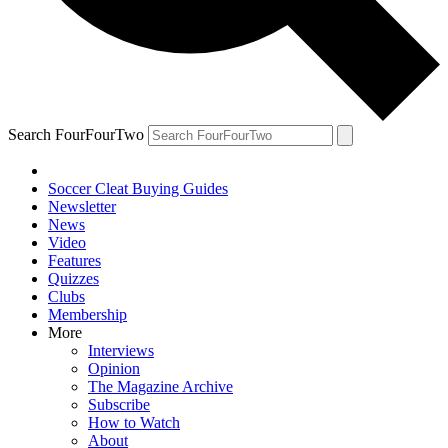
Search FourFourTwo
Soccer Cleat Buying Guides
Newsletter
News
Video
Features
Quizzes
Clubs
Membership
More
Interviews
Opinion
The Magazine Archive
Subscribe
How to Watch
About