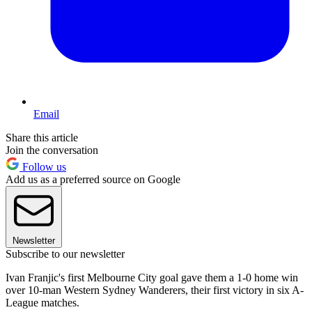
Email
Share this article
Join the conversation
Follow us
Add us as a preferred source on Google
Newsletter
Subscribe to our newsletter
Ivan Franjic's first Melbourne City goal gave them a 1-0 home win
over 10-man Western Sydney Wanderers, their first victory in six A-
League matches.