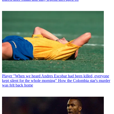
Player
"When we heard Andres Escobar had been killed, everyone
kept silent for the whole morning" How the Colombia star's murder
was felt back home