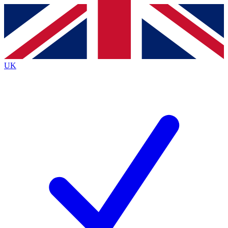
Contact me with news and offers from other Future
brands
By submitting your information you agree to the
Terms & Conditions
and
Privacy
Policy
and are aged 16 or over.
UK