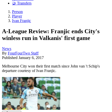
🤝 Transfers
Person
Player
Ivan Franjic
A-League Review: Franjic ends City's
winless run in Valkanis' first game
News
By
FourFourTwo Staff
Published
January 6, 2017
Melbourne City won their first match since John van 't Schip's
departure courtesy of Ivan Franjic.