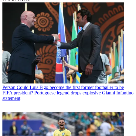
Person
Could Luis Figo become the first former footballer to be
FIFA president? Portuguese legend drops explosive Gianni Infantino
statement