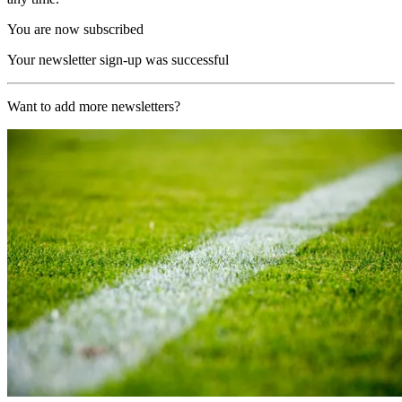
You are now subscribed
Your newsletter sign-up was successful
Want to add more newsletters?