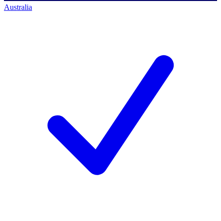
Australia