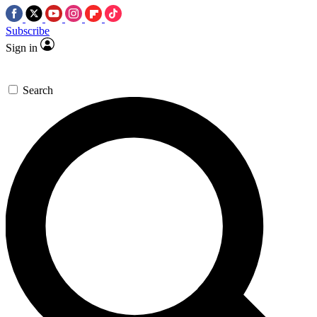
Subscribe
Sign in
Search