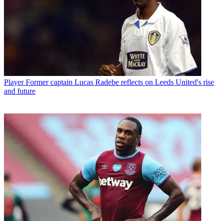
Player
Former captain Lucas Radebe reflects on Leeds United's rise
and future