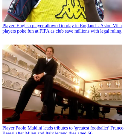
Player
'English player allowed to play in England' - Aston Villa
players poke fun at FIFA as club save millions with legal ruling
Player
Paolo Maldini leads tributes to 'greatest footballer' Franco
Baresi after Milan and Italy legend dies aged 66