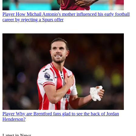
Player
How Michail Antonio's mother influenced his early football
career by rejecting a Spurs offer
Player
Why are Brentford fans glad to see the back of Jordan
Henderson?
Latest in News