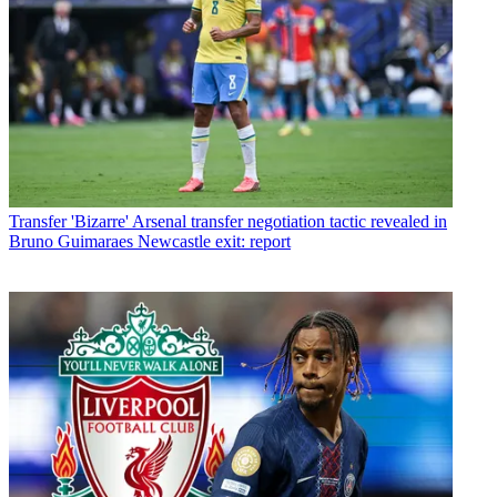
Transfer
'Bizarre' Arsenal transfer negotiation tactic revealed in
Bruno Guimaraes Newcastle exit: report