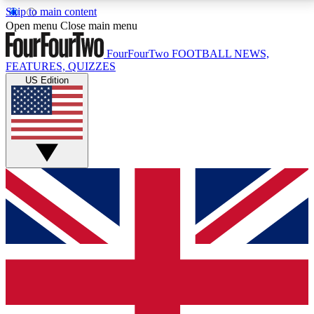
Skip to main content
17
24/7
5K+
Open menu
Close main menu
MEMBER FEATURES
ACCESS AVAILABLE
ACTIVE MEMBERS
FourFourTwo
FOOTBALL NEWS,
FEATURES, QUIZZES
US Edition
Live Q&A Sessions
Member Compet
Weekly interactive sessions
Win exclusive p
GET CLUB ACCESS QUICK
For the quickest way to join, simply enter your email
below and get access. We will send a confirmation
and sign you up to our newsletter to keep you
updated on all your football news.