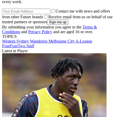
every week.
Contact me with news and offers
from other Future brands
Receive email from us on behalf of our
trusted partners or sponsors
By submitting your information you agree to the
Terms &
Conditions
and
Privacy Policy
and are aged 16 or over.
TOPICS
Western Sydney Wanderers
Melbourne City
A-League
FourFourTwo Staff
Latest in Player