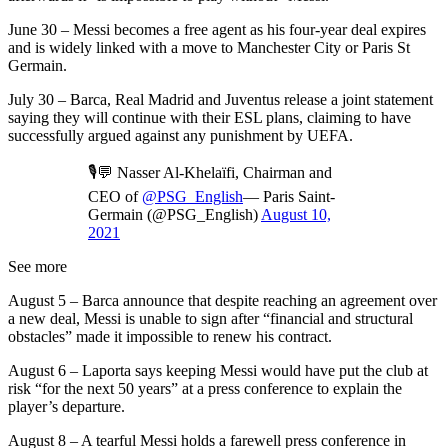
June 30 – Messi becomes a free agent as his four-year deal expires
and is widely linked with a move to Manchester City or Paris St
Germain.
July 30 – Barca, Real Madrid and Juventus release a joint statement
saying they will continue with their ESL plans, claiming to have
successfully argued against any punishment by UEFA.
🎙💬 Nasser Al-Khelaïfi, Chairman and
CEO of
@PSG_English
— Paris Saint-
Germain (@PSG_English)
August 10,
2021
See more
August 5 – Barca announce that despite reaching an agreement over
a new deal, Messi is unable to sign after “financial and structural
obstacles” made it impossible to renew his contract.
August 6 – Laporta says keeping Messi would have put the club at
risk “for the next 50 years” at a press conference to explain the
player’s departure.
August 8 – A tearful Messi holds a farewell press conference in