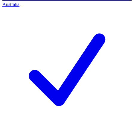
Australia