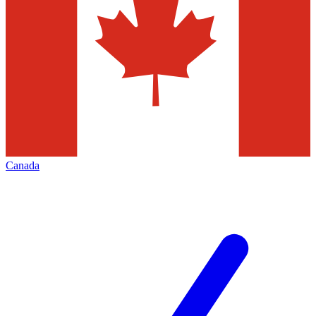
Canada