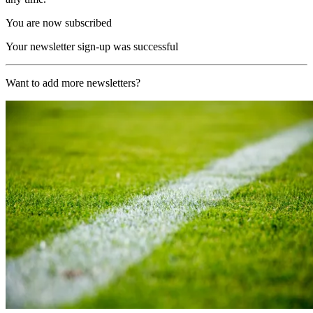
You are now subscribed
Your newsletter sign-up was successful
Want to add more newsletters?