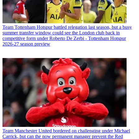
Team
Tottenham Hotspur battled relegation last season, but a busy
summer transfer window could see the London club back in
competitive form under Roberto De Zerbi - Tottenham Hotspur
2026-27 season preview
Team
Manchester United bordered on challenging under Michael
Carrick, but can the now permanent manager prevent the Red