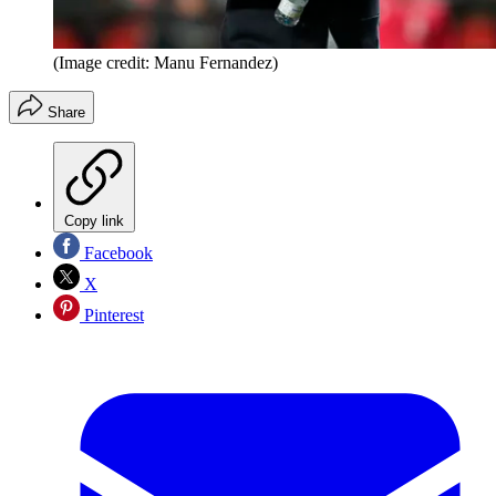
(Image credit: Manu Fernandez)
Share
Copy link
Facebook
X
Pinterest