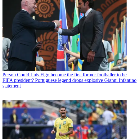
Person
Could Luis Figo become the first former footballer to be
FIFA president? Portuguese legend drops explosive Gianni Infantino
statement