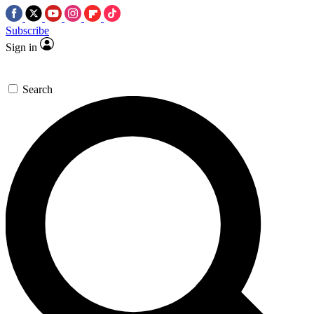
Subscribe
Sign in
Search