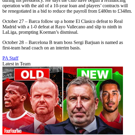
during his presidency. He says the club have begun a refinancing
operation with the aid of a 10-year loan and players’ contracts will
be renegotiated in a bid to reduce the payroll from £480m to £348m.
October 27 – Barca follow up a home El Clasico defeat to Real
Madrid with a 1-0 defeat at Rayo Vallecano and slip to ninth in
LaLiga, prompting Koeman’s dismissal.
October 28 – Barcelona B team boss Sergi Barjuan is named as
first-team head coach on an interim basis.
PA Staff
Latest in Team