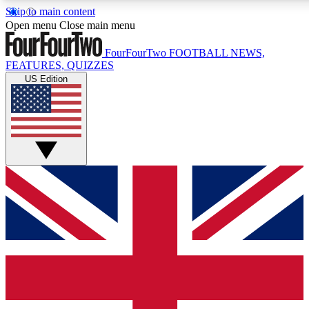
Skip to main content
17
24/7
5K+
Open menu
Close main menu
MEMBER FEATURES
ACCESS AVAILABLE
ACTIVE MEMBERS
FourFourTwo
FOOTBALL NEWS,
FEATURES, QUIZZES
US Edition
Live Q&A Sessions
Member Compet
Weekly interactive sessions
Win exclusive p
GET CLUB ACCESS QUICK
For the quickest way to join, simply enter your email below
and get access. We will send a confirmation and sign you
up to our newsletter to keep you updated on all your
football news.