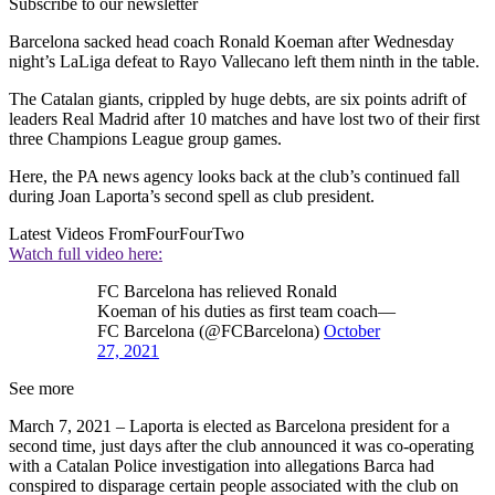
Subscribe to our newsletter
Barcelona sacked head coach Ronald Koeman after Wednesday
night’s LaLiga defeat to Rayo Vallecano left them ninth in the table.
The Catalan giants, crippled by huge debts, are six points adrift of
leaders Real Madrid after 10 matches and have lost two of their first
three Champions League group games.
Here, the PA news agency looks back at the club’s continued fall
during Joan Laporta’s second spell as club president.
Latest Videos From
FourFourTwo
Watch full video here:
FC Barcelona has relieved Ronald
Koeman of his duties as first team coach—
FC Barcelona (@FCBarcelona)
October
27, 2021
See more
March 7, 2021 – Laporta is elected as Barcelona president for a
second time, just days after the club announced it was co-operating
with a Catalan Police investigation into allegations Barca had
conspired to disparage certain people associated with the club on