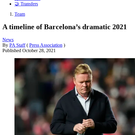
🤝 Transfers
Team
A timeline of Barcelona’s dramatic 2021
News
By
PA Staff
(
Press Association
)
Published
October 28, 2021