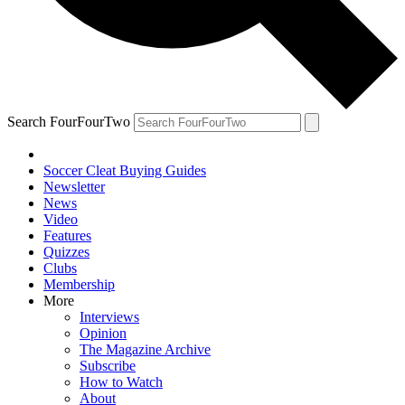
Search FourFourTwo
Soccer Cleat Buying Guides
Newsletter
News
Video
Features
Quizzes
Clubs
Membership
More
Interviews
Opinion
The Magazine Archive
Subscribe
How to Watch
About