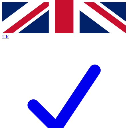
Contact me with news and offers from other Future brands
By submitting your information you agree to the
Terms & Conditions
and
Privacy Policy
and are aged 16 or over.
UK