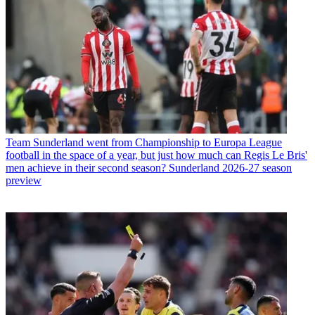
Team
Sunderland went from Championship to Europa League
football in the space of a year, but just how much can Regis Le Bris'
men achieve in their second season? Sunderland 2026-27 season
preview