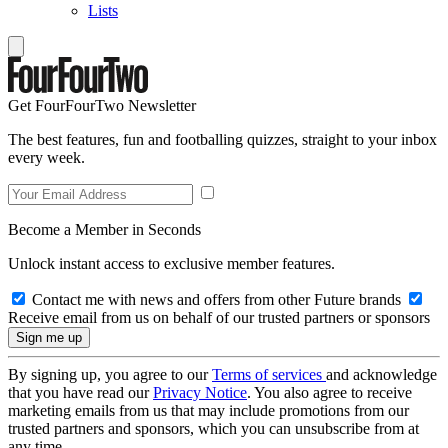
Lists
Get FourFourTwo Newsletter
The best features, fun and footballing quizzes, straight to your inbox
every week.
Become a Member in Seconds
Unlock instant access to exclusive member features.
Contact me with news and offers from other Future brands
Receive email from us on behalf of our trusted partners or sponsors
By signing up, you agree to our
Terms of services
and acknowledge
that you have read our
Privacy Notice
. You also agree to receive
marketing emails from us that may include promotions from our
trusted partners and sponsors, which you can unsubscribe from at
any time.