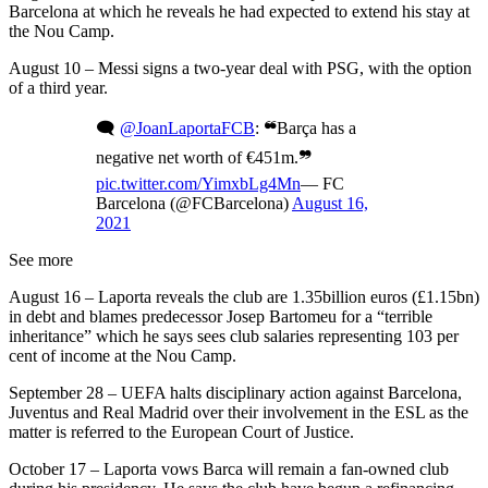
Barcelona at which he reveals he had expected to extend his stay at
the Nou Camp.
August 10 – Messi signs a two-year deal with PSG, with the option
of a third year.
🗨
@JoanLaportaFCB
: ❝Barça has a
negative net worth of €451m.❞
pic.twitter.com/YimxbLg4Mn
— FC
Barcelona (@FCBarcelona)
August 16,
2021
See more
August 16 – Laporta reveals the club are 1.35billion euros (£1.15bn)
in debt and blames predecessor Josep Bartomeu for a “terrible
inheritance” which he says sees club salaries representing 103 per
cent of income at the Nou Camp.
September 28 – UEFA halts disciplinary action against Barcelona,
Juventus and Real Madrid over their involvement in the ESL as the
matter is referred to the European Court of Justice.
October 17 – Laporta vows Barca will remain a fan-owned club