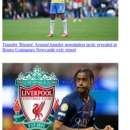
Transfer
'Bizarre' Arsenal transfer negotiation tactic revealed in
Bruno Guimaraes Newcastle exit: report