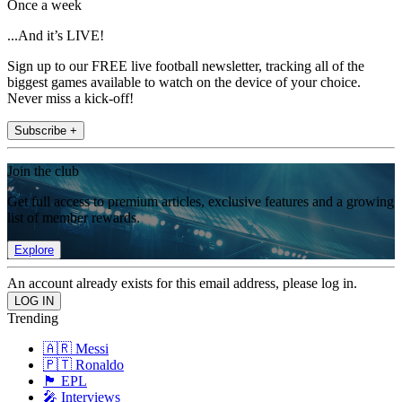
Once a week
...And it’s LIVE!
Sign up to our FREE live football newsletter, tracking all of the
biggest games available to watch on the device of your choice.
Never miss a kick-off!
Subscribe +
Join the club
Get full access to premium articles, exclusive features and a growing
list of member rewards.
Explore
An account already exists for this email address, please log in.
Trending
🇦🇷 Messi
🇵🇹 Ronaldo
🏴󠁧󠁢󠁥󠁮󠁧󠁿 EPL
🎤 Interviews