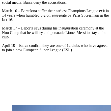
social media. Barca deny the accusations.
March 10 – Barcelona suffer their earliest Champions League exit in
14 years when humbled 5-2 on aggregate by Paris St Germain in the
last 16.
March 17 – Laporta says during his inauguration ceremony at the
Nou Camp that he will try and persuade Lionel Messi to stay at the
club.
April 19 – Barca confirm they are one of 12 clubs who have agreed
to join a new European Super League (ESL).