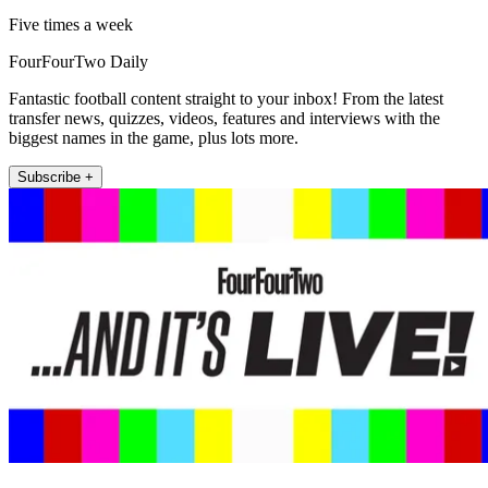
Five times a week
FourFourTwo Daily
Fantastic football content straight to your inbox! From the latest
transfer news, quizzes, videos, features and interviews with the
biggest names in the game, plus lots more.
Subscribe +