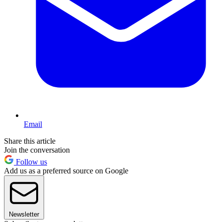
Email
Share this article
Join the conversation
Follow us
Add us as a preferred source on Google
Newsletter