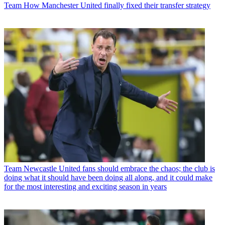
Team
How Manchester United finally fixed their transfer strategy
Team
Newcastle United fans should embrace the chaos; the club is
doing what it should have been doing all along, and it could make
for the most interesting and exciting season in years