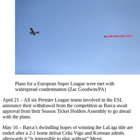
Plans for a European Super League were met with
widespread condemnation (Zac Goodwin/PA)
April 21 – All six Premier League teams involved in the ESL
announce their withdrawal from the competition as Barca await
approval from their Season Ticket Holders Assembly to go ahead
with the plans.
May 16 – Barca’s dwindling hopes of winning the LaLiga title are
ended after a 2-1 home defeat Celta Vigo and Koeman admits
afterwards it “is impossible to play without” Messi.