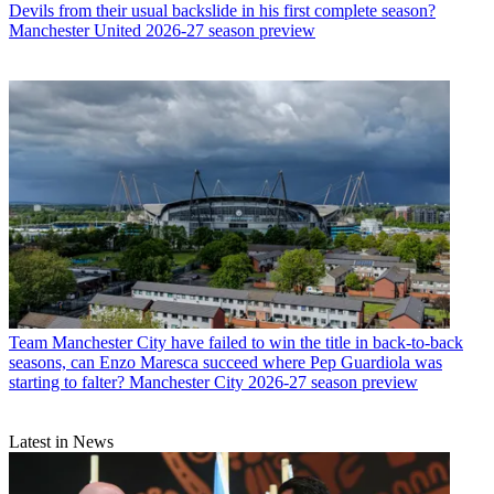
Devils from their usual backslide in his first complete season?
Manchester United 2026-27 season preview
Team
Manchester City have failed to win the title in back-to-back
seasons, can Enzo Maresca succeed where Pep Guardiola was
starting to falter? Manchester City 2026-27 season preview
Latest in News