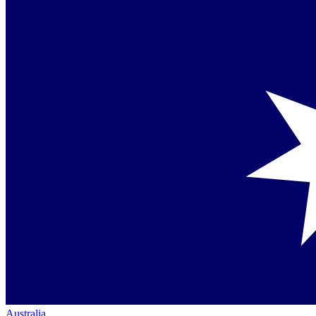
Australia