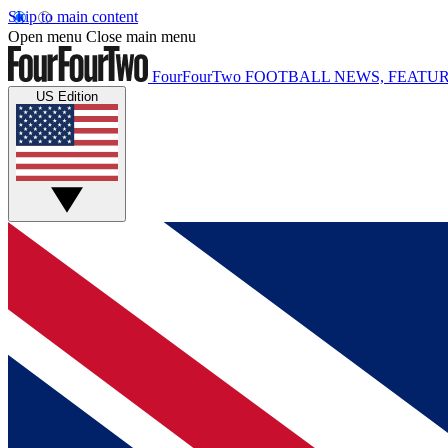
Skip to main content
Open menu
Close main menu
FourFourTwo
FOOTBALL NEWS, FEATUR
US Edition