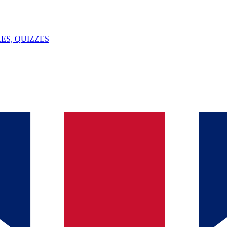
ES, QUIZZES