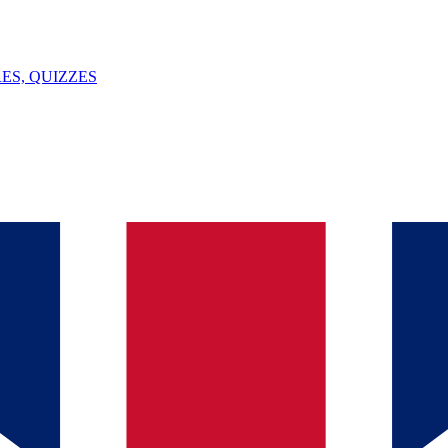
ES, QUIZZES