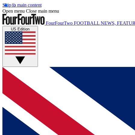
Skip to main content
Open menu
Close main menu
FourFourTwo
FOOTBALL NEWS, FEATUR
US Edition