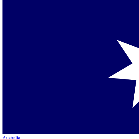
Australia