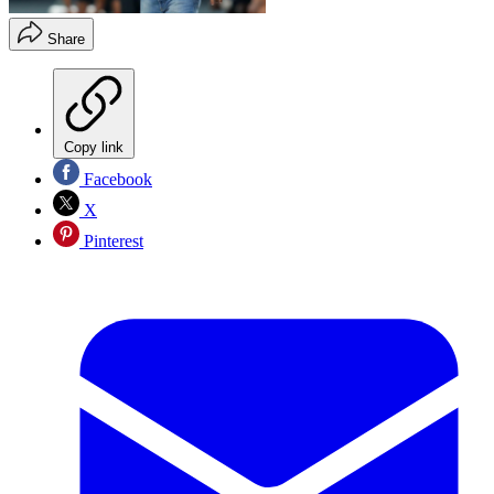
Share
Copy link
Facebook
X
Pinterest