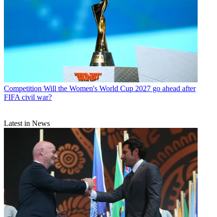
Competition
Will the Women's World Cup 2027 go ahead after
FIFA civil war?
Latest in News