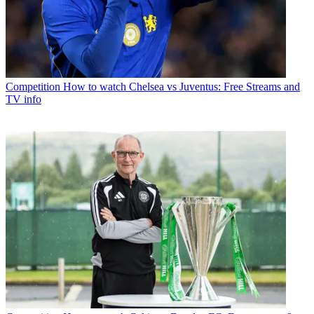
Competition
How to watch Chelsea vs Juventus: Free Streams and
TV info