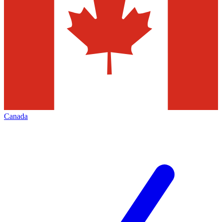
Canada