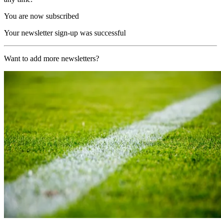
You are now subscribed
Your newsletter sign-up was successful
Want to add more newsletters?