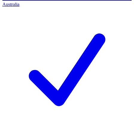
Australia