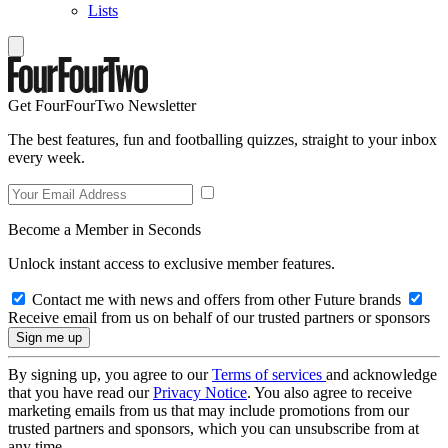
Lists
Get FourFourTwo Newsletter
The best features, fun and footballing quizzes, straight to your inbox
every week.
Become a Member in Seconds
Unlock instant access to exclusive member features.
Contact me with news and offers from other Future brands
Receive email from us on behalf of our trusted partners or sponsors
By signing up, you agree to our
Terms of services
and acknowledge
that you have read our
Privacy Notice
. You also agree to receive
marketing emails from us that may include promotions from our
trusted partners and sponsors, which you can unsubscribe from at
any time.