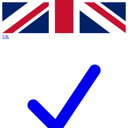
Contact me with news and offers from other Future
brands
By submitting your information you agree to the
Terms & Conditions
and
Privacy
Policy
and are aged 16 or over.
UK