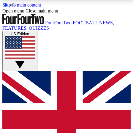
Skip to main content
17
24/7
5K+
Open menu
Close main menu
MEMBER FEATURES
ACCESS AVAILABLE
ACTIVE MEMBERS
FourFourTwo
FOOTBALL NEWS,
FEATURES, QUIZZES
US Edition
Live Q&A Sessions
Member Compet
Weekly interactive sessions
Win exclusive p
GET CLUB ACCESS QUICK
For the quickest way to join, simply enter your email
below and get access. We will send a confirmation
and sign you up to our newsletter to keep you
updated on all your football news.