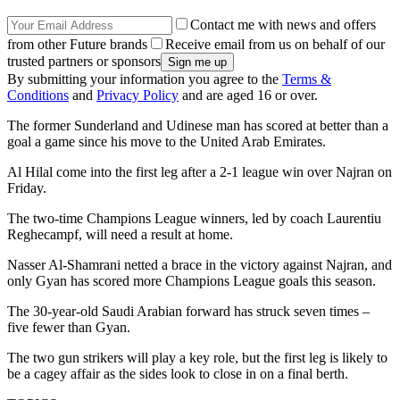
Contact me with news and offers
from other Future brands
Receive email from us on behalf of our
trusted partners or sponsors
By submitting your information you agree to the
Terms &
Conditions
and
Privacy Policy
and are aged 16 or over.
The former Sunderland and Udinese man has scored at better than a
goal a game since his move to the United Arab Emirates.
Al Hilal come into the first leg after a 2-1 league win over Najran on
Friday.
The two-time Champions League winners, led by coach Laurentiu
Reghecampf, will need a result at home.
Nasser Al-Shamrani netted a brace in the victory against Najran, and
only Gyan has scored more Champions League goals this season.
The 30-year-old Saudi Arabian forward has struck seven times –
five fewer than Gyan.
The two gun strikers will play a key role, but the first leg is likely to
be a cagey affair as the sides look to close in on a final berth.