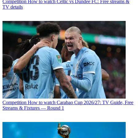
Competition
How to watch Celtic vs Dundee FC: Free streams &
TV details
Competition
How to watch Carabao Cup 2026/27: TV Guide, Free
Streams & Fixtures — Round 1