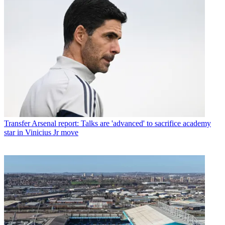
Transfer
Arsenal report: Talks are 'advanced' to sacrifice academy
star in Vinicius Jr move