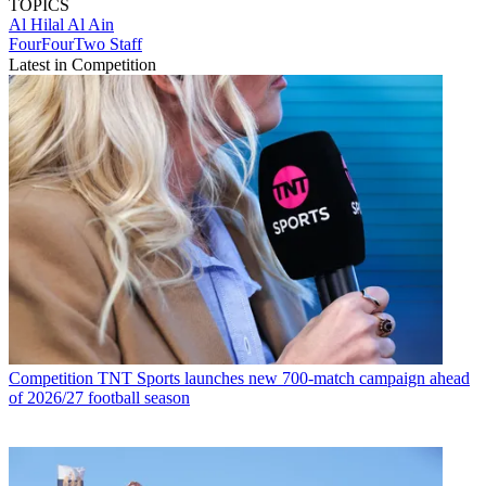
TOPICS
Al Hilal
Al Ain
FourFourTwo Staff
Latest in Competition
Competition
TNT Sports launches new 700-match campaign ahead
of 2026/27 football season