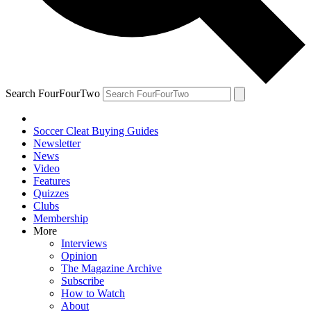
Search FourFourTwo
Soccer Cleat Buying Guides
Newsletter
News
Video
Features
Quizzes
Clubs
Membership
More
Interviews
Opinion
The Magazine Archive
Subscribe
How to Watch
About