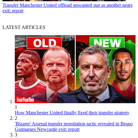
Transfer
Manchester United offload unwanted star as another nears
exit: report
LATEST ARTICLES
1
How Manchester United finally fixed their transfer strategy
2
'Bizarre' Arsenal transfer negotiation tactic revealed in Bruno
Guimaraes Newcastle exit: report
3