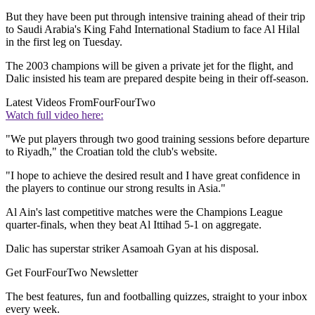
But they have been put through intensive training ahead of their trip
to Saudi Arabia's King Fahd International Stadium to face Al Hilal
in the first leg on Tuesday.
The 2003 champions will be given a private jet for the flight, and
Dalic insisted his team are prepared despite being in their off-season.
Latest Videos From
FourFourTwo
Watch full video here:
"We put players through two good training sessions before departure
to Riyadh," the Croatian told the club's website.
"I hope to achieve the desired result and I have great confidence in
the players to continue our strong results in Asia."
Al Ain's last competitive matches were the Champions League
quarter-finals, when they beat Al Ittihad 5-1 on aggregate.
Dalic has superstar striker Asamoah Gyan at his disposal.
Get FourFourTwo Newsletter
The best features, fun and footballing quizzes, straight to your inbox
every week.