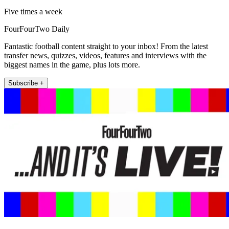
Five times a week
FourFourTwo Daily
Fantastic football content straight to your inbox! From the latest
transfer news, quizzes, videos, features and interviews with the
biggest names in the game, plus lots more.
Subscribe +