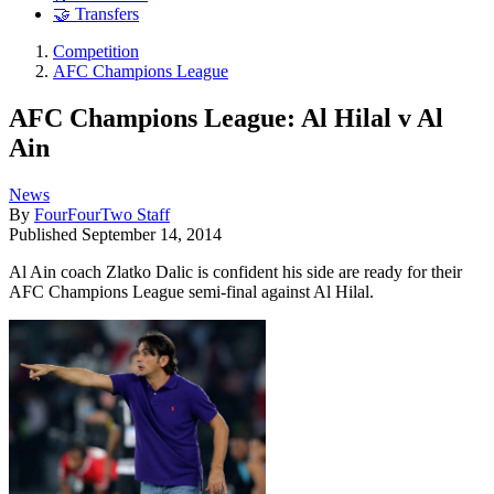
🤝 Transfers
Competition
AFC Champions League
AFC Champions League: Al Hilal v Al
Ain
News
By
FourFourTwo Staff
Published
September 14, 2014
Al Ain coach Zlatko Dalic is confident his side are ready for their
AFC Champions League semi-final against Al Hilal.