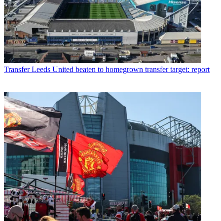
Transfer
Leeds United beaten to homegrown transfer target: report