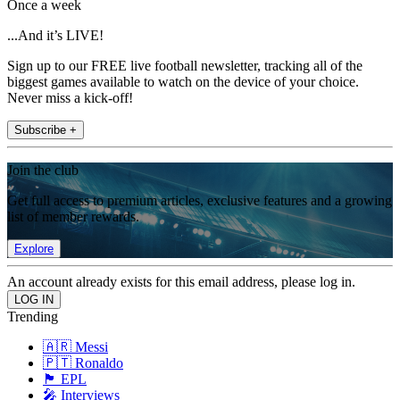
Once a week
...And it’s LIVE!
Sign up to our FREE live football newsletter, tracking all of the
biggest games available to watch on the device of your choice.
Never miss a kick-off!
Subscribe +
Join the club
Get full access to premium articles, exclusive features and a growing
list of member rewards.
Explore
An account already exists for this email address, please log in.
Trending
🇦🇷 Messi
🇵🇹 Ronaldo
🏴󠁧󠁢󠁥󠁮󠁧󠁿 EPL
🎤 Interviews