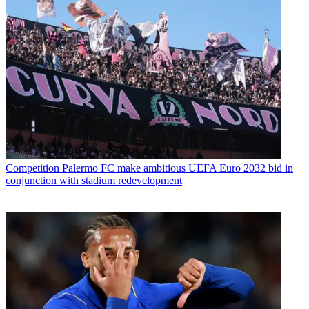
Competition
Palermo FC make ambitious UEFA Euro 2032 bid in
conjunction with stadium redevelopment