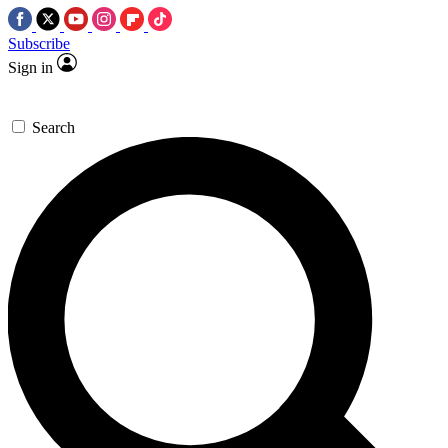
Subscribe
Sign in
Search