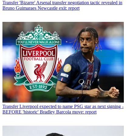
Transfer
'Bizarre' Arsenal transfer negotiation tactic revealed in
Bruno Guimaraes Newcastle exit: report
Transfer
Liverpool expected to name PSG star as next signing -
BEFORE 'historic' Bradley Barcola move: report