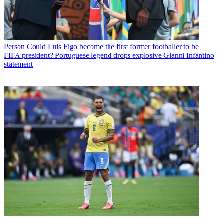
Person
Could Luis Figo become the first former footballer to be
FIFA president? Portuguese legend drops explosive Gianni Infantino
statement