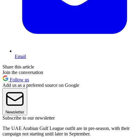
Email
Share this article
Join the conversation
Follow us
Add us as a preferred source on Google
Newsletter
Subscribe to our newsletter
The UAE Arabian Gulf League outfit are in pre-season, with their
campaign not starting until later in September.