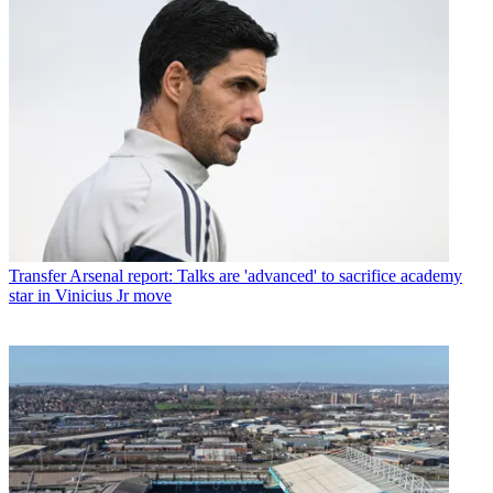
Transfer
Arsenal report: Talks are 'advanced' to sacrifice academy
star in Vinicius Jr move