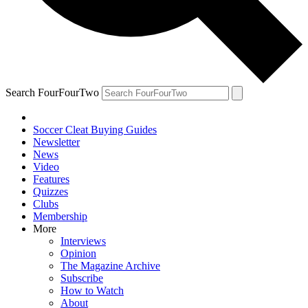
Search FourFourTwo
Soccer Cleat Buying Guides
Newsletter
News
Video
Features
Quizzes
Clubs
Membership
More
Interviews
Opinion
The Magazine Archive
Subscribe
How to Watch
About