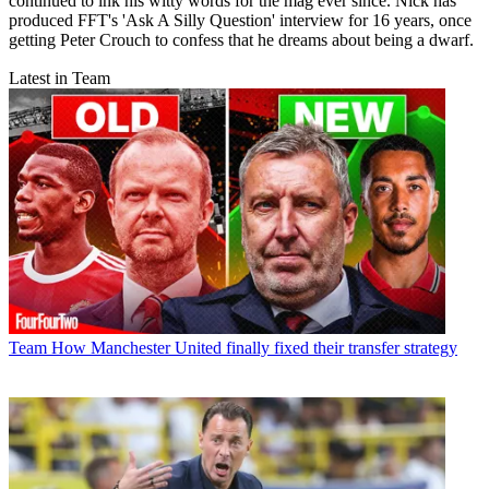
continued to ink his witty words for the mag ever since. Nick has
produced FFT's 'Ask A Silly Question' interview for 16 years, once
getting Peter Crouch to confess that he dreams about being a dwarf.
Latest in Team
Team
How Manchester United finally fixed their transfer strategy