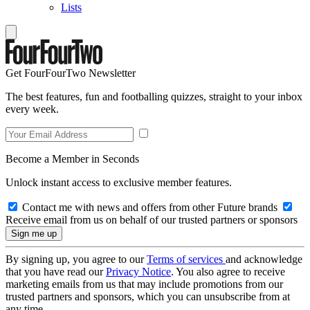
Lists
Get FourFourTwo Newsletter
The best features, fun and footballing quizzes, straight to your inbox
every week.
Become a Member in Seconds
Unlock instant access to exclusive member features.
Contact me with news and offers from other Future brands
Receive email from us on behalf of our trusted partners or sponsors
By signing up, you agree to our
Terms of services
and acknowledge
that you have read our
Privacy Notice
. You also agree to receive
marketing emails from us that may include promotions from our
trusted partners and sponsors, which you can unsubscribe from at
any time.