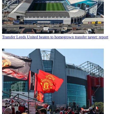
Transfer
Leeds United beaten to homegrown transfer target: report