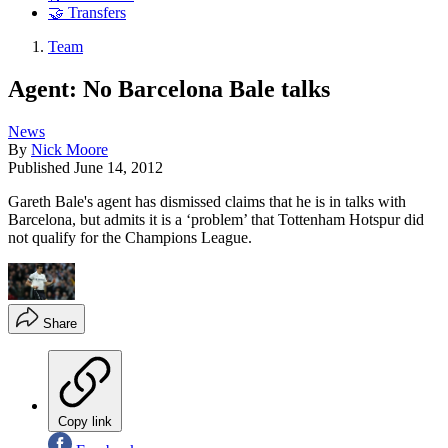
🤝 Transfers
Team
Agent: No Barcelona Bale talks
News
By
Nick Moore
Published
June 14, 2012
Gareth Bale's agent has dismissed claims that he is in talks with
Barcelona, but admits it is a ‘problem’ that Tottenham Hotspur did
not qualify for the Champions League.
Share
Copy link