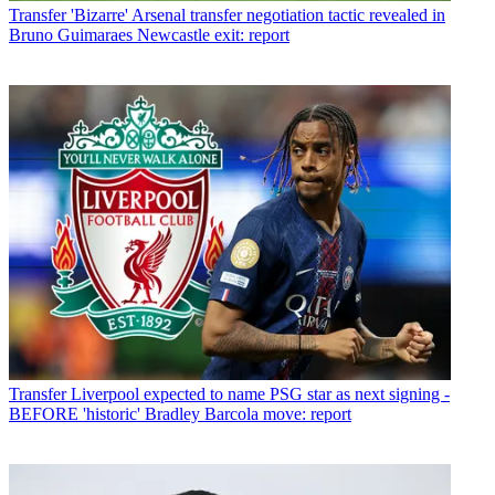
Transfer
'Bizarre' Arsenal transfer negotiation tactic revealed in
Bruno Guimaraes Newcastle exit: report
Transfer
Liverpool expected to name PSG star as next signing -
BEFORE 'historic' Bradley Barcola move: report