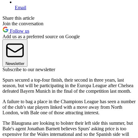
Email
Share this article
Join the conversation
Follow us
Add us as a preferred source on Google
Newsletter
Subscribe to our newsletter
Spurs secured a top-four finish, their second in three years, last
season, but will be participating in the Europa League after Chelsea
defeated Bayern Munich in the final of the competition last month.
A failure to bag a place in the Champions League has seen a number
of the club's star players linked with a move away from North
London, with Bale one of those attracting interest.
The Blaugrana are looking to bolster their left side this summer, but
Bale's agent Jonathan Barnett believes Spurs' asking price is too
expensive for the Wales international and so the Spanish side will