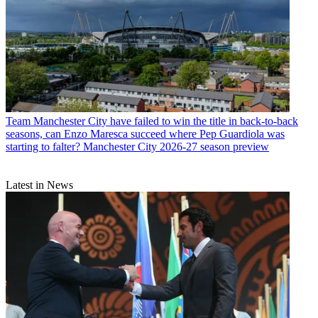
Team
Manchester City have failed to win the title in back-to-back
seasons, can Enzo Maresca succeed where Pep Guardiola was
starting to falter? Manchester City 2026-27 season preview
Latest in News