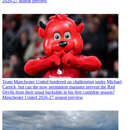
2026-27 season preview
Team
Manchester United bordered on challenging under Michael
Carrick, but can the now permanent manager prevent the Red
Devils from their usual backslide in his first complete season?
Manchester United 2026-27 season preview