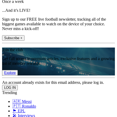
Once a week
...And it’s LIVE!
Sign up to our FREE live football newsletter, tracking all of the
biggest games available to watch on the device of your choice.
Never miss a kick-off!
Subscribe +
Join the club
Get full access to premium articles, exclusive features and a growing
list of member rewards.
Explore
An account already exists for this email address, please log in.
Trending
🇦🇷 Messi
🇵🇹 Ronaldo
🏴󠁧󠁢󠁥󠁮󠁧󠁿 EPL
🎤 Interviews