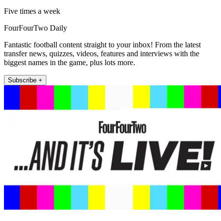
Five times a week
FourFourTwo Daily
Fantastic football content straight to your inbox! From the latest
transfer news, quizzes, videos, features and interviews with the
biggest names in the game, plus lots more.
Subscribe +