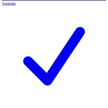
Australia