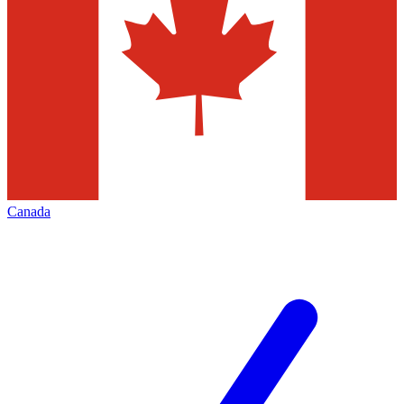
Canada