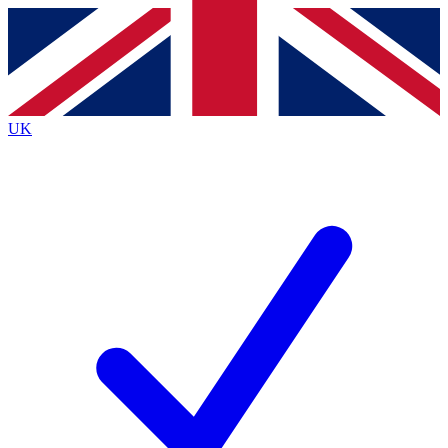
Contact me with news and offers from other Future
brands
By submitting your information you agree to the
Terms & Conditions
and
Privacy
Policy
and are aged 16 or over.
UK