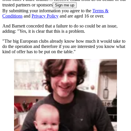
trusted partners or sponsors
By submitting your information you agree to the
Terms &
Conditions
and
Privacy Policy
and are aged 16 or over.
And Barnett conceded that a failure to do so could be an issue,
adding: "Yes, it is clear that this is a problem.
"The big European clubs already know how much it would take to
do the operation and therefore if you are interested you know what
kind of offer has to be put on the table."