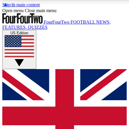
Skip to main content
17
24/7
5K+
Open menu
Close main menu
MEMBER FEATURES
ACCESS AVAILABLE
ACTIVE MEMBERS
FourFourTwo
FOOTBALL NEWS,
FEATURES, QUIZZES
US Edition
Live Q&A Sessions
Member Compet
Weekly interactive sessions
Win exclusive p
GET CLUB ACCESS QUICK
For the quickest way to join, simply enter your email
below and get access. We will send a confirmation
and sign you up to our newsletter to keep you
updated on all your football news.