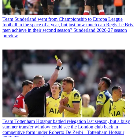
Team
Sunderland went from Championship to Europa League
football in the space of a year, but just how much can Regis Le Bris'
men achieve in their second season? Sunderland 2026-27 season
preview
Team
Tottenham Hotspur battled relegation last season, but a busy
summer transfer window could see the London club back in
competitive form under Roberto De Zerbi - Tottenham Hotspur