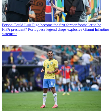
Person
Could Luis Figo become the first former footballer to be
FIFA president? Portuguese legend drops explosive Gianni Infantino
statement