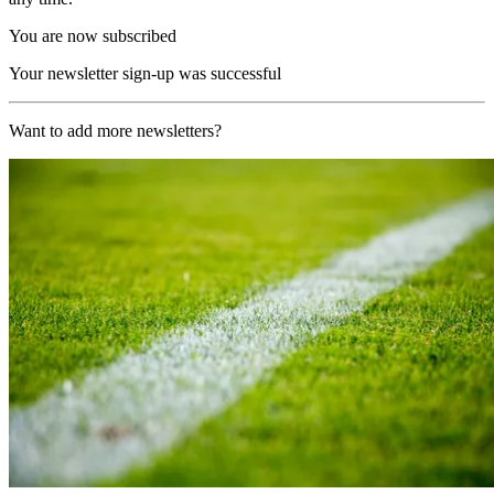
You are now subscribed
Your newsletter sign-up was successful
Want to add more newsletters?