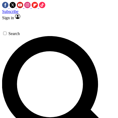
Subscribe
Sign in
Search