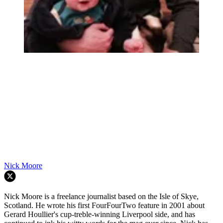
Nick Moore
Nick Moore is a freelance journalist based on the Isle of Skye,
Scotland. He wrote his first FourFourTwo feature in 2001 about
Gerard Houllier's cup-treble-winning Liverpool side, and has