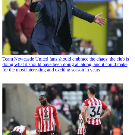
Team
Newcastle United fans should embrace the chaos; the club is
doing what it should have been doing all along, and it could make
for the most interesting and exciting season in years