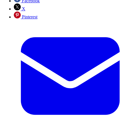
Facebook
X
Pinterest