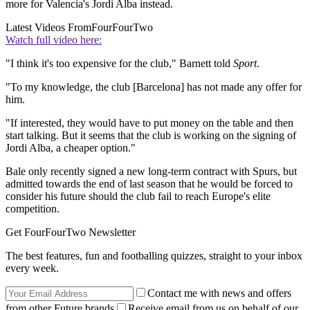
more for Valencia's Jordi Alba instead.
Latest Videos From
FourFourTwo
Watch full video here:
"I think it's too expensive for the club," Barnett told
Sport
.
"To my knowledge, the club [Barcelona] has not made any offer for
him.
"If interested, they would have to put money on the table and then
start talking. But it seems that the club is working on the signing of
Jordi Alba, a cheaper option."
Bale only recently signed a new long-term contract with Spurs, but
admitted towards the end of last season that he would be forced to
consider his future should the club fail to reach Europe's elite
competition.
Get FourFourTwo Newsletter
The best features, fun and footballing quizzes, straight to your inbox
every week.
Contact me with news and offers
from other Future brands
Receive email from us on behalf of our