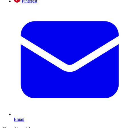
Pinterest
Email