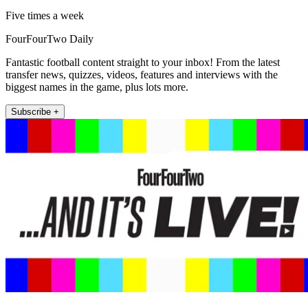
Five times a week
FourFourTwo Daily
Fantastic football content straight to your inbox! From the latest
transfer news, quizzes, videos, features and interviews with the
biggest names in the game, plus lots more.
Subscribe +