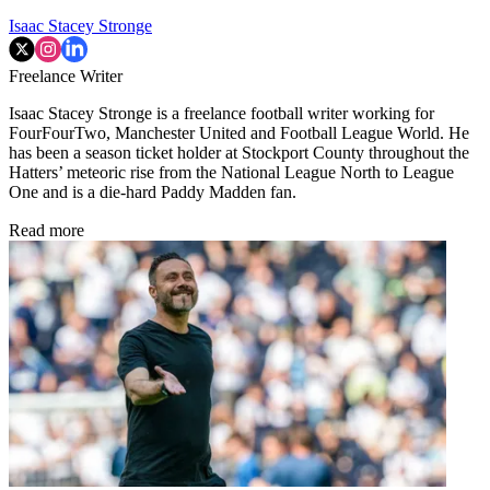
Isaac Stacey Stronge
Freelance Writer
Isaac Stacey Stronge is a freelance football writer working for
FourFourTwo, Manchester United and Football League World. He
has been a season ticket holder at Stockport County throughout the
Hatters’ meteoric rise from the National League North to League
One and is a die-hard Paddy Madden fan.
Read more