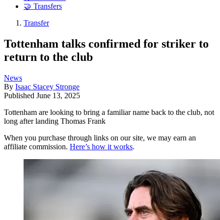
🤝 Transfers
Transfer
Tottenham talks confirmed for striker to
return to the club
News
By
Isaac Stacey Stronge
Published
June 13, 2025
Tottenham are looking to bring a familiar name back to the club, not
long after landing Thomas Frank
When you purchase through links on our site, we may earn an
affiliate commission.
Here’s how it works
.