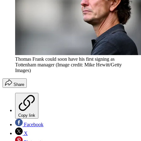
Thomas Frank could soon have his first signing as
Tottenham manager
(Image credit: Mike Hewitt/Getty
Images)
Share
Copy link
Facebook
X