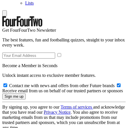
Lists
Get FourFourTwo Newsletter
The best features, fun and footballing quizzes, straight to your inbox
every week.
Become a Member in Seconds
Unlock instant access to exclusive member features.
Contact me with news and offers from other Future brands
Receive email from us on behalf of our trusted partners or sponsors
By signing up, you agree to our
Terms of services
and acknowledge
that you have read our
Privacy Notice
. You also agree to receive
marketing emails from us that may include promotions from our
trusted partners and sponsors, which you can unsubscribe from at
any time.