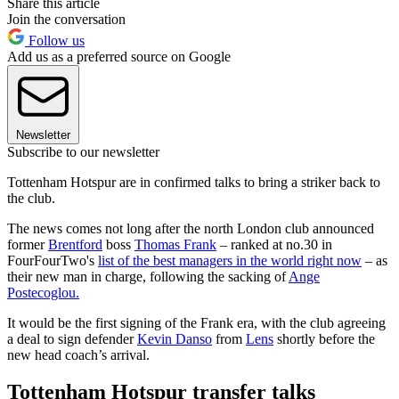
Share this article
Join the conversation
Follow us
Add us as a preferred source on Google
Newsletter
Subscribe to our newsletter
Tottenham Hotspur are in confirmed talks to bring a striker back to
the club.
The news comes not long after the north London club announced
former
Brentford
boss
Thomas Frank
– ranked at no.30 in
FourFourTwo's
list of the best managers in the world right now
– as
their new man in charge, following the sacking of
Ange
Postecoglou.
It would be the first signing of the Frank era, with the club agreeing
a deal to sign defender
Kevin Danso
from
Lens
shortly before the
new head coach’s arrival.
Tottenham Hotspur transfer talks