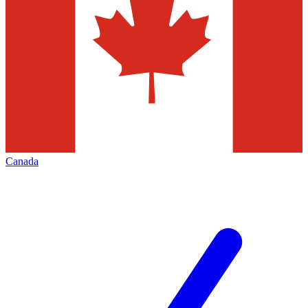
Canada