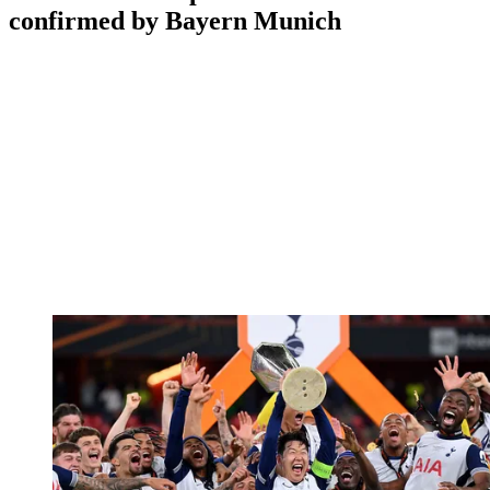
confirmed by Bayern Munich