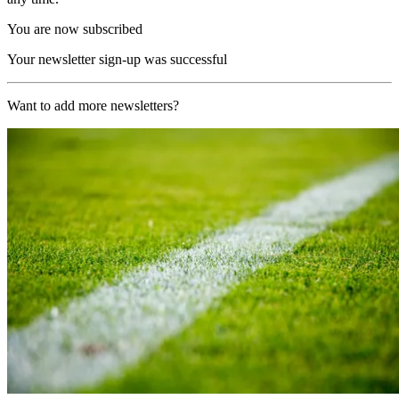
You are now subscribed
Your newsletter sign-up was successful
Want to add more newsletters?