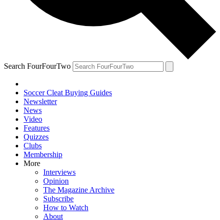
Search FourFourTwo
Soccer Cleat Buying Guides
Newsletter
News
Video
Features
Quizzes
Clubs
Membership
More
Interviews
Opinion
The Magazine Archive
Subscribe
How to Watch
About