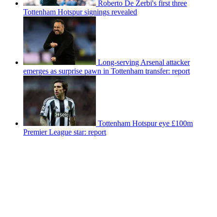
Roberto De Zerbi's first three
Tottenham Hotspur signings revealed
Long-serving Arsenal attacker
emerges as surprise pawn in Tottenham transfer: report
Tottenham Hotspur eye £100m
Premier League star: report