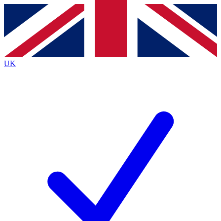
Contact me with news and offers from other Future brands
By submitting your information you agree to the
Terms & Conditions
and
Privacy Policy
and are aged 16 or over.
UK