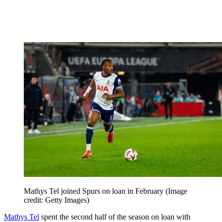
Mathys Tel joined Spurs on loan in February
(Image
credit: Getty Images)
Mathys Tel
spent the second half of the season on loan with