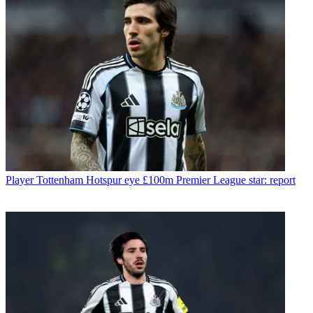
Player
Tottenham Hotspur eye £100m Premier League star: report