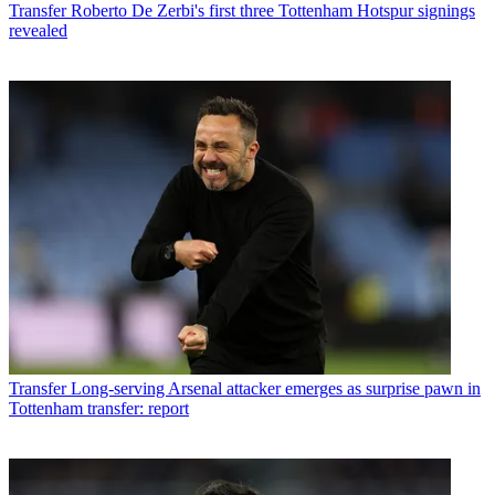
Transfer
Roberto De Zerbi's first three Tottenham Hotspur signings
revealed
Transfer
Long-serving Arsenal attacker emerges as surprise pawn in
Tottenham transfer: report