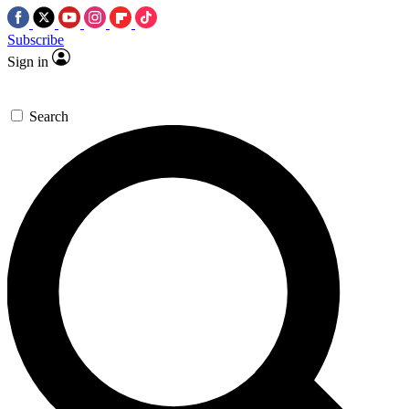
Subscribe
Sign in
Search