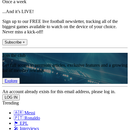
Once a week
...And it’s LIVE!
Sign up to our FREE live football newsletter, tracking all of the
biggest games available to watch on the device of your choice.
Never miss a kick-off!
Subscribe +
Join the club
Get full access to premium articles, exclusive features and a growing
list of member rewards.
Explore
An account already exists for this email address, please log in.
Trending
🇦🇷 Messi
🇵🇹 Ronaldo
🏴󠁧󠁢󠁥󠁮󠁧󠁿 EPL
🎤 Interviews