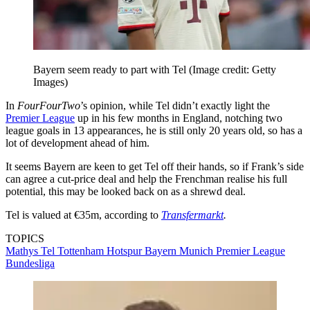
Bayern seem ready to part with Tel
(Image credit: Getty
Images)
In
FourFourTwo
’s opinion, while Tel didn’t exactly light the
Premier League
up in his few months in England, notching two
league goals in 13 appearances, he is still only 20 years old, so has a
lot of development ahead of him.
It seems Bayern are keen to get Tel off their hands, so if Frank’s side
can agree a cut-price deal and help the Frenchman realise his full
potential, this may be looked back on as a shrewd deal.
Tel is valued at €35m, according to
Transfermarkt
.
TOPICS
Mathys Tel
Tottenham Hotspur
Bayern Munich
Premier League
Bundesliga