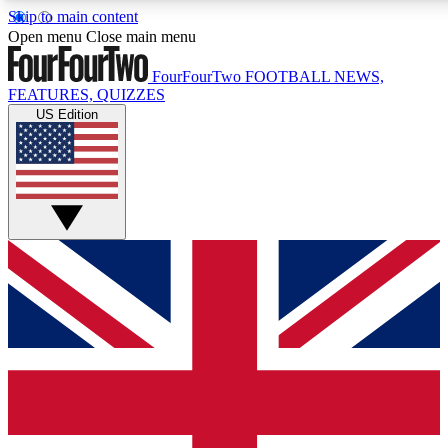
Skip to main content
17
24/7
5K+
Open menu
Close main menu
MEMBER FEATURES
ACCESS AVAILABLE
ACTIVE MEMBERS
FourFourTwo
FOOTBALL NEWS,
FEATURES, QUIZZES
US Edition
Live Q&A Sessions
Member Compet
Weekly interactive sessions
Win exclusive p
GET CLUB ACCESS QUICK
For the quickest way to join, simply enter your email below
and get access. We will send a confirmation and sign you
up to our newsletter to keep you updated on all your
football news.