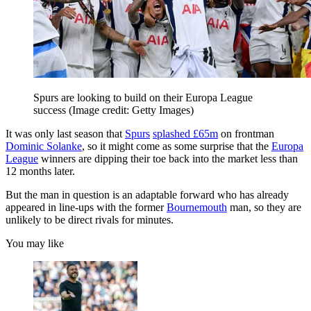
Spurs are looking to build on their Europa League
success
(Image credit: Getty Images)
It was only last season that
Spurs
splashed £65m
on frontman
Dominic Solanke
, so it might come as some surprise that the
Europa
League
winners are dipping their toe back into the market less than
12 months later.
But the man in question is an adaptable forward who has already
appeared in line-ups with the former
Bournemouth
man, so they are
unlikely to be direct rivals for minutes.
You may like