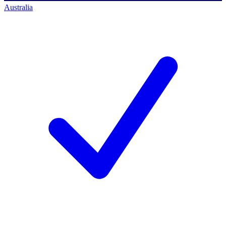
Australia