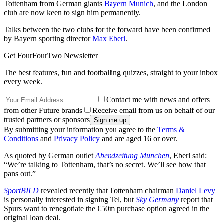
Tottenham from German giants
Bayern Munich
, and the London
club are now keen to sign him permanently.
Talks between the two clubs for the forward have been confirmed
by Bayern sporting director
Max Eberl
.
Get FourFourTwo Newsletter
The best features, fun and footballing quizzes, straight to your inbox
every week.
Contact me with news and offers
from other Future brands
Receive email from us on behalf of our
trusted partners or sponsors
By submitting your information you agree to the
Terms &
Conditions
and
Privacy Policy
and are aged 16 or over.
As quoted by German outlet
Abendzeitung Munchen
, Eberl said:
“We’re talking to Tottenham, that’s no secret. We’ll see how that
pans out.”
SportBILD
revealed recently that Tottenham chairman
Daniel Levy
is personally interested in signing Tel, but
Sky Germany
report that
Spurs want to renegotiate the €50m purchase option agreed in the
original loan deal.