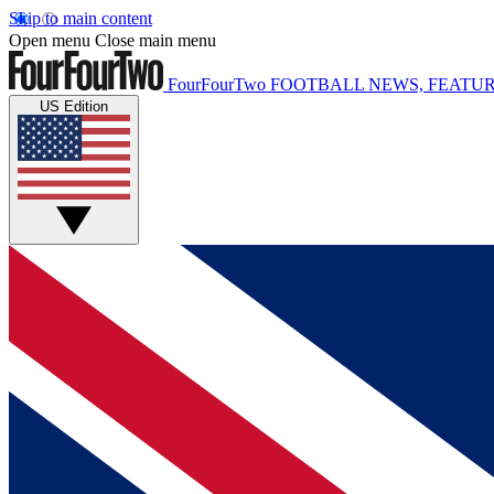
Skip to main content
Open menu
Close main menu
FourFourTwo
FOOTBALL NEWS, FEATUR
US Edition