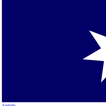
Australia