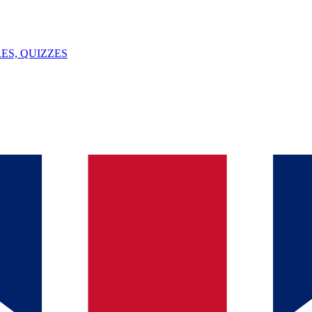
ES, QUIZZES