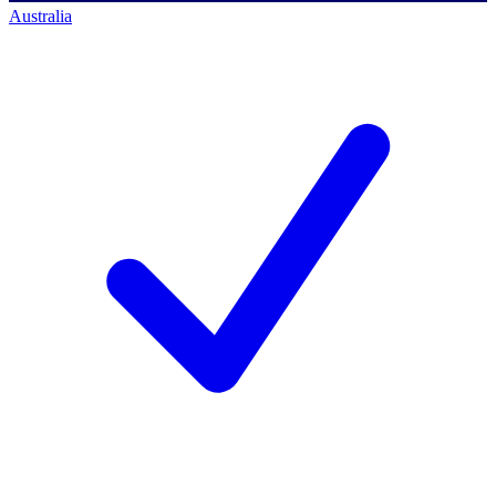
Australia