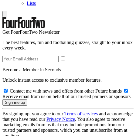
Lists
Get FourFourTwo Newsletter
The best features, fun and footballing quizzes, straight to your inbox
every week.
Become a Member in Seconds
Unlock instant access to exclusive member features.
Contact me with news and offers from other Future brands
Receive email from us on behalf of our trusted partners or sponsors
By signing up, you agree to our
Terms of services
and acknowledge
that you have read our
Privacy Notice
. You also agree to receive
marketing emails from us that may include promotions from our
trusted partners and sponsors, which you can unsubscribe from at
any time.