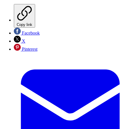
Copy link
Facebook
X
Pinterest