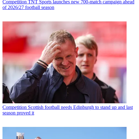
Competition
TNT Sports launches new 700-match campaign ahead
of 2026/27 football season
Competition
Scottish football needs Edinburgh to stand up and last
season proved it