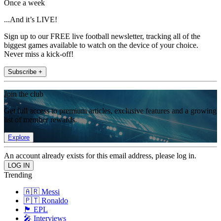
Once a week
...And it’s LIVE!
Sign up to our FREE live football newsletter, tracking all of the
biggest games available to watch on the device of your choice.
Never miss a kick-off!
Subscribe +
Join the club
Get full access to premium articles, exclusive features and a growing
list of member rewards.
Explore
An account already exists for this email address, please log in.
Trending
🇦🇷 Messi
🇵🇹 Ronaldo
🏴󠁧󠁢󠁥󠁮󠁧󠁿 EPL
🎤 Interviews