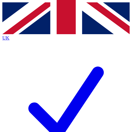
Contact me with news and offers from other Future
brands
By submitting your information you agree to the
Terms & Conditions
and
Privacy
Policy
and are aged 16 or over.
UK