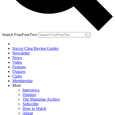
Search FourFourTwo
Soccer Cleat Buying Guides
Newsletter
News
Video
Features
Quizzes
Clubs
Membership
More
Interviews
Opinion
The Magazine Archive
Subscribe
How to Watch
About