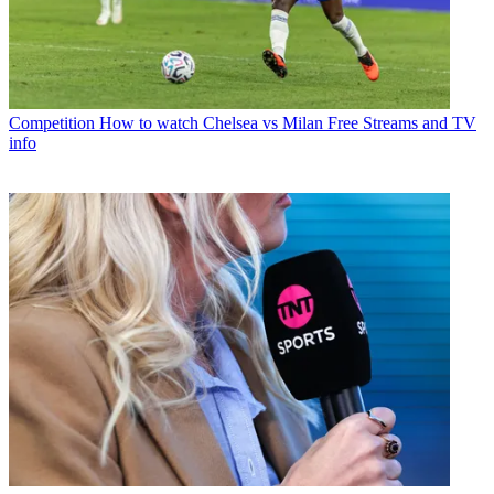
Competition
How to watch Chelsea vs Milan Free Streams and TV
info