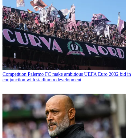
Competition
Palermo FC make ambitious UEFA Euro 2032 bid in
conjunction with stadium redevelopment