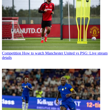
Competition
How to watch Manchester United vs PSG: Live stream
details