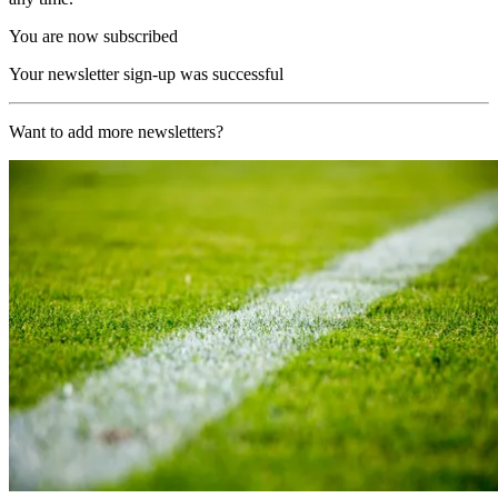
You are now subscribed
Your newsletter sign-up was successful
Want to add more newsletters?