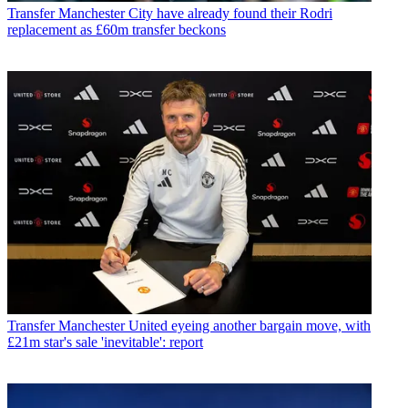
Transfer
Manchester City have already found their Rodri
replacement as £60m transfer beckons
Transfer
Manchester United eyeing another bargain move, with
£21m star's sale 'inevitable': report