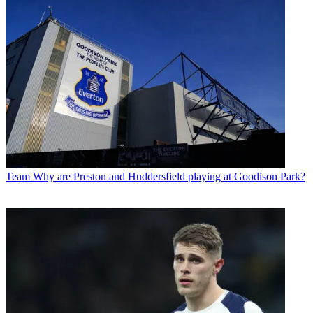
Team
Why are Preston and Huddersfield playing at Goodison Park?