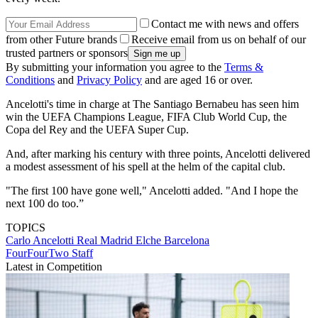
Contact me with news and offers
from other Future brands
Receive email from us on behalf of our
trusted partners or sponsors
By submitting your information you agree to the
Terms &
Conditions
and
Privacy Policy
and are aged 16 or over.
Ancelotti's time in charge at The Santiago Bernabeu has seen him
win the UEFA Champions League, FIFA Club World Cup, the
Copa del Rey and the UEFA Super Cup.
And, after marking his century with three points, Ancelotti delivered
a modest assessment of his spell at the helm of the capital club.
"The first 100 have gone well," Ancelotti added. "And I hope the
next 100 do too.”
TOPICS
Carlo Ancelotti
Real Madrid
Elche
Barcelona
FourFourTwo Staff
Latest in Competition