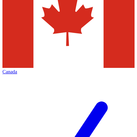
Canada