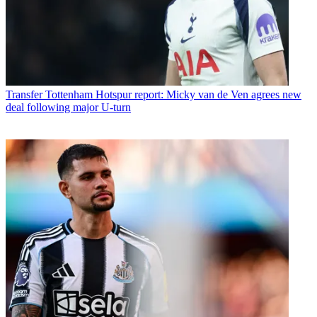
Transfer
Tottenham Hotspur report: Micky van de Ven agrees new
deal following major U-turn