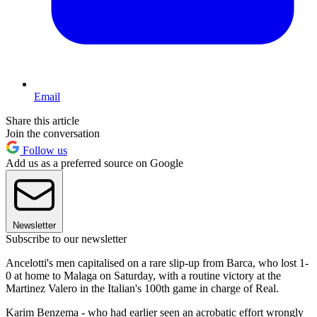
Email
Share this article
Join the conversation
Follow us
Add us as a preferred source on Google
Newsletter
Subscribe to our newsletter
Ancelotti's men capitalised on a rare slip-up from Barca, who lost 1-
0 at home to Malaga on Saturday, with a routine victory at the
Martinez Valero in the Italian's 100th game in charge of Real.
Karim Benzema - who had earlier seen an acrobatic effort wrongly