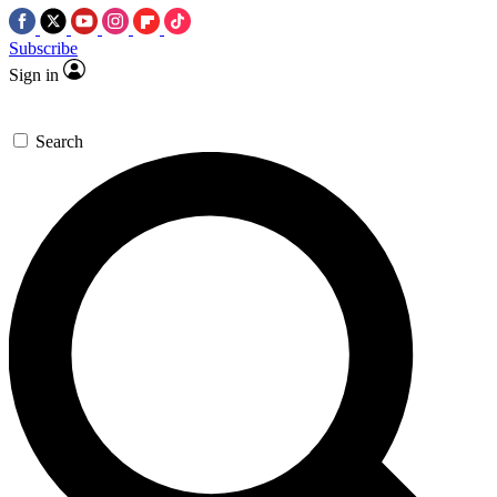
Subscribe
Sign in
Search