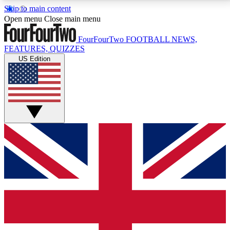
Skip to main content
17
24/7
5K+
Open menu
Close main menu
MEMBER FEATURES
ACCESS AVAILABLE
ACTIVE MEMBERS
FourFourTwo
FOOTBALL NEWS,
FEATURES, QUIZZES
US Edition
Live Q&A Sessions
Member Compet
Weekly interactive sessions
Win exclusive p
GET CLUB ACCESS QUICK
For the quickest way to join, simply enter your email
below and get access. We will send a confirmation
and sign you up to our newsletter to keep you
updated on all your football news.