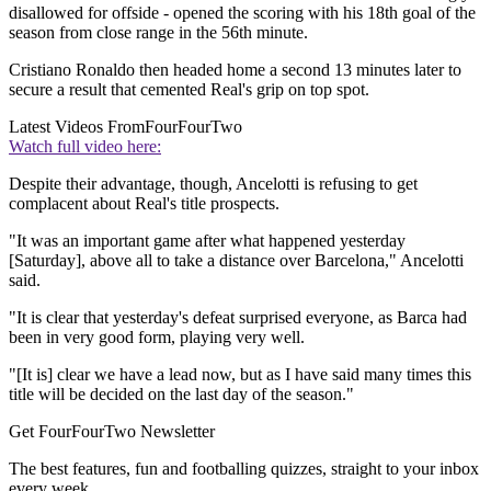
disallowed for offside - opened the scoring with his 18th goal of the
season from close range in the 56th minute.
Cristiano Ronaldo then headed home a second 13 minutes later to
secure a result that cemented Real's grip on top spot.
Latest Videos From
FourFourTwo
Watch full video here:
Despite their advantage, though, Ancelotti is refusing to get
complacent about Real's title prospects.
"It was an important game after what happened yesterday
[Saturday], above all to take a distance over Barcelona," Ancelotti
said.
"It is clear that yesterday's defeat surprised everyone, as Barca had
been in very good form, playing very well.
"[It is] clear we have a lead now, but as I have said many times this
title will be decided on the last day of the season."
Get FourFourTwo Newsletter
The best features, fun and footballing quizzes, straight to your inbox
every week.