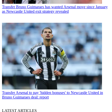
Transfer
Bruno Guimaraes has wanted Arsenal move since January
as Newcastle United exit strategy revealed
Transfer
Arsenal to pay 'hidden bonuses' to Newcastle United in
Bruno Guimaraes deal: report
LATEST ARTICLES