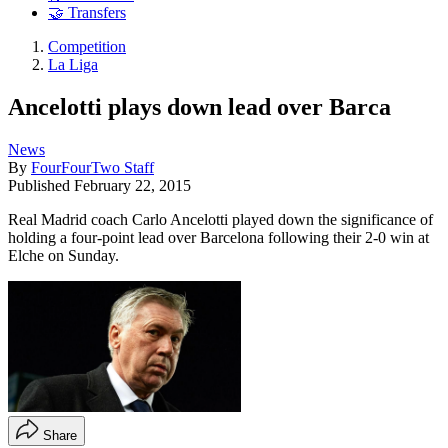
🤝 Transfers
Competition
La Liga
Ancelotti plays down lead over Barca
News
By
FourFourTwo Staff
Published
February 22, 2015
Real Madrid coach Carlo Ancelotti played down the significance of
holding a four-point lead over Barcelona following their 2-0 win at
Elche on Sunday.
Share