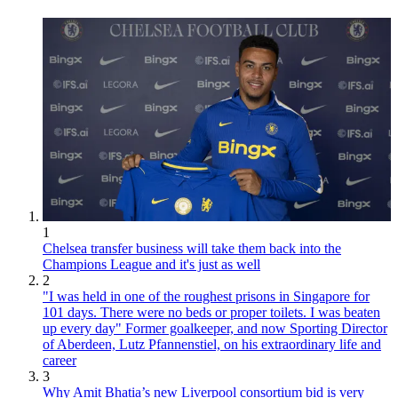
1
Chelsea transfer business will take them back into the
Champions League and it's just as well
2
"I was held in one of the roughest prisons in Singapore for
101 days. There were no beds or proper toilets. I was beaten
up every day" Former goalkeeper, and now Sporting Director
of Aberdeen, Lutz Pfannenstiel, on his extraordinary life and
career
3
Why Amit Bhatia’s new Liverpool consortium bid is very