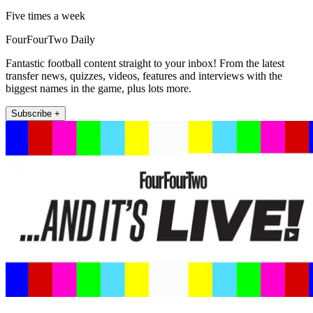
Five times a week
FourFourTwo Daily
Fantastic football content straight to your inbox! From the latest
transfer news, quizzes, videos, features and interviews with the
biggest names in the game, plus lots more.
Subscribe +