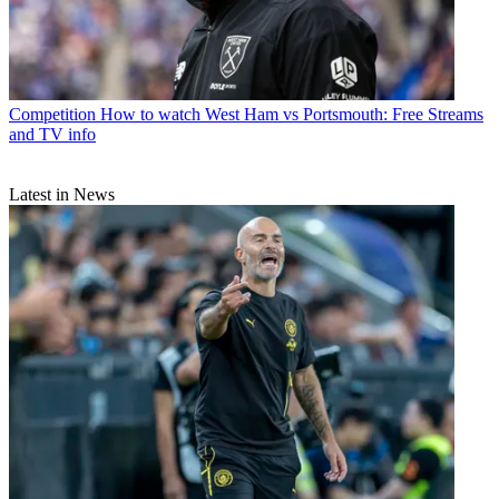
Competition
How to watch West Ham vs Portsmouth: Free Streams
and TV info
Latest in News