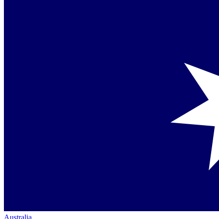
Australia