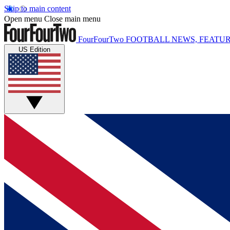
Skip to main content
Open menu
Close main menu
FourFourTwo
FOOTBALL NEWS, FEATUR
US Edition