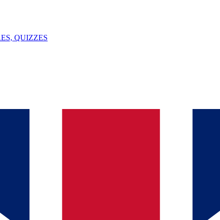
ES, QUIZZES