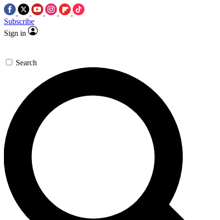
Subscribe
Sign in
Search