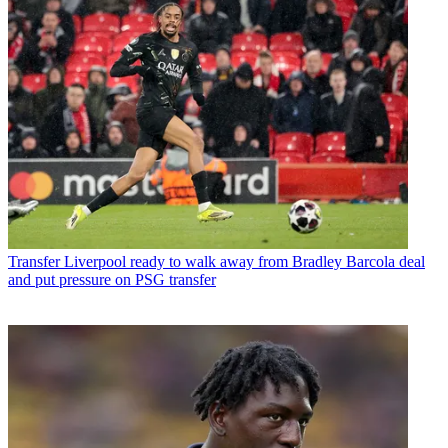
Transfer
Liverpool ready to walk away from Bradley Barcola deal
and put pressure on PSG transfer