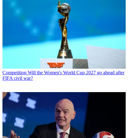
Competition
Will the Women's World Cup 2027 go ahead after
FIFA civil war?