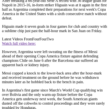
After breaking a 66-year-old Serie A record with 36 league goals for
Napoli in 2015-16, in-form striker Higuain was at it again in the first
half as Argentina completed their preparations for next week's Copa
America in the United States with a sixth consecutive match without
defeat.
Higuain made it seven goals in four games for club and country with
a sublime chip just past the half-hour mark in San Juan on Friday.
Latest Videos From
FourFourTwo
Watch full video here:
However, Argentina were left sweating on the fitness of Messi
ahead of their opening Copa America fixture against defending
champions Chile on June 6 after the Barcelona star suffered an
apparent back or kidney injury.
Messi copped a knock to the lower-back area after the hour-mark
and received treatment on the ground before he was withdrawn
minutes later as he hobbled back to the bench in pain.
In Argentina's first game since March's World Cup qualifying win
over Bolivia and the only warm-up fixture before the Copa
America gets underway next week, the South American giants
dusted off the cobwebs to control proceedings and they were rarely
troubled by Honduras.