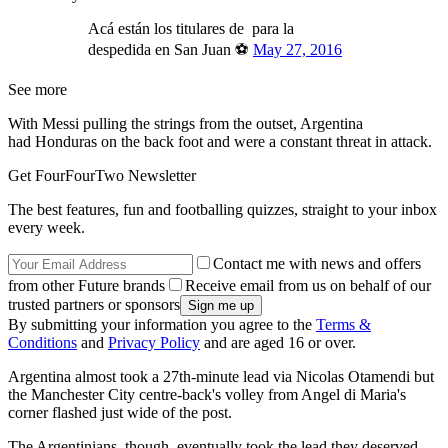
Acá están los titulares de para la
despedida en San Juan ⚽
May 27, 2016
See more
With Messi pulling the strings from the outset, Argentina
had Honduras on the back foot and were a constant threat in attack.
Get FourFourTwo Newsletter
The best features, fun and footballing quizzes, straight to your inbox
every week.
Contact me with news and offers
from other Future brands
Receive email from us on behalf of our
trusted partners or sponsors
By submitting your information you agree to the
Terms &
Conditions
and
Privacy Policy
and are aged 16 or over.
Argentina almost took a 27th-minute lead via Nicolas Otamendi but
the Manchester City centre-back's volley from Angel di Maria's
corner flashed just wide of the post.
The Argentinians, though, eventually took the lead they deserved