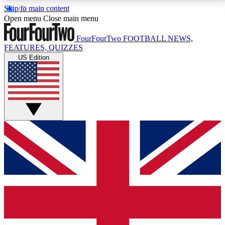
Skip to main content
17
24/7
5K+
Open menu
Close main menu
MEMBER FEATURES
ACCESS AVAILABLE
ACTIVE MEMBERS
FourFourTwo
FOOTBALL NEWS,
FEATURES, QUIZZES
US Edition
Live Q&A Sessions
Member Compet
Weekly interactive sessions
Win exclusive p
GET CLUB ACCESS QUICK
For the quickest way to join, simply enter your email
below and get access. We will send a confirmation
and sign you up to our newsletter to keep you
updated on all your football news.