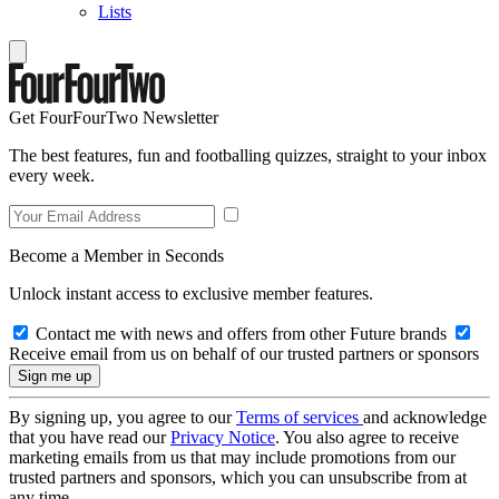
Lists
Get FourFourTwo Newsletter
The best features, fun and footballing quizzes, straight to your inbox
every week.
Become a Member in Seconds
Unlock instant access to exclusive member features.
Contact me with news and offers from other Future brands
Receive email from us on behalf of our trusted partners or sponsors
By signing up, you agree to our
Terms of services
and acknowledge
that you have read our
Privacy Notice
. You also agree to receive
marketing emails from us that may include promotions from our
trusted partners and sponsors, which you can unsubscribe from at
any time.