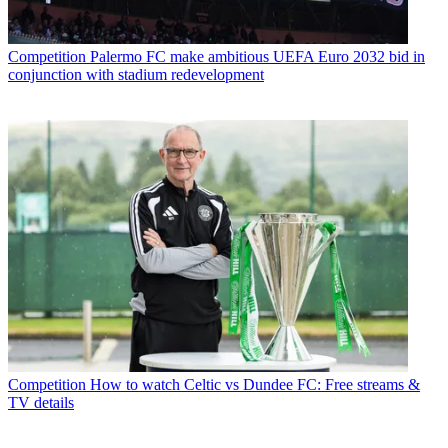
Competition
Palermo FC make ambitious UEFA Euro 2032 bid in
conjunction with stadium redevelopment
Competition
How to watch Celtic vs Dundee FC: Free streams &
TV details