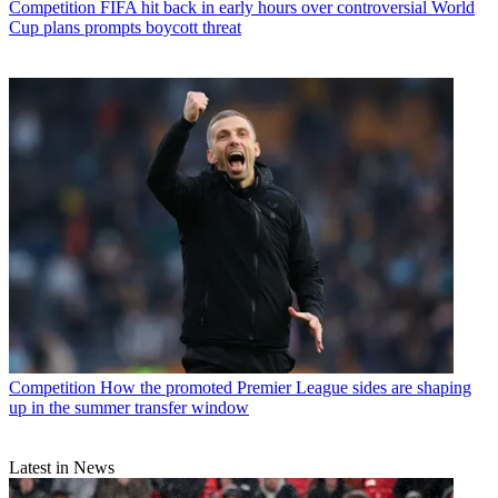
Competition
FIFA hit back in early hours over controversial World
Cup plans prompts boycott threat
Competition
How the promoted Premier League sides are shaping
up in the summer transfer window
Latest in News