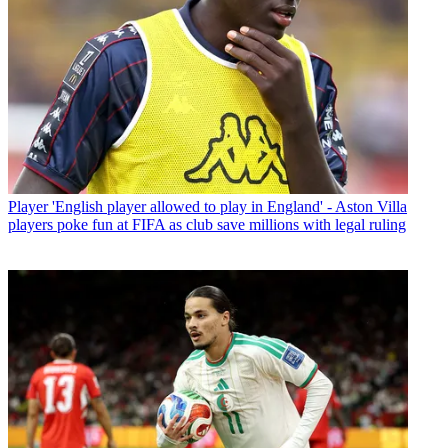
Player
'English player allowed to play in England' - Aston Villa
players poke fun at FIFA as club save millions with legal ruling