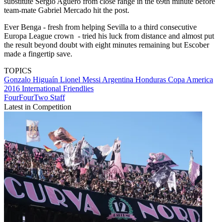
substitute Sergio Aguero from close range in the 69th minute before
team-mate Gabriel Mercado hit the post.
Ever Benga - fresh from helping Sevilla to a third consecutive
Europa League crown - tried his luck from distance and almost put
the result beyond doubt with eight minutes remaining but Escober
made a fingertip save.
TOPICS
Gonzalo Higuaín
Lionel Messi
Argentina
Honduras
Copa America
2016
International Friendlies
FourFourTwo Staff
Latest in Competition