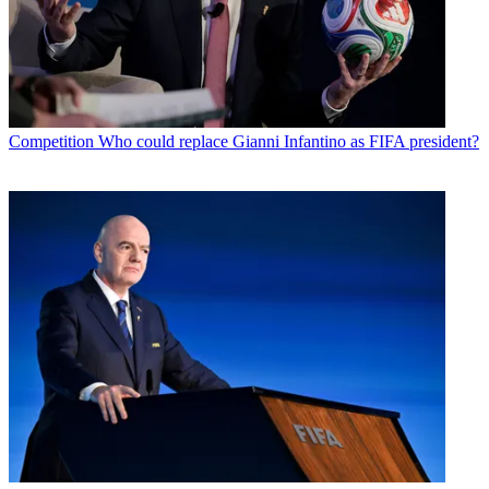
Competition
Who could replace Gianni Infantino as FIFA president?