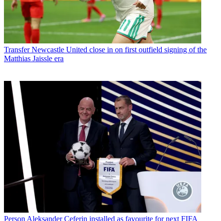
Transfer
Newcastle United close in on first outfield signing of the
Matthias Jaissle era
Person
Aleksander Ceferin installed as favourite for next FIFA