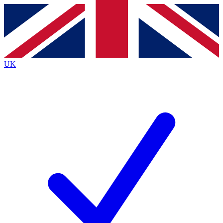
Contact me with news and offers from other Future
brands
By submitting your information you agree to the
Terms & Conditions
and
Privacy
Policy
and are aged 16 or over.
UK