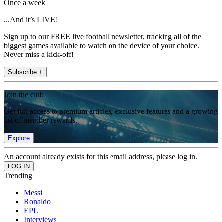
Once a week
...And it’s LIVE!
Sign up to our FREE live football newsletter, tracking all of the
biggest games available to watch on the device of your choice.
Never miss a kick-off!
Subscribe +
Join the club
Get full access to premium articles, exclusive features and a growing
list of member rewards.
Explore
An account already exists for this email address, please log in.
Trending
Messi
Ronaldo
EPL
Interviews