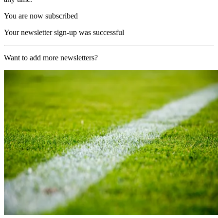
You are now subscribed
Your newsletter sign-up was successful
Want to add more newsletters?