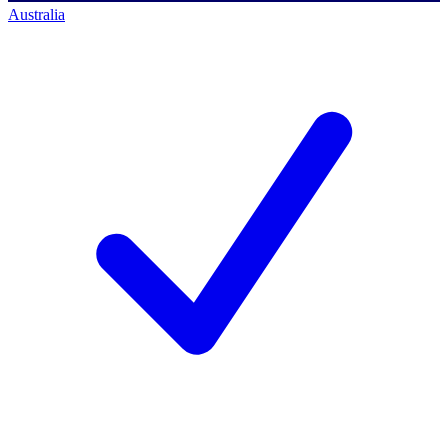
Australia