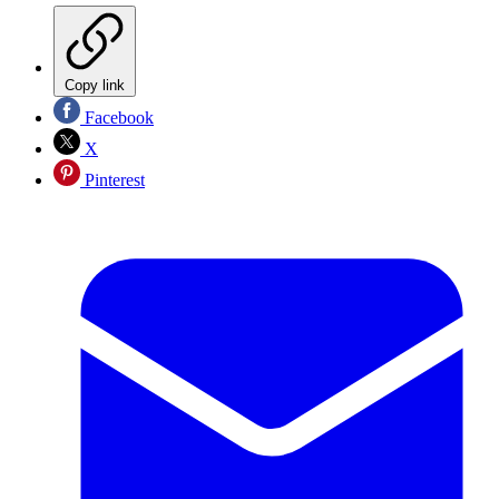
Copy link
Facebook
X
Pinterest