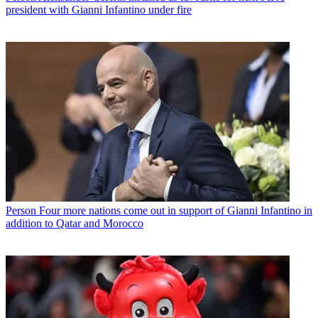
president with Gianni Infantino under fire
Person
Four more nations come out in support of Gianni Infantino in
addition to Qatar and Morocco