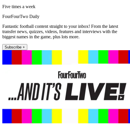
Five times a week
FourFourTwo Daily
Fantastic football content straight to your inbox! From the latest
transfer news, quizzes, videos, features and interviews with the
biggest names in the game, plus lots more.
Subscribe +