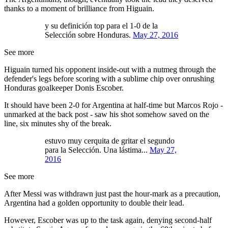
thanks to a moment of brilliance from Higuain.
y su definición top para el 1-0 de la
Selección sobre Honduras.
May 27, 2016
See more
Higuain turned his opponent inside-out with a nutmeg through the
defender's legs before scoring with a sublime chip over onrushing
Honduras goalkeeper Donis Escober.
It should have been 2-0 for Argentina at half-time but Marcos Rojo -
unmarked at the back post - saw his shot somehow saved on the
line, six minutes shy of the break.
estuvo muy cerquita de gritar el segundo
para la Selección. Una lástima...
May 27,
2016
See more
After Messi was withdrawn just past the hour-mark as a precaution,
Argentina had a golden opportunity to double their lead.
However, Escober was up to the task again, denying second-half