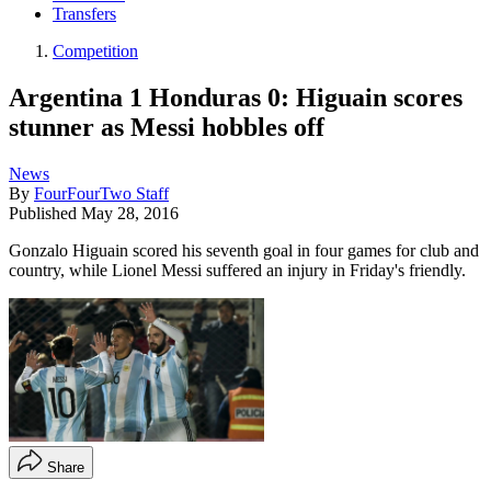
Transfers
Competition
Argentina 1 Honduras 0: Higuain scores
stunner as Messi hobbles off
News
By
FourFourTwo Staff
Published
May 28, 2016
Gonzalo Higuain scored his seventh goal in four games for club and
country, while Lionel Messi suffered an injury in Friday's friendly.
Share