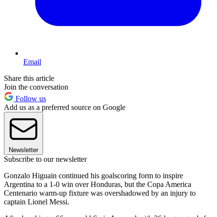
Email
Share this article
Join the conversation
Follow us
Add us as a preferred source on Google
Newsletter
Subscribe to our newsletter
Gonzalo Higuain continued his goalscoring form to inspire
Argentina to a 1-0 win over Honduras, but the Copa America
Centenario warm-up fixture was overshadowed by an injury to
captain Lionel Messi.