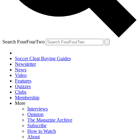
Search FourFourTwo
Soccer Cleat Buying Guides
Newsletter
News
Video
Features
Quizzes
Clubs
Membership
More
Interviews
Opinion
The Magazine Archive
Subscribe
How to Watch
About