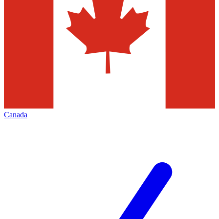
Canada